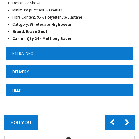
Design. As Shown
Minimum purchase. 6 Onesies
Fibre Content. 95% Polyester 5% Elastane
Category.
Wholesale Nightwear
Brand. Brave Soul
Carton Qty 24 - Multibuy Saver
EXTRA INFO
DELIVERY
HELP
FOR YOU