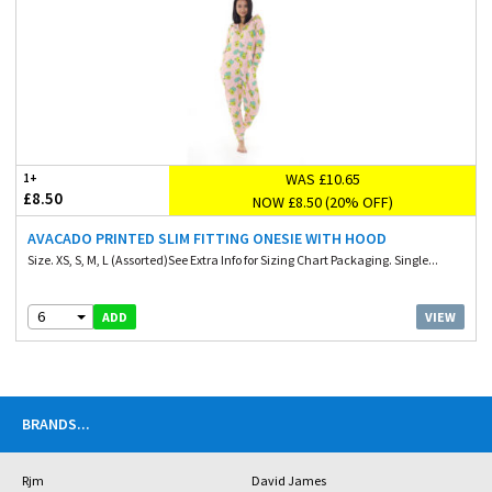
WAS £10.65
1+
£8.50
NOW £8.50 (20% OFF)
AVACADO PRINTED SLIM FITTING ONESIE WITH HOOD
Size. XS, S, M, L (Assorted)See Extra Info for Sizing Chart Packaging. Single...
6
VIEW
ADD
BRANDS
...
Rjm
David James