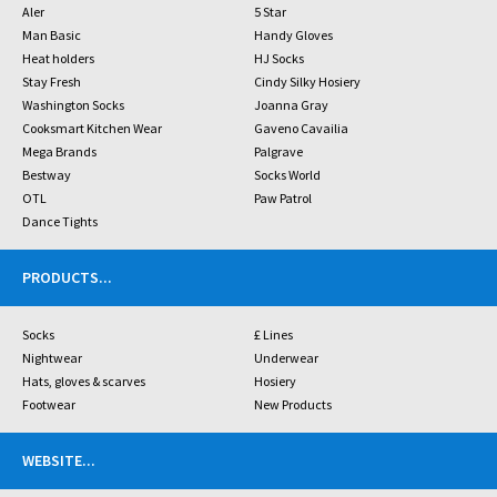
Aler
5 Star
Man Basic
Handy Gloves
Heat holders
HJ Socks
Stay Fresh
Cindy Silky Hosiery
Washington Socks
Joanna Gray
Cooksmart Kitchen Wear
Gaveno Cavailia
Mega Brands
Palgrave
Bestway
Socks World
OTL
Paw Patrol
Dance Tights
PRODUCTS
...
Socks
£ Lines
Nightwear
Underwear
Hats, gloves & scarves
Hosiery
Footwear
New Products
WEBSITE
...