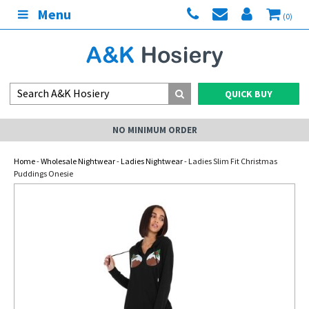
Menu
(0)
QUICK BUY
NO MINIMUM ORDER
Home
-
Wholesale Nightwear
-
Ladies Nightwear
- Ladies Slim Fit Christmas
Puddings Onesie