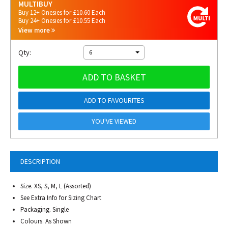
MULTIBUY
Buy 12+ Onesies for £10.60 Each
Buy 24+ Onesies for £10.55 Each
View more
Qty:
6
ADD TO BASKET
ADD TO FAVOURITES
YOU'VE VIEWED
DESCRIPTION
Size. XS, S, M, L (Assorted)
See Extra Info for Sizing Chart
Packaging. Single
Colours. As Shown