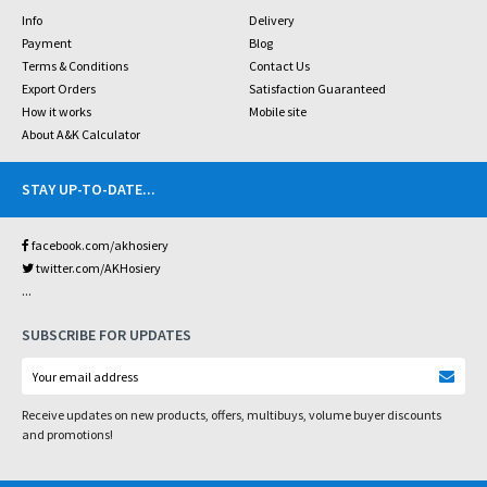
Info
Delivery
Payment
Blog
Terms & Conditions
Contact Us
Export Orders
Satisfaction Guaranteed
How it works
Mobile site
About A&K Calculator
STAY UP-TO-DATE
...
facebook.com/akhosiery
twitter.com/AKHosiery
...
SUBSCRIBE FOR UPDATES
Receive updates on new products, offers, multibuys, volume buyer discounts
and promotions!