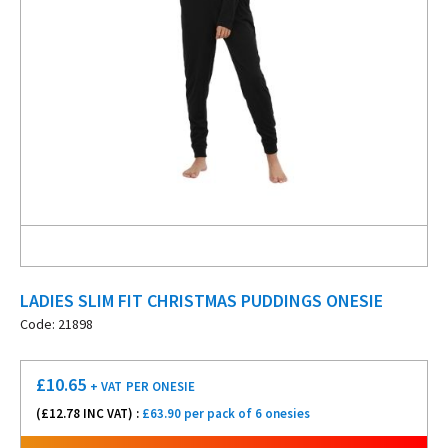
LADIES SLIM FIT CHRISTMAS PUDDINGS ONESIE
Code: 21898
£
10.65
+ VAT
PER ONESIE
(£
12.78
INC VAT) :
£63.90 per pack of 6 onesies