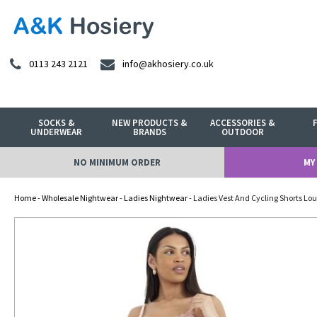
0113 243 2121
info@akhosiery.co.uk
SOCKS &
NEW PRODUCTS &
ACCESSORIES &
UNDERWEAR
BRANDS
OUTDOOR
NO MINIMUM ORDER
MY
Home
-
Wholesale Nightwear
-
Ladies Nightwear
- Ladies Vest And Cycling Shorts Lou