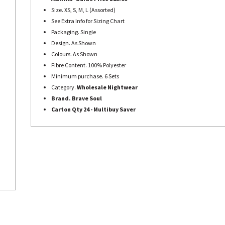
Size. XS, S, M, L (Assorted)
See Extra Info for Sizing Chart
Packaging. Single
Design. As Shown
Colours. As Shown
Fibre Content. 100% Polyester
Minimum purchase. 6 Sets
Category.
Wholesale Nightwear
Brand. Brave Soul
Carton Qty 24 - Multibuy Saver