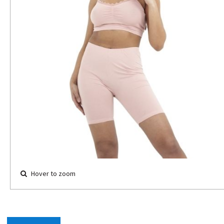
Hover to zoom