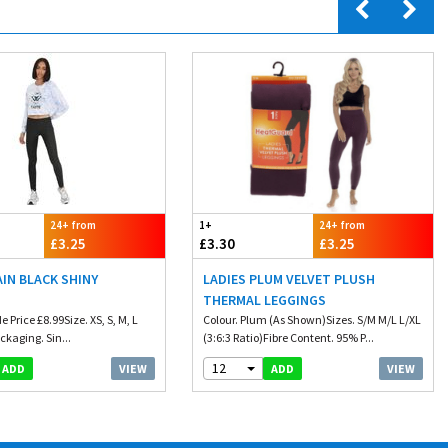
24+ from
1+
24+ from
£3.25
£3.30
£3.25
AIN BLACK SHINY
LADIES PLUM VELVET PLUSH
THERMAL LEGGINGS
 Price £8.99Size. XS, S, M, L
Colour. Plum (As Shown)Sizes. S/M M/L L/XL
ckaging. Sin...
(3:6:3 Ratio)Fibre Content. 95% P...
12
VIEW
VIEW
ADD
ADD