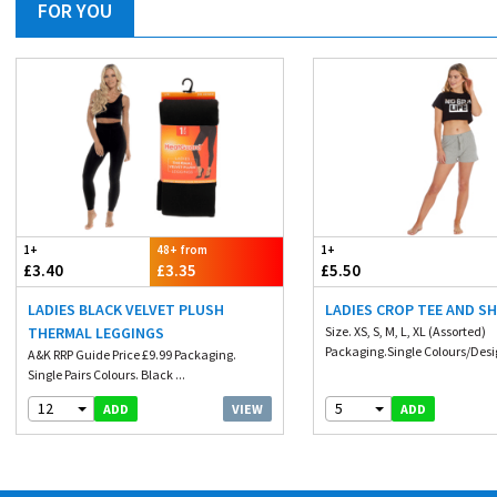
FOR YOU
1+
48+ from
1+
£3.40
£3.35
£5.50
LADIES BLACK VELVET PLUSH
LADIES CROP TEE AND S
THERMAL LEGGINGS
Size. XS, S, M, L, XL (Assorted)
Packaging.Single Colours/Desig
A&K RRP Guide Price £9.99 Packaging.
Single Pairs Colours. Black ...
12
5
VIEW
ADD
ADD