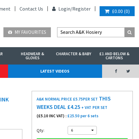
ment
Contact Us
Login/
Register
£0.00
(
0
)
MY FAVOURITES
AR
HEADWEAR &
CHARACTER & BABY
£1 AND BELOW &
GLOVES
CARTONS
LATEST VIDEOS
THIS
PINK
A&K NORMAL PRICE £5.75
PER SET
WEEKS DEAL £
4.25
+ VAT
PER SET
(£
5.10
INC VAT) :
£25.50 per 6 sets
Qty:
6