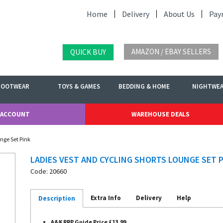
Home
Delivery
About Us
Pay
AMAZON / EBAY SELLERS
QUICK BUY
FOOTWEAR
TOYS & GAMES
BEDDING & HOME
NIGHTWE
 ACCOUNT
WAREHOUSE DEALS
nge Set Pink
LADIES VEST AND CYCLING SHORTS LOUNGE SET 
Code: 20660
Extra Info
Delivery
Help
Description
A&K RRP Guide Price £13.99