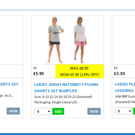
WAS £6.95
1+
1+
£5.95
£3.30
NOW £5.95 (14% OFF)
HORTS SET
LADIES PL
LADIES JERSEY MATERNITY PYJAMA
LEGGINGS
SHORTS SET BUMPLIFE
n. As S...
A&K RRP Guide
Size. 8-10 12-14 16-18 20-22 (Assorted)
(Assorted) Pa
Packaging. Single Colours/D...
6
6
VIEW
VIEW
ADD