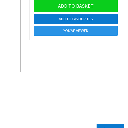
ADD TO BASKET
ADD TO FAVOURITES
YOU'VE VIEWED