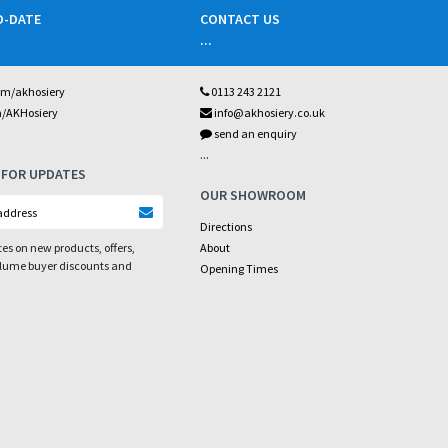
O-DATE
CONTACT US
...
om/akhosiery
0113 243 2121
m/AKHosiery
info@akhosiery.co.uk
send an enquiry
...
 FOR UPDATES
OUR SHOWROOM
Directions
es on new products, offers,
About
olume buyer discounts and
Opening Times