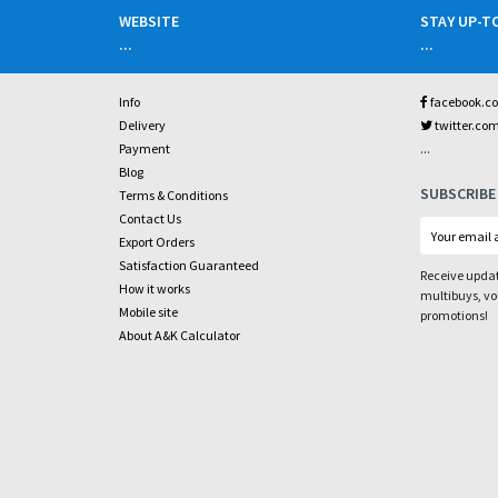
WEBSITE
STAY UP-T
...
...
Info
facebook.c
Delivery
twitter.co
...
Payment
Blog
SUBSCRIBE
Terms & Conditions
Contact Us
Export Orders
Satisfaction Guaranteed
Receive updat
How it works
multibuys, v
Mobile site
promotions!
About A&K Calculator