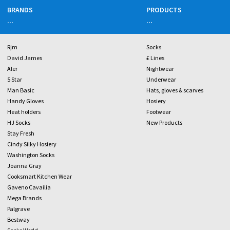
BRANDS
PRODUCTS
...
...
Rjm
Socks
David James
£ Lines
Aler
Nightwear
5 Star
Underwear
Man Basic
Hats, gloves & scarves
Handy Gloves
Hosiery
Heat holders
Footwear
HJ Socks
New Products
Stay Fresh
Cindy Silky Hosiery
Washington Socks
Joanna Gray
Cooksmart Kitchen Wear
Gaveno Cavailia
Mega Brands
Palgrave
Bestway