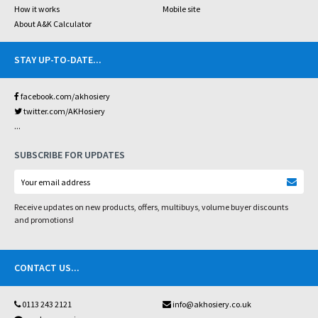
How it works
Mobile site
About A&K Calculator
STAY UP-TO-DATE
...
facebook.com/akhosiery
twitter.com/AKHosiery
...
SUBSCRIBE FOR UPDATES
Receive updates on new products, offers, multibuys, volume buyer discounts
and promotions!
CONTACT US
...
0113 243 2121
info@akhosiery.co.uk