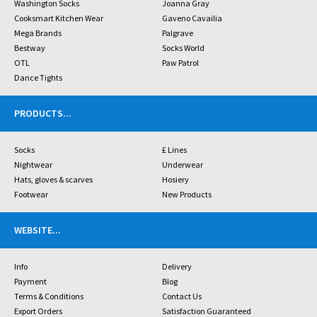
Washington Socks
Joanna Gray
Cooksmart Kitchen Wear
Gaveno Cavailia
Mega Brands
Palgrave
Bestway
Socks World
OTL
Paw Patrol
Dance Tights
PRODUCTS
...
Socks
£ Lines
Nightwear
Underwear
Hats, gloves & scarves
Hosiery
Footwear
New Products
WEBSITE
...
Info
Delivery
Payment
Blog
Terms & Conditions
Contact Us
Export Orders
Satisfaction Guaranteed