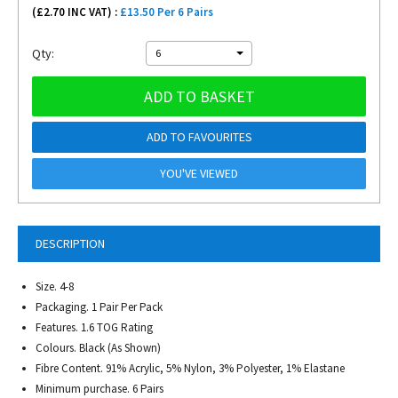
(£
2.70
INC VAT) :
£13.50 Per 6 Pairs
Qty:
6
ADD TO BASKET
ADD TO FAVOURITES
YOU'VE VIEWED
DESCRIPTION
Size. 4-8
Packaging. 1 Pair Per Pack
Features. 1.6 TOG Rating
Colours. Black (As Shown)
Fibre Content. 91% Acrylic, 5% Nylon, 3% Polyester, 1% Elastane
Minimum purchase. 6 Pairs