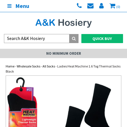
Menu
(0)
QUICK BUY
NO MINIMUM ORDER
Home
-
Wholesale Socks
-
All Socks
- Ladies Heat Machine 1.6 Tog Thermal Socks
Black