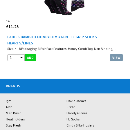
1+
£11.25
LADIES BAMBOO HONEYCOMB GENTLE GRIP SOCKS
HEARTS/LINES
Size. 4 - 8 Packaging. 3 Pair PackFeatures. Honey Comb Top, Non Binding, ...
1
VIEW
ADD
BRANDS
...
Rjm
David James
Aler
5 Star
Man Basic
Handy Gloves
Heat holders
HJ Socks
Stay Fresh
Cindy Silky Hosiery