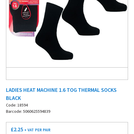
LADIES HEAT MACHINE 1.6 TOG THERMAL SOCKS
BLACK
Code: 18594
Barcode: 5060625594839
£
2.25
+ VAT
PER PAIR