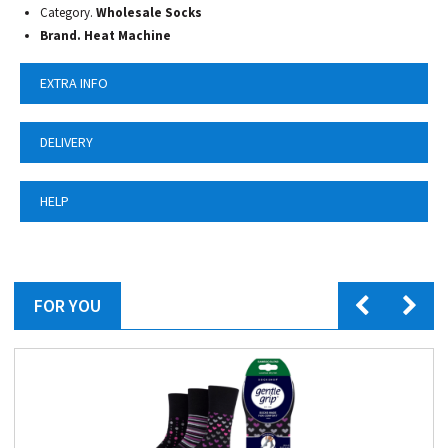
Category.
Wholesale Socks
Brand. Heat Machine
EXTRA INFO
DELIVERY
HELP
FOR YOU