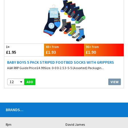
1+
48+ from
96+ from
£1.95
£1.93
£1.90
BABY BOYS 5 PACK STRIPED FOOTBED SOCKS WITH GRIPPERS
A&K RRP Guide Price £4.99Size. 0-0 0-2.5 3-5-5 (Assorted) Packagin...
12
VIEW
ADD
BRANDS
...
Rjm
David James