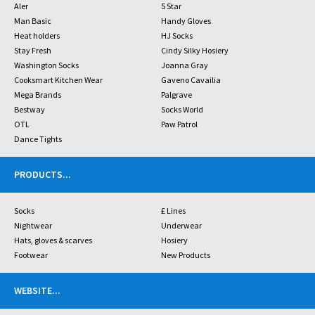
Aler
5 Star
Man Basic
Handy Gloves
Heat holders
HJ Socks
Stay Fresh
Cindy Silky Hosiery
Washington Socks
Joanna Gray
Cooksmart Kitchen Wear
Gaveno Cavailia
Mega Brands
Palgrave
Bestway
Socks World
OTL
Paw Patrol
Dance Tights
PRODUCTS
...
Socks
£ Lines
Nightwear
Underwear
Hats, gloves & scarves
Hosiery
Footwear
New Products
WEBSITE
...