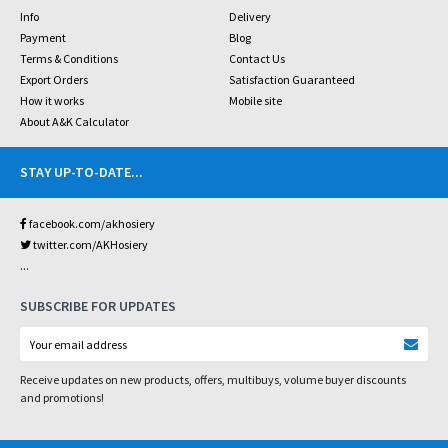
Info
Delivery
Payment
Blog
Terms & Conditions
Contact Us
Export Orders
Satisfaction Guaranteed
How it works
Mobile site
About A&K Calculator
STAY UP-TO-DATE
...
facebook.com/akhosiery
twitter.com/AKHosiery
...
SUBSCRIBE FOR UPDATES
Receive updates on new products, offers, multibuys, volume buyer discounts
and promotions!