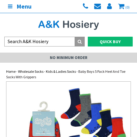
Menu
(0)
QUICK BUY
NO MINIMUM ORDER
Home
-
Wholesale Socks
-
Kids & Ladies Socks
- Baby Boys 5 Pack Heel And Toe
Socks With Grippers