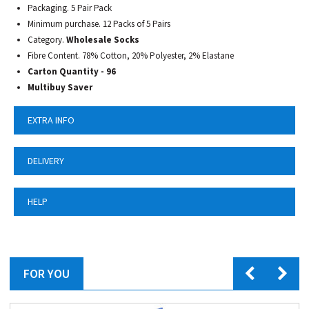
Packaging. 5 Pair Pack
Minimum purchase. 12 Packs of 5 Pairs
Category.
Wholesale Socks
Fibre Content.
78% Cotton, 20% Polyester, 2% Elastane
Carton Quantity - 96
Multibuy Saver
EXTRA INFO
DELIVERY
HELP
FOR YOU