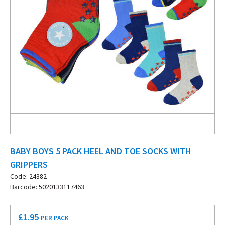
BABY BOYS 5 PACK HEEL AND TOE SOCKS WITH
GRIPPERS
Code: 24382
Barcode: 5020133117463
£
1.95
PER PACK