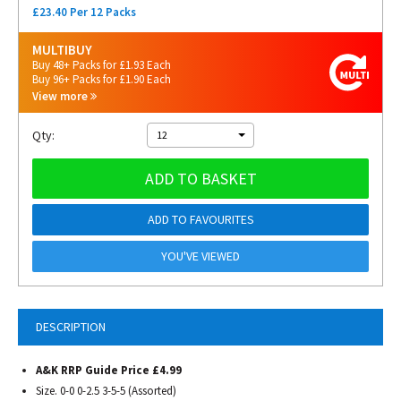
£23.40 Per 12 Packs
MULTIBUY
Buy 48+ Packs for £1.93 Each
Buy 96+ Packs for £1.90 Each
View more
Qty:
12
ADD TO BASKET
ADD TO FAVOURITES
YOU'VE VIEWED
DESCRIPTION
A&K RRP Guide Price £4.99
Size. 0-0 0-2.5 3-5-5 (Assorted)