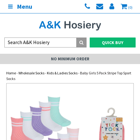
Menu
(0)
QUICK BUY
NO MINIMUM ORDER
Home
-
Wholesale Socks
-
Kids & Ladies Socks
- Baby Girls 5 Pack Stripe Top Sport
Socks