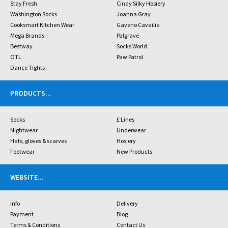
Stay Fresh
Cindy Silky Hosiery
Washington Socks
Joanna Gray
Cooksmart Kitchen Wear
Gaveno Cavailia
Mega Brands
Palgrave
Bestway
Socks World
OTL
Paw Patrol
Dance Tights
PRODUCTS
...
Socks
£ Lines
Nightwear
Underwear
Hats, gloves & scarves
Hosiery
Footwear
New Products
WEBSITE
...
Info
Delivery
Payment
Blog
Terms & Conditions
Contact Us