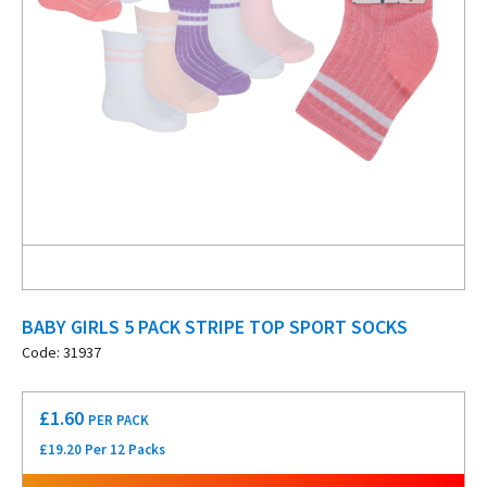
BABY GIRLS 5 PACK STRIPE TOP SPORT SOCKS
Code: 31937
£
1.60
PER PACK
£19.20 Per 12 Packs