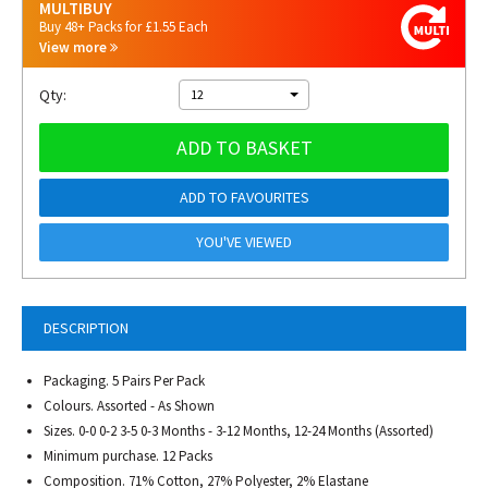
MULTIBUY
Buy 48+ Packs for £1.55 Each
View more
Qty:
12
ADD TO BASKET
ADD TO FAVOURITES
YOU'VE VIEWED
DESCRIPTION
Packaging. 5 Pairs Per Pack
Colours. Assorted - As Shown
Sizes. 0-0 0-2 3-5 0-3 Months - 3-12 Months, 12-24 Months (Assorted)
Minimum purchase. 12 Packs
Composition. 71% Cotton, 27% Polyester, 2% Elastane