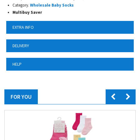
Category.
Wholesale Baby Socks
Multibuy Saver
EXTRA INFO
DELIVERY
HELP
FOR YOU