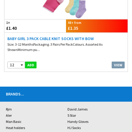
1+
48+ from
£1.40
£1.35
BABY GIRL 3 PACK CABLE KNIT SOCKS WITH BOW
Size. 3-12 MonthsPackaging. 3 Pairs Per PackColours. Assorted As
ShownMinimum pu...
12
VIEW
ADD
BRANDS
...
Rjm
David James
Aler
5 Star
Man Basic
Handy Gloves
Heat holders
HJ Socks