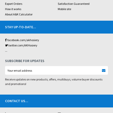
Export Orders
Satisfaction Guaranteed
How it works
Mobile site
About A&K Calculator
STAY UP-TO-DATE
...
facebook.com/akhosiery
twitter.com/AKHosiery
...
SUBSCRIBE FOR UPDATES
Receive updates on new products, offers, multibuys, volume buyer discounts
and promotions!
CONTACT US
...