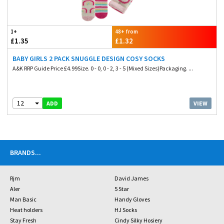
1+
48+ from
£1.35
£1.32
BABY GIRLS 2 PACK SNUGGLE DESIGN COSY SOCKS
A&K RRP Guide Price £4.99Size. 0 - 0, 0 - 2, 3 - 5 (Mixed Sizes)Packaging. ...
12
VIEW
ADD
BRANDS
...
Rjm
David James
Aler
5 Star
Man Basic
Handy Gloves
Heat holders
HJ Socks
Stay Fresh
Cindy Silky Hosiery