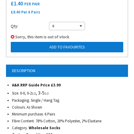
£
1.40
PER PAIR
£8.40 Per 6 Pairs
Qty:
6
Sorry, this item is out of stock
ADD TO FAVOURITES
DESCRIPTION
A&K RRP Guide Price £3.99
, 3-5
Size. 0-0, 0-2
1/2
1/2
Packaging. Single / Hang Tag
Colours. As Shown
Minimum purchase. 6 Pairs
Fibre Content. 78% Cotton, 20% Polyester, 2% Elastane
Category.
Wholesale Socks