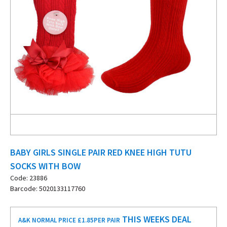
BABY GIRLS SINGLE PAIR RED KNEE HIGH TUTU
SOCKS WITH BOW
Code: 23886
Barcode: 5020133117760
THIS WEEKS DEAL
A&K NORMAL PRICE £1.85
PER PAIR