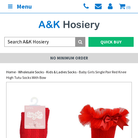
Menu
(0)
QUICK BUY
NO MINIMUM ORDER
Home
-
Wholesale Socks
-
Kids & Ladies Socks
- Baby Girls Single Pair Red Knee
High Tutu Socks With Bow