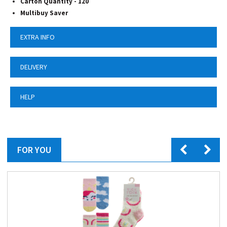
Carton Quantity - 120
Multibuy Saver
EXTRA INFO
DELIVERY
HELP
FOR YOU