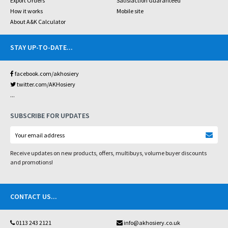
Export Orders
Satisfaction Guaranteed
How it works
Mobile site
About A&K Calculator
STAY UP-TO-DATE
...
facebook.com/akhosiery
twitter.com/AKHosiery
...
SUBSCRIBE FOR UPDATES
Receive updates on new products, offers, multibuys, volume buyer discounts
and promotions!
CONTACT US
...
0113 243 2121
info@akhosiery.co.uk