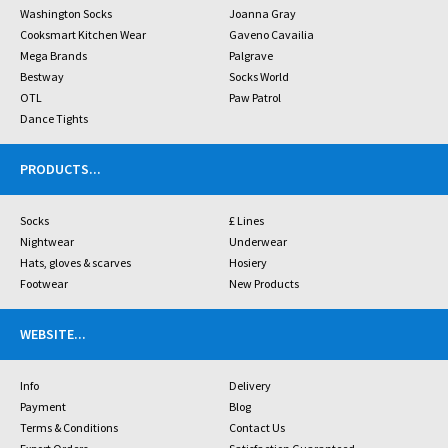
Washington Socks
Joanna Gray
Cooksmart Kitchen Wear
Gaveno Cavailia
Mega Brands
Palgrave
Bestway
Socks World
OTL
Paw Patrol
Dance Tights
PRODUCTS
...
Socks
£ Lines
Nightwear
Underwear
Hats, gloves & scarves
Hosiery
Footwear
New Products
WEBSITE
...
Info
Delivery
Payment
Blog
Terms & Conditions
Contact Us