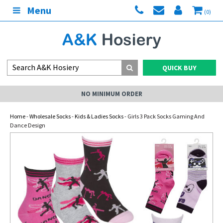
Menu
(0)
QUICK BUY
NO MINIMUM ORDER
Home
-
Wholesale Socks
-
Kids & Ladies Socks
- Girls 3 Pack Socks Gaming And
Dance Design