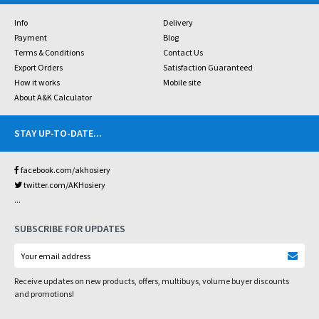
Info
Delivery
Payment
Blog
Terms & Conditions
Contact Us
Export Orders
Satisfaction Guaranteed
How it works
Mobile site
About A&K Calculator
STAY UP-TO-DATE
...
facebook.com/akhosiery
twitter.com/AKHosiery
...
SUBSCRIBE FOR UPDATES
Receive updates on new products, offers, multibuys, volume buyer discounts
and promotions!