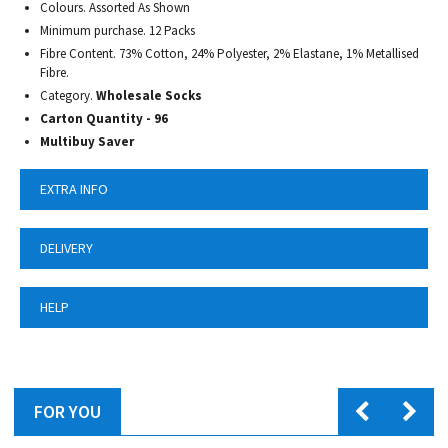
Colours. Assorted As Shown
Minimum purchase. 12 Packs
Fibre Content. 73% Cotton, 24% Polyester, 2% Elastane, 1% Metallised
Fibre.
Category.
Wholesale Socks
Carton Quantity - 96
Multibuy Saver
EXTRA INFO
DELIVERY
HELP
FOR YOU