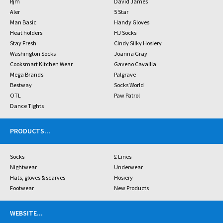
Rjm
David James
Aler
5 Star
Man Basic
Handy Gloves
Heat holders
HJ Socks
Stay Fresh
Cindy Silky Hosiery
Washington Socks
Joanna Gray
Cooksmart Kitchen Wear
Gaveno Cavailia
Mega Brands
Palgrave
Bestway
Socks World
OTL
Paw Patrol
Dance Tights
PRODUCTS
...
Socks
£ Lines
Nightwear
Underwear
Hats, gloves & scarves
Hosiery
Footwear
New Products
WEBSITE
...