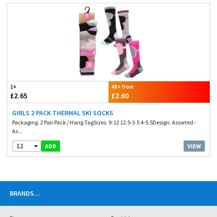
1+
48+ from
£2.65
£2.60
GIRLS 2 PACK THERMAL SKI SOCKS
Packaging. 2 Pair Pack / Hang TagSizes. 9-12 12.5-3.5 4-5.5Design. Assorted -
As...
12
VIEW
ADD
BRANDS
...