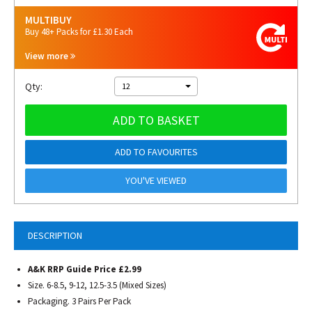
MULTIBUY
Buy 48+ Packs for £1.30 Each
View more
Qty:
12
ADD TO BASKET
ADD TO FAVOURITES
YOU'VE VIEWED
DESCRIPTION
A&K RRP Guide Price £2.99
Size. 6-8.5, 9-12, 12.5-3.5 (Mixed Sizes)
Packaging. 3 Pairs Per Pack