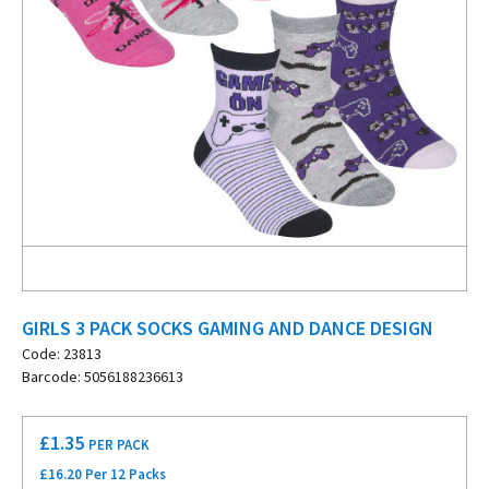
GIRLS 3 PACK SOCKS GAMING AND DANCE DESIGN
Code: 23813
Barcode: 5056188236613
£
1.35
PER PACK
£16.20 Per 12 Packs