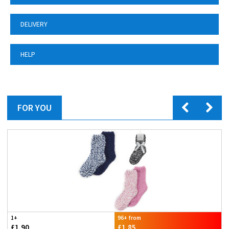
DELIVERY
HELP
FOR YOU
1+
96+ from
£1.90
£1.85