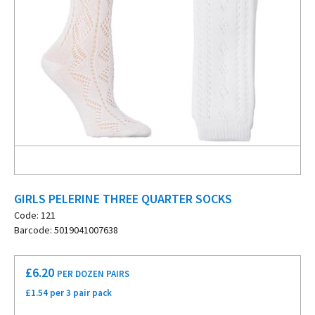
GIRLS PELERINE THREE QUARTER SOCKS
Code: 121
Barcode: 5019041007638
£
6.20
PER DOZEN PAIRS
£1.54 per 3 pair pack