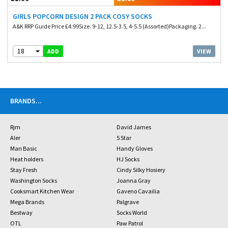
GIRLS POPCORN DESIGN 2 PACK COSY SOCKS
A&K RRP Guide Price £4.99Size. 9-12, 12.5-3.5, 4-5.5 (Assorted)Packaging. 2...
18
VIEW
ADD
BRANDS
...
Rjm
David James
Aler
5 Star
Man Basic
Handy Gloves
Heat holders
HJ Socks
Stay Fresh
Cindy Silky Hosiery
Washington Socks
Joanna Gray
Cooksmart Kitchen Wear
Gaveno Cavailia
Mega Brands
Palgrave
Bestway
Socks World
OTL
Paw Patrol