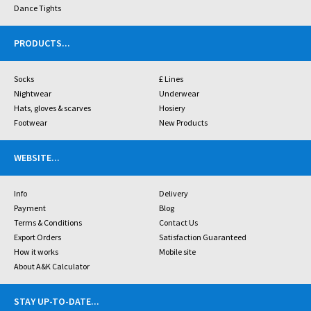
Dance Tights
PRODUCTS
...
Socks
£ Lines
Nightwear
Underwear
Hats, gloves & scarves
Hosiery
Footwear
New Products
WEBSITE
...
Info
Delivery
Payment
Blog
Terms & Conditions
Contact Us
Export Orders
Satisfaction Guaranteed
How it works
Mobile site
About A&K Calculator
STAY UP-TO-DATE
...