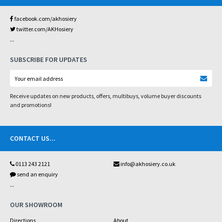
facebook.com/akhosiery
twitter.com/AKHosiery
...
SUBSCRIBE FOR UPDATES
Receive updates on new products, offers, multibuys, volume buyer discounts
and promotions!
CONTACT US
...
0113 243 2121
info@akhosiery.co.uk
send an enquiry
...
OUR SHOWROOM
Directions
About