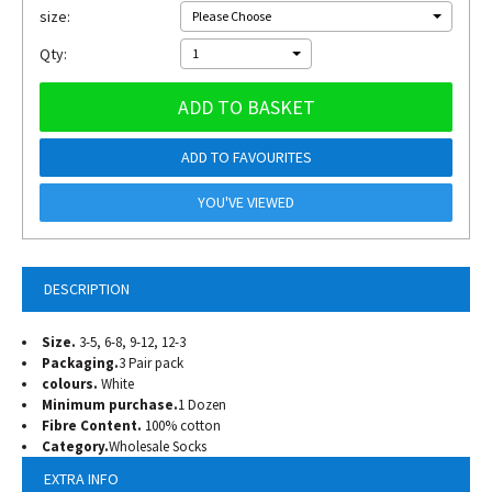
size:
Please Choose
Qty:
1
ADD TO BASKET
ADD TO FAVOURITES
YOU'VE VIEWED
DESCRIPTION
Size.
3-5, 6-8, 9-12, 12-3
Packaging.
3 Pair pack
colours.
White
Minimum purchase.
1 Dozen
Fibre Content.
100% cotton
Category.
Wholesale Socks
EXTRA INFO