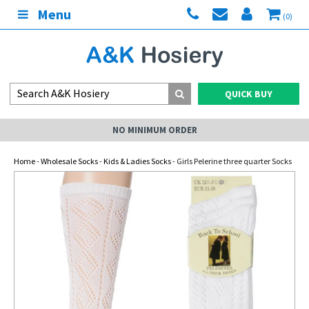
Menu
(0)
QUICK BUY
NO MINIMUM ORDER
Home
-
Wholesale Socks
-
Kids & Ladies Socks
- Girls Pelerine three quarter Socks