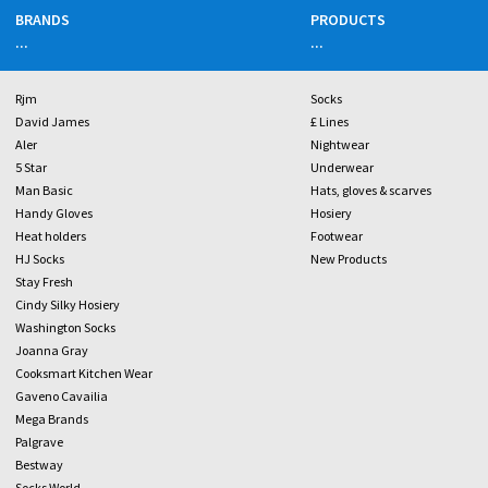
BRANDS
PRODUCTS
...
...
Rjm
Socks
David James
£ Lines
Aler
Nightwear
5 Star
Underwear
Man Basic
Hats, gloves & scarves
Handy Gloves
Hosiery
Heat holders
Footwear
HJ Socks
New Products
Stay Fresh
Cindy Silky Hosiery
Washington Socks
Joanna Gray
Cooksmart Kitchen Wear
Gaveno Cavailia
Mega Brands
Palgrave
Bestway
Socks World