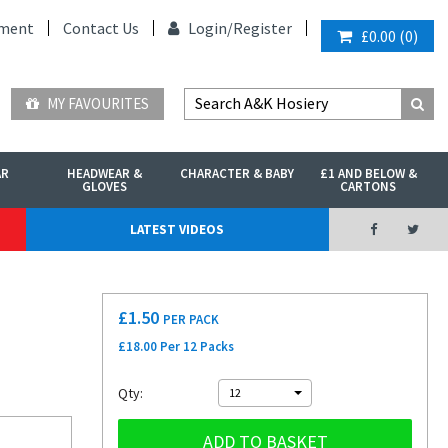
ment
Contact Us
Login/
Register
£0.00
(
0
)
MY FAVOURITES
AR
HEADWEAR &
CHARACTER & BABY
£1 AND BELOW &
GLOVES
CARTONS
LATEST VIDEOS
£
1.50
PER PACK
£18.00 Per 12 Packs
Qty:
12
ADD TO BASKET