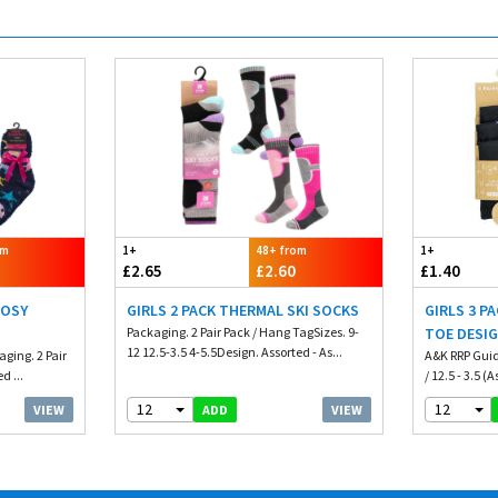
om
1+
48+ from
1+
£2.65
£2.60
£1.40
COSY
GIRLS 2 PACK THERMAL SKI SOCKS
GIRLS 3 P
Packaging. 2 Pair Pack / Hang TagSizes. 9-
TOE DESI
12 12.5-3.5 4-5.5Design. Assorted - As...
ging. 2 Pair
A&K RRP Guide 
d ...
/ 12.5 - 3.5 (A
12
12
VIEW
VIEW
ADD