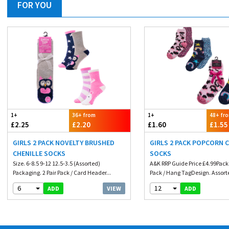
FOR YOU
1+
36+ from
1+
48+ fr
£2.25
£2.20
£1.60
£1.55
GIRLS 2 PACK NOVELTY BRUSHED
GIRLS 2 PACK POPCORN 
CHENILLE SOCKS
SOCKS
Size. 6-8.5 9-12 12.5-3.5 (Assorted)
A&K RRP Guide Price £4.99Packa
Packaging. 2 Pair Pack / Card Header...
Pack / Hang TagDesign. Assorte
6
12
VIEW
ADD
ADD