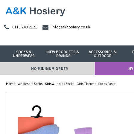
0113 243 2121
info@akhosiery.co.uk
SOCKS &
NEW PRODUCTS &
ACCESSORIES &
UNDERWEAR
BRANDS
OUTDOOR
NO MINIMUM ORDER
MY
Home
-
Wholesale Socks
-
Kids & Ladies Socks
- Girls Thermal Socks Pastel