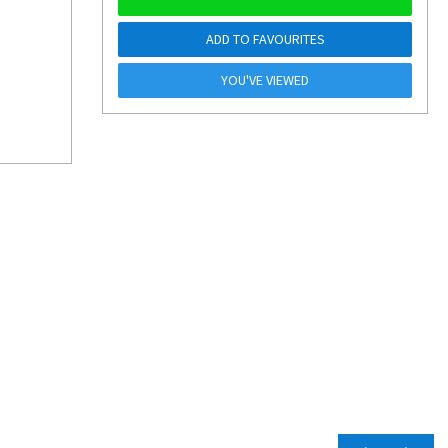
ADD TO FAVOURITES
YOU'VE VIEWED