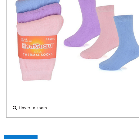
Hover to zoom