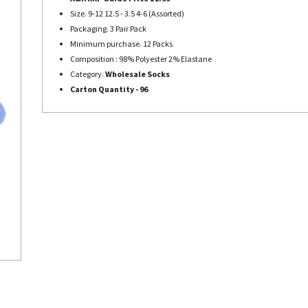
Size. 9-12 12.5 - 3.5 4-6 (Assorted)
Packaging. 3 Pair Pack
Minimum purchase. 12 Packs
Composition : 98% Polyester 2% Elastane
Category.
Wholesale Socks
Carton Quantity - 96