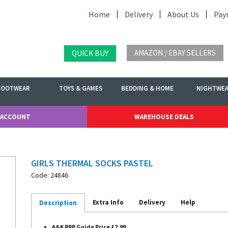
Home
Delivery
About Us
Pay
AMAZON / EBAY SELLERS
QUICK BUY
FOOTWEAR
TOYS & GAMES
BEDDING & HOME
NIGHTWE
 ACCOUNT
WAREHOUSE DEALS
GIRLS THERMAL SOCKS PASTEL
Code: 24846
Extra Info
Delivery
Help
Description
A&K RRP Guide Price £2.99