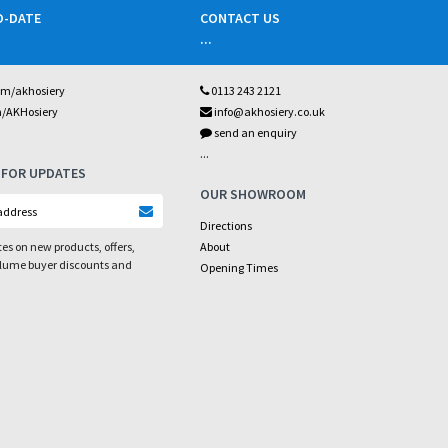
O-DATE
CONTACT US
...
om/akhosiery
0113 243 2121
m/AKHosiery
info@akhosiery.co.uk
send an enquiry
...
 FOR UPDATES
OUR SHOWROOM
Directions
es on new products, offers,
About
olume buyer discounts and
Opening Times