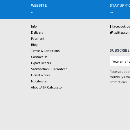
WEBSITE
STAY UP-T
...
...
Info
facebook.c
Delivery
twitter.co
...
Payment
Blog
SUBSCRIBE
Terms & Conditions
Contact Us
Export Orders
Satisfaction Guaranteed
Receive updat
How it works
multibuys, v
Mobile site
promotions!
About A&K Calculator