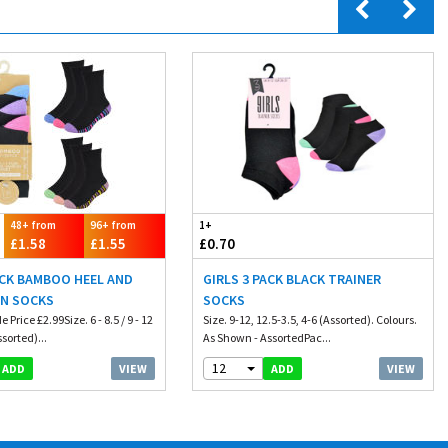
48+ from
96+ from
1+
£1.58
£1.55
£0.70
ACK BAMBOO HEEL AND
GIRLS 3 PACK BLACK TRAINER
GN SOCKS
SOCKS
Price £2.99Size. 6 - 8.5 / 9 - 12
Size. 9-12, 12.5-3.5, 4-6 (Assorted). Colours.
ssorted)...
As Shown - AssortedPac...
12
VIEW
VIEW
ADD
ADD