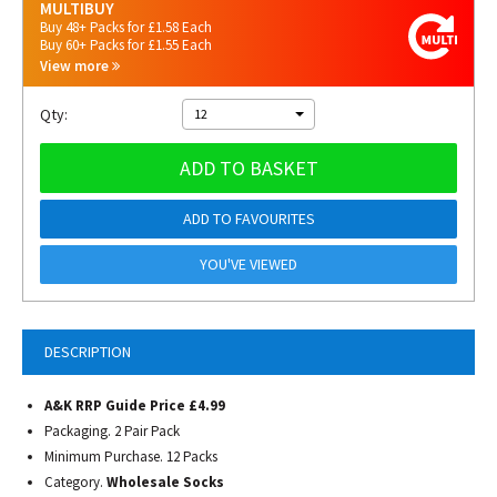
MULTIBUY
Buy 48+ Packs for £1.58 Each
Buy 60+ Packs for £1.55 Each
View more
Qty:
12
ADD TO BASKET
ADD TO FAVOURITES
YOU'VE VIEWED
DESCRIPTION
A&K RRP Guide Price £4.99
Packaging. 2 Pair Pack
Minimum Purchase. 12 Packs
Category.
Wholesale Socks