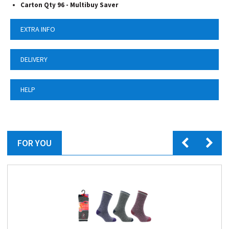
Carton Qty 96 -
Multibuy Saver
EXTRA INFO
DELIVERY
HELP
FOR YOU