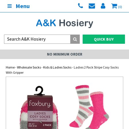
Menu
(0)
QUICK BUY
NO MINIMUM ORDER
Home
-
Wholesale Socks
-
Kids & Ladies Socks
- Ladies 2 Pack Stripe Cosy Socks
With Gripper