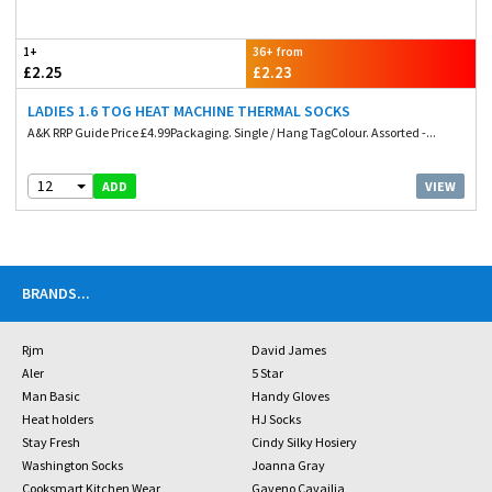
1+
36+ from
£2.25
£2.23
LADIES 1.6 TOG HEAT MACHINE THERMAL SOCKS
A&K RRP Guide Price £4.99Packaging. Single / Hang TagColour. Assorted -...
12
VIEW
ADD
BRANDS
...
Rjm
David James
Aler
5 Star
Man Basic
Handy Gloves
Heat holders
HJ Socks
Stay Fresh
Cindy Silky Hosiery
Washington Socks
Joanna Gray
Cooksmart Kitchen Wear
Gaveno Cavailia