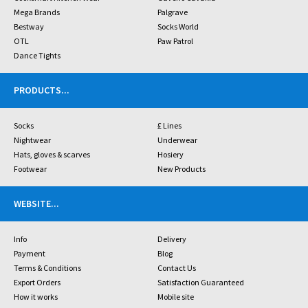
Mega Brands
Palgrave
Bestway
Socks World
OTL
Paw Patrol
Dance Tights
PRODUCTS
...
Socks
£ Lines
Nightwear
Underwear
Hats, gloves & scarves
Hosiery
Footwear
New Products
WEBSITE
...
Info
Delivery
Payment
Blog
Terms & Conditions
Contact Us
Export Orders
Satisfaction Guaranteed
How it works
Mobile site