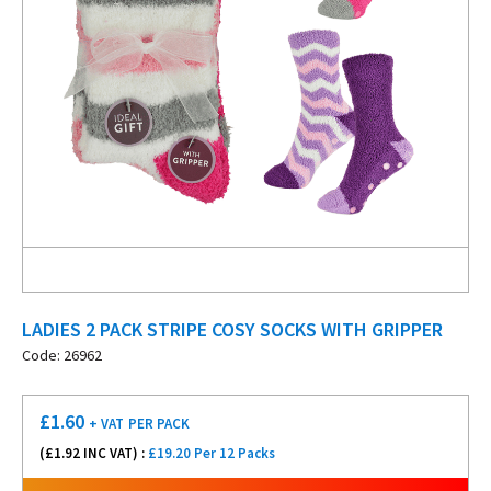
LADIES 2 PACK STRIPE COSY SOCKS WITH GRIPPER
Code: 26962
£
1.60
+ VAT
PER PACK
(£
1.92
INC VAT) :
£19.20 Per 12 Packs