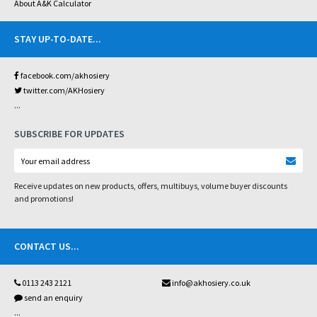
About A&K Calculator
STAY UP-TO-DATE
...
facebook.com/akhosiery
twitter.com/AKHosiery
...
SUBSCRIBE FOR UPDATES
Receive updates on new products, offers, multibuys, volume buyer discounts
and promotions!
CONTACT US
...
0113 243 2121
info@akhosiery.co.uk
send an enquiry
...