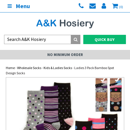
Menu
(0)
QUICK BUY
NO MINIMUM ORDER
Home
-
Wholesale Socks
-
Kids & Ladies Socks
- Ladies 3 Pack Bamboo Spot
Design Socks