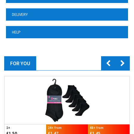
DELIVERY
HELP
FOR YOU
1+
24+ from
48+ from
£1.50
£1.47
£1.45