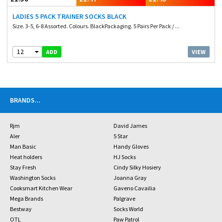
LADIES 5 PACK TRAINER SOCKS BLACK
Size. 3-5, 6-8 Assorted. Colours. BlackPackaging. 5 Pairs Per Pack / ...
12
VIEW
ADD
BRANDS
...
Rjm
David James
Aler
5 Star
Man Basic
Handy Gloves
Heat holders
HJ Socks
Stay Fresh
Cindy Silky Hosiery
Washington Socks
Joanna Gray
Cooksmart Kitchen Wear
Gaveno Cavailia
Mega Brands
Palgrave
Bestway
Socks World
OTL
Paw Patrol