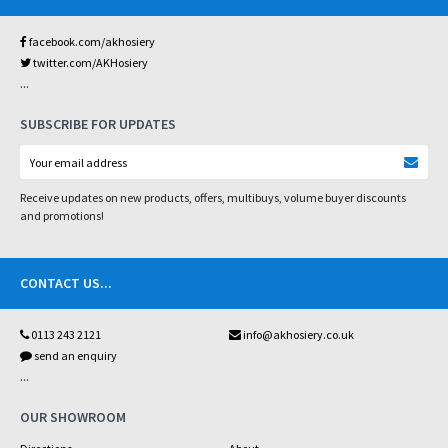
facebook.com/akhosiery
twitter.com/AKHosiery
...
SUBSCRIBE FOR UPDATES
Receive updates on new products, offers, multibuys, volume buyer discounts
and promotions!
CONTACT US
...
0113 243 2121
info@akhosiery.co.uk
send an enquiry
...
OUR SHOWROOM