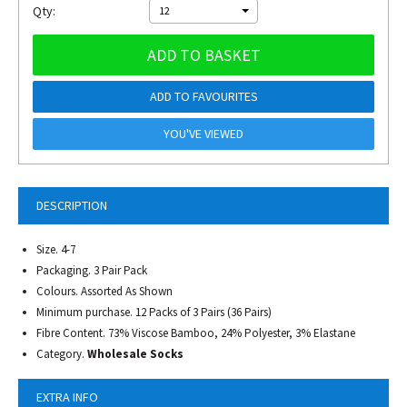
Qty:
12
ADD TO BASKET
ADD TO FAVOURITES
YOU'VE VIEWED
DESCRIPTION
Size. 4-7
Packaging. 3 Pair Pack
Colours. Assorted As Shown
Minimum purchase. 12 Packs of 3 Pairs (36 Pairs)
Fibre Content. 73% Viscose Bamboo, 24% Polyester, 3% Elastane
Category.
Wholesale Socks
EXTRA INFO