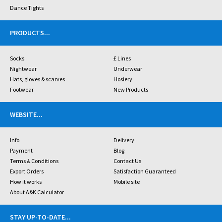
Dance Tights
PRODUCTS
...
Socks
£ Lines
Nightwear
Underwear
Hats, gloves & scarves
Hosiery
Footwear
New Products
WEBSITE
...
Info
Delivery
Payment
Blog
Terms & Conditions
Contact Us
Export Orders
Satisfaction Guaranteed
How it works
Mobile site
About A&K Calculator
STAY UP-TO-DATE
...