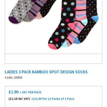
LADIES 3 PACK BAMBOO SPOT DESIGN SOCKS
Code: 20056
£
1.90
+ VAT
PER PACK
(£
2.28
INC VAT) :
£22.80 Per 12 Packs of 3 Pairs