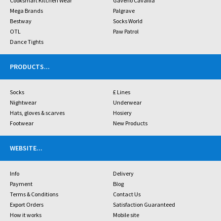
Cooksmart Kitchen Wear
Gaveno Cavailia
Mega Brands
Palgrave
Bestway
Socks World
OTL
Paw Patrol
Dance Tights
PRODUCTS
...
Socks
£ Lines
Nightwear
Underwear
Hats, gloves & scarves
Hosiery
Footwear
New Products
WEBSITE
...
Info
Delivery
Payment
Blog
Terms & Conditions
Contact Us
Export Orders
Satisfaction Guaranteed
How it works
Mobile site