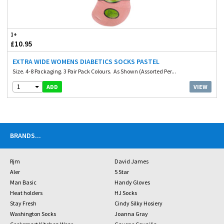
1+
£10.95
EXTRA WIDE WOMENS DIABETICS SOCKS PASTEL
Size. 4-8 Packaging. 3 Pair Pack Colours. As Shown (Assorted Per...
1
VIEW
ADD
BRANDS
...
Rjm
David James
Aler
5 Star
Man Basic
Handy Gloves
Heat holders
HJ Socks
Stay Fresh
Cindy Silky Hosiery
Washington Socks
Joanna Gray