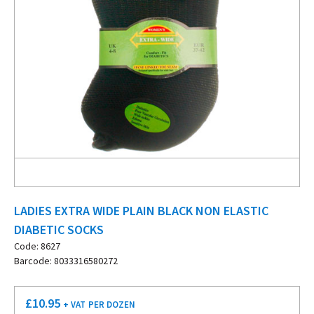
LADIES EXTRA WIDE PLAIN BLACK NON ELASTIC
DIABETIC SOCKS
Code: 8627
Barcode: 8033316580272
£
10.95
+ VAT
PER DOZEN