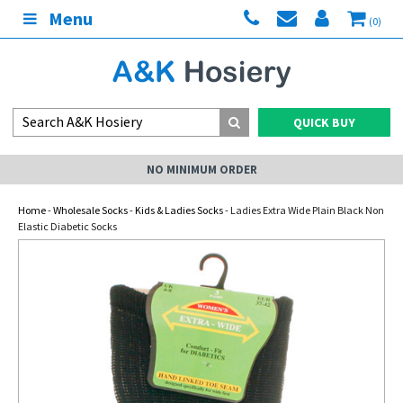
Menu
(0)
QUICK BUY
NO MINIMUM ORDER
Home
-
Wholesale Socks
-
Kids & Ladies Socks
- Ladies Extra Wide Plain Black Non
Elastic Diabetic Socks