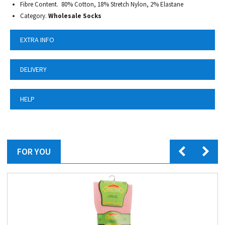
Fibre Content. 80% Cotton, 18% Stretch Nylon, 2% Elastane
Category.
Wholesale Socks
EXTRA INFO
DELIVERY
HELP
FOR YOU