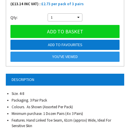
(£
13.14
INC VAT) :
£2.73 per pack of 3 pairs
Qty:
1
ADD TO BASKET
ADD TO FAVOURITES
YOU'VE VIEWED
DESCRIPTION
Size. 4-8
Packaging. 3 Pair Pack
Colours. As Shown (Assorted Per Pack)
Minimum purchase. 1 Dozen Pairs (4 x 3 Pairs)
Features. Hand Linked Toe Seam, 61cm (approx) Wide, Ideal For
Sensitive Skin