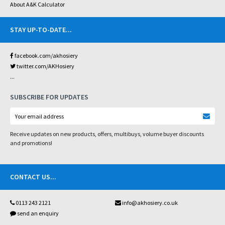
About A&K Calculator
STAY UP-TO-DATE
...
facebook.com/akhosiery
twitter.com/AKHosiery
...
SUBSCRIBE FOR UPDATES
Receive updates on new products, offers, multibuys, volume buyer discounts
and promotions!
CONTACT US
...
0113 243 2121
info@akhosiery.co.uk
send an enquiry
...