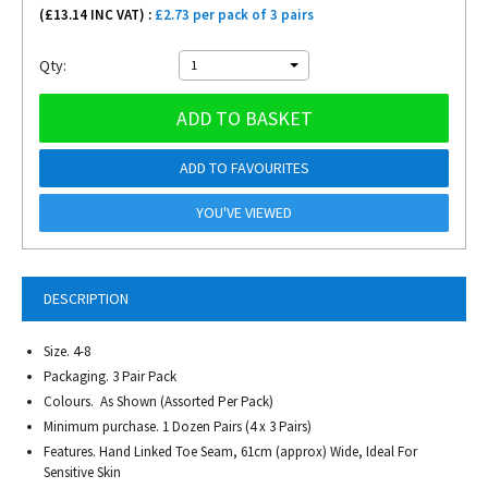
(£
13.14
INC VAT) :
£2.73 per pack of 3 pairs
Qty:
1
ADD TO BASKET
ADD TO FAVOURITES
YOU'VE VIEWED
DESCRIPTION
Size. 4-8
Packaging. 3 Pair Pack
Colours. As Shown (Assorted Per Pack)
Minimum purchase. 1 Dozen Pairs (4 x 3 Pairs)
Features. Hand Linked Toe Seam, 61cm (approx) Wide, Ideal For
Sensitive Skin