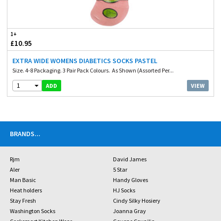
1+
£10.95
EXTRA WIDE WOMENS DIABETICS SOCKS PASTEL
Size. 4-8 Packaging. 3 Pair Pack Colours. As Shown (Assorted Per...
1
VIEW
ADD
BRANDS
...
Rjm
David James
Aler
5 Star
Man Basic
Handy Gloves
Heat holders
HJ Socks
Stay Fresh
Cindy Silky Hosiery
Washington Socks
Joanna Gray