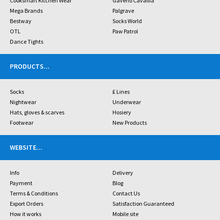
Cooksmart Kitchen Wear
Gaveno Cavailia
Mega Brands
Palgrave
Bestway
Socks World
OTL
Paw Patrol
Dance Tights
PRODUCTS
...
Socks
£ Lines
Nightwear
Underwear
Hats, gloves & scarves
Hosiery
Footwear
New Products
WEBSITE
...
Info
Delivery
Payment
Blog
Terms & Conditions
Contact Us
Export Orders
Satisfaction Guaranteed
How it works
Mobile site