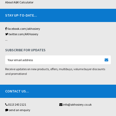
About A&K Calculator
STAY UP-TO-DATE
...
facebook.com/akhosiery
twitter.com/AKHosiery
...
SUBSCRIBE FOR UPDATES
Receive updates on new products, offers, multibuys, volume buyer discounts
and promotions!
CONTACT US
...
0113 243 2121
info@akhosiery.co.uk
send an enquiry
...