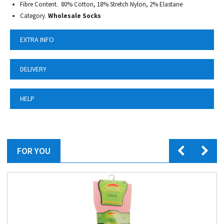
Fibre Content. 80% Cotton, 18% Stretch Nylon, 2% Elastane
Category.
Wholesale Socks
EXTRA INFO
DELIVERY
HELP
FOR YOU