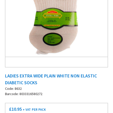
LADIES EXTRA WIDE PLAIN WHITE NON ELASTIC
DIABETIC SOCKS
Code: 8632
Barcode: 8033316580272
£
10.95
+ VAT
PER PACK