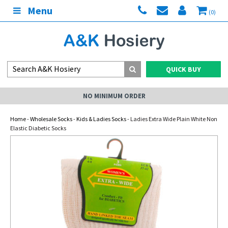
Menu
(0)
QUICK BUY
NO MINIMUM ORDER
Home
-
Wholesale Socks
-
Kids & Ladies Socks
- Ladies Extra Wide Plain White Non
Elastic Diabetic Socks