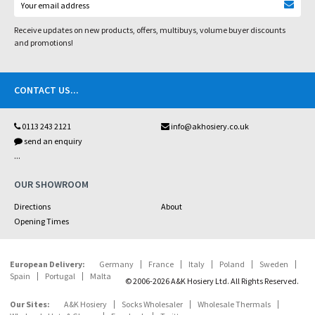
Receive updates on new products, offers, multibuys, volume buyer discounts
and promotions!
CONTACT US
...
0113 243 2121
info@akhosiery.co.uk
send an enquiry
...
OUR SHOWROOM
Directions
About
Opening Times
European Delivery:
Germany
France
Italy
Poland
Sweden
Spain
Portugal
Malta
© 2006-2026 A&K Hosiery Ltd. All Rights Reserved.
Our Sites:
A&K Hosiery
Socks Wholesaler
Wholesale Thermals