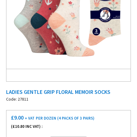
LADIES GENTLE GRIP FLORAL MEMOIR SOCKS
Code: 27811
£
9.00
+ VAT
PER DOZEN (4 PACKS OF 3 PAIRS)
(£
10.80
INC VAT) :