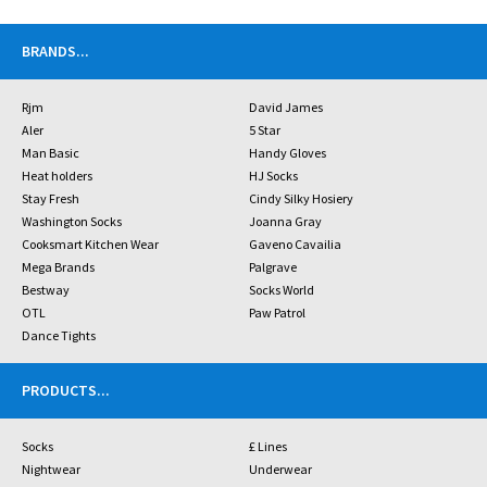
BRANDS
...
Rjm
David James
Aler
5 Star
Man Basic
Handy Gloves
Heat holders
HJ Socks
Stay Fresh
Cindy Silky Hosiery
Washington Socks
Joanna Gray
Cooksmart Kitchen Wear
Gaveno Cavailia
Mega Brands
Palgrave
Bestway
Socks World
OTL
Paw Patrol
Dance Tights
PRODUCTS
...
Socks
£ Lines
Nightwear
Underwear