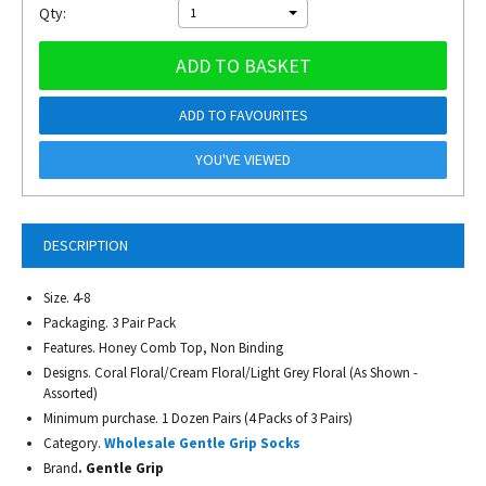
Qty:
1
ADD TO BASKET
ADD TO FAVOURITES
YOU'VE VIEWED
DESCRIPTION
Size. 4-8
Packaging. 3 Pair Pack
Features. Honey Comb Top, Non Binding
Designs. Coral Floral/Cream Floral/Light Grey Floral (As Shown -
Assorted)
Minimum purchase. 1 Dozen Pairs (4 Packs of 3 Pairs)
Category.
Wholesale Gentle Grip Socks
Brand
. Gentle Grip