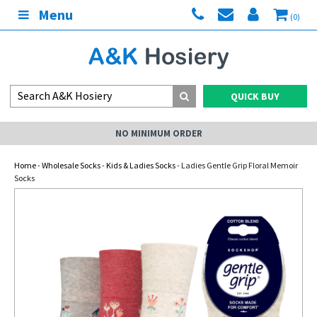
Menu
(0)
QUICK BUY
NO MINIMUM ORDER
Home
-
Wholesale Socks
-
Kids & Ladies Socks
- Ladies Gentle Grip Floral Memoir
Socks