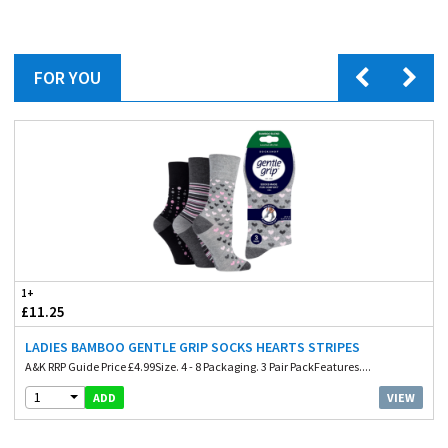
FOR YOU
1+
£11.25
LADIES BAMBOO GENTLE GRIP SOCKS HEARTS STRIPES
A&K RRP Guide Price £4.99Size. 4 - 8 Packaging. 3 Pair PackFeatures....
1
VIEW
ADD