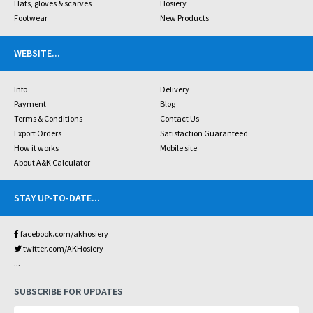
Hats, gloves & scarves
Hosiery
Footwear
New Products
WEBSITE
...
Info
Delivery
Payment
Blog
Terms & Conditions
Contact Us
Export Orders
Satisfaction Guaranteed
How it works
Mobile site
About A&K Calculator
STAY UP-TO-DATE
...
facebook.com/akhosiery
twitter.com/AKHosiery
...
SUBSCRIBE FOR UPDATES