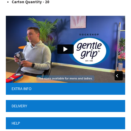
Carton Quantity - 20
EXTRA INFO
DELIVERY
HELP