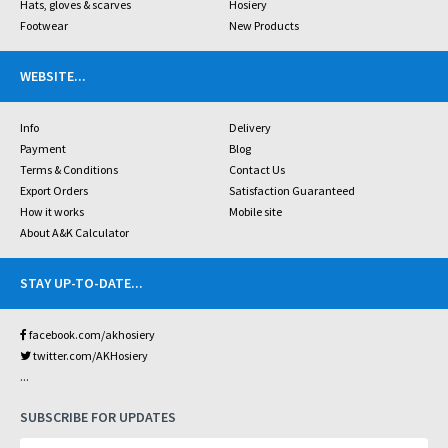
Hats, gloves & scarves
Hosiery
Footwear
New Products
WEBSITE
...
Info
Delivery
Payment
Blog
Terms & Conditions
Contact Us
Export Orders
Satisfaction Guaranteed
How it works
Mobile site
About A&K Calculator
STAY UP-TO-DATE
...
facebook.com/akhosiery
twitter.com/AKHosiery
...
SUBSCRIBE FOR UPDATES