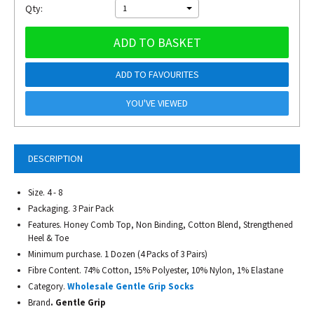
Qty:
1
ADD TO BASKET
ADD TO FAVOURITES
YOU'VE VIEWED
DESCRIPTION
Size. 4 - 8
Packaging. 3 Pair Pack
Features. Honey Comb Top, Non Binding, Cotton Blend, Strengthened
Heel & Toe
Minimum purchase. 1 Dozen (4 Packs of 3 Pairs)
Fibre Content. 74% Cotton, 15% Polyester, 10% Nylon, 1% Elastane
Category.
Wholesale Gentle Grip Socks
Brand
. Gentle Grip