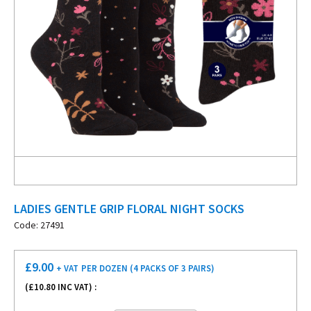
LADIES GENTLE GRIP FLORAL NIGHT SOCKS
Code: 27491
£
9.00
+ VAT
PER DOZEN (4 PACKS OF 3 PAIRS)
(£
10.80
INC VAT) :