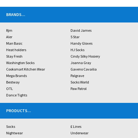
BRANDS
...
Rjm
David James
Aler
5 Star
Man Basic
Handy Gloves
Heat holders
HJ Socks
Stay Fresh
Cindy Silky Hosiery
Washington Socks
Joanna Gray
Cooksmart Kitchen Wear
Gaveno Cavailia
Mega Brands
Palgrave
Bestway
Socks World
OTL
Paw Patrol
Dance Tights
PRODUCTS
...
Socks
£ Lines
Nightwear
Underwear