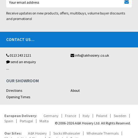
Receive updates on new products, offers, multibuys, volume buyer discounts
and promotions!
CONTACT US
...
0113 243 2121
info@akhosiery.co.uk
send an enquiry
...
OUR SHOWROOM
Directions
About
Opening Times
European Delivery:
Germany
France
Italy
Poland
Sweden
Spain
Portugal
Malta
© 2006-2026 A&K Hosiery Ltd. All Rights Reserved.
Our Sites:
A&K Hosiery
Socks Wholesaler
Wholesale Thermals