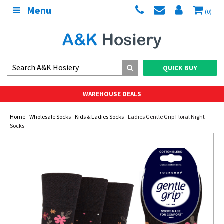
Menu
(0)
QUICK BUY
WAREHOUSE DEALS
Home
-
Wholesale Socks
-
Kids & Ladies Socks
- Ladies Gentle Grip Floral Night
Socks