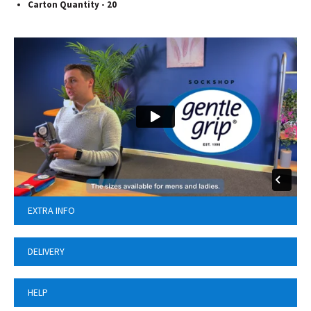
Carton Quantity - 20
EXTRA INFO
DELIVERY
HELP