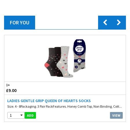
FOR YOU
1+
£9.00
LADIES GENTLE GRIP QUEEN OF HEARTS SOCKS
Size. 4 - 8Packaging. 3 Pair PackFeatures. Honey Comb Top, Non Binding, Cott...
1
VIEW
ADD