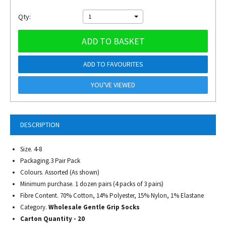
Qty:
1
ADD TO BASKET
ADD TO FAVOURITES
YOU'VE VIEWED
DESCRIPTION
Size. 4-8
Packaging.3 Pair Pack
Colours. Assorted (As shown)
Minimum purchase. 1 dozen pairs (4 packs of 3 pairs)
Fibre Content. 70% Cotton, 14% Polyester, 15% Nylon, 1% Elastane
Category.
Wholesale Gentle Grip Socks
Carton Quantity - 20