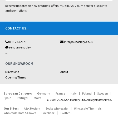
Receive updates on new products, offers, multibuys, volume buyer discounts
and promotions!
CONTACT US
...
0113 243 2121
info@akhosiery.co.uk
send an enquiry
...
OUR SHOWROOM
Directions
About
Opening Times
European Delivery:
Germany
France
Italy
Poland
Sweden
Spain
Portugal
Malta
© 2006-2026 A&K Hosiery Ltd. All Rights Reserved.
Our Sites:
A&K Hosiery
Socks Wholesaler
Wholesale Thermals
Wholesale Hats & Gloves
Facebook
Twitter