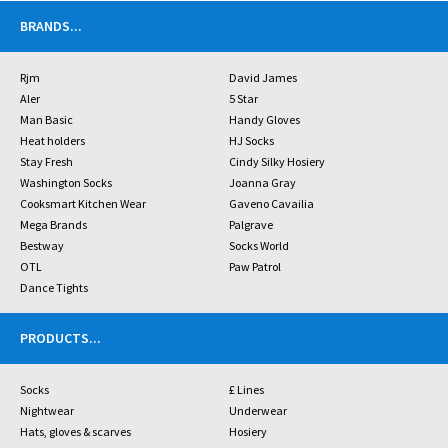
BRANDS
...
Rjm
David James
Aler
5 Star
Man Basic
Handy Gloves
Heat holders
HJ Socks
Stay Fresh
Cindy Silky Hosiery
Washington Socks
Joanna Gray
Cooksmart Kitchen Wear
Gaveno Cavailia
Mega Brands
Palgrave
Bestway
Socks World
OTL
Paw Patrol
Dance Tights
PRODUCTS
...
Socks
£ Lines
Nightwear
Underwear
Hats, gloves & scarves
Hosiery