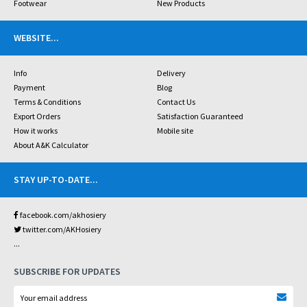
Footwear
New Products
WEBSITE
...
Info
Delivery
Payment
Blog
Terms & Conditions
Contact Us
Export Orders
Satisfaction Guaranteed
How it works
Mobile site
About A&K Calculator
STAY UP-TO-DATE
...
facebook.com/akhosiery
twitter.com/AKHosiery
...
SUBSCRIBE FOR UPDATES