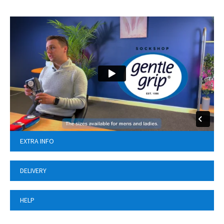
EXTRA INFO
DELIVERY
HELP