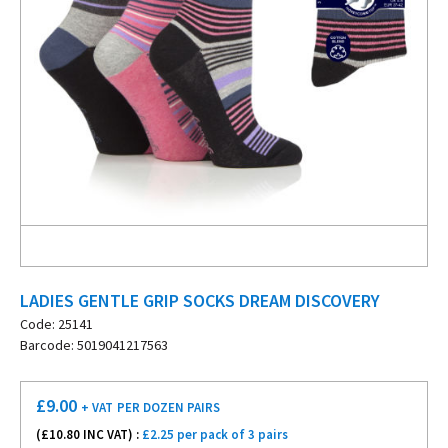
LADIES GENTLE GRIP SOCKS DREAM DISCOVERY
Code: 25141
Barcode: 5019041217563
£
9.00
+ VAT
PER DOZEN PAIRS
(£
10.80
INC VAT) :
£2.25 per pack of 3 pairs