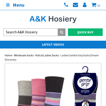
Menu
(0)
QUICK BUY
LATEST VIDEOS
Home
-
Wholesale Socks
-
Kids & Ladies Socks
- Ladies Gentle Grip Socks Dream
Discovery