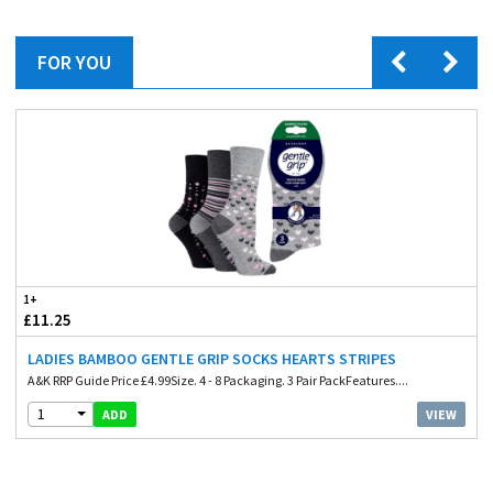
FOR YOU
1+
£11.25
LADIES BAMBOO GENTLE GRIP SOCKS HEARTS STRIPES
A&K RRP Guide Price £4.99Size. 4 - 8 Packaging. 3 Pair PackFeatures....
1
VIEW
ADD