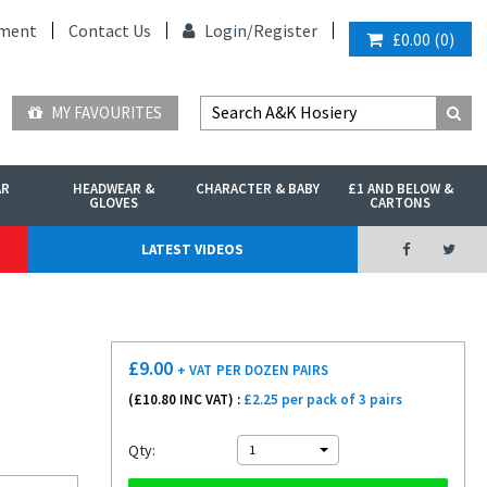
ment
Contact Us
Login/
Register
£0.00
(
0
)
MY FAVOURITES
AR
HEADWEAR &
CHARACTER & BABY
£1 AND BELOW &
GLOVES
CARTONS
LATEST VIDEOS
£
9.00
+ VAT
PER DOZEN PAIRS
(£
10.80
INC VAT) :
£2.25 per pack of 3 pairs
Qty:
1