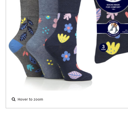
Hover to zoom