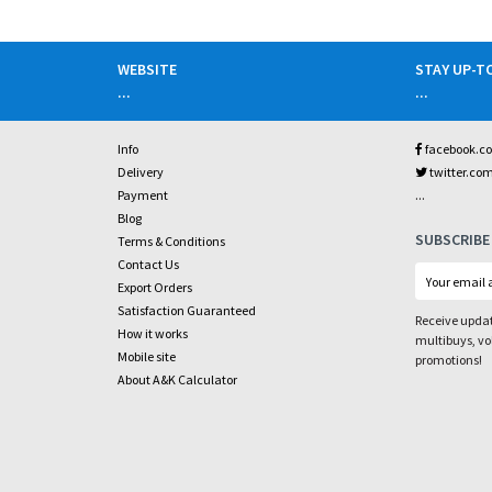
WEBSITE
STAY UP-T
...
...
Info
facebook.c
Delivery
twitter.co
...
Payment
Blog
SUBSCRIBE
Terms & Conditions
Contact Us
Export Orders
Satisfaction Guaranteed
Receive updat
How it works
multibuys, v
Mobile site
promotions!
About A&K Calculator