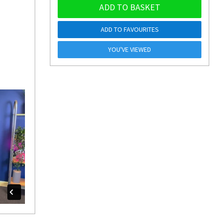
ADD TO BASKET
ADD TO FAVOURITES
YOU'VE VIEWED