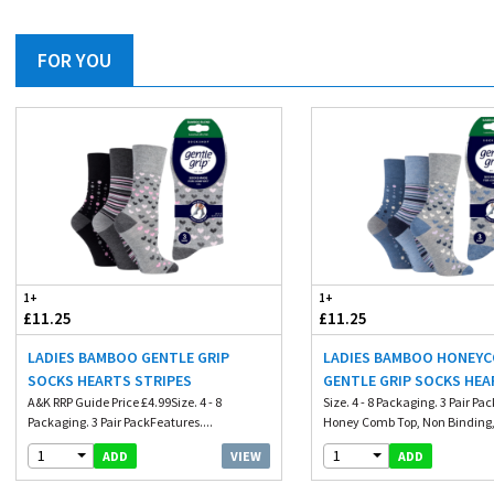
FOR YOU
1+
1+
£11.25
£11.25
LADIES BAMBOO GENTLE GRIP
LADIES BAMBOO HONEY
SOCKS HEARTS STRIPES
GENTLE GRIP SOCKS HE
A&K RRP Guide Price £4.99Size. 4 - 8
Size. 4 - 8 Packaging. 3 Pair Pa
Packaging. 3 Pair PackFeatures....
Honey Comb Top, Non Binding, 
1
1
VIEW
ADD
ADD