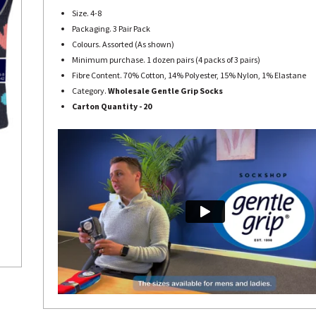
Size. 4-8
Packaging. 3 Pair Pack
Colours. Assorted (As shown)
Minimum purchase. 1 dozen pairs (4 packs of 3 pairs)
Fibre Content. 70% Cotton, 14% Polyester, 15% Nylon, 1% Elastane
Category.
Wholesale Gentle Grip Socks
Carton Quantity - 20