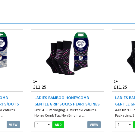
1+
1+
£11.25
£11.25
COMB
LADIES BAMBOO HONEYCOMB
LADIES B
ARTS/DOTS
GENTLE GRIP SOCKS HEARTS/LINES
GENTLE G
ckFeatures.
Size. 4 - 8 Packaging. 3 Pair PackFeatures.
A&K RRP Guide
...
Honey Comb Top, Non Binding, ...
Packaging. 3 
1
1
VIEW
VIEW
ADD