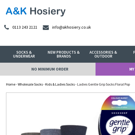
0113 243 2121
info@akhosiery.co.uk
SOCKS &
NEW PRODUCTS &
ACCESSORIES &
UNDERWEAR
BRANDS
OUTDOOR
NO MINIMUM ORDER
MY
Home
-
Wholesale Socks
-
Kids & Ladies Socks
- Ladies Gentle Grip Socks Floral Pop