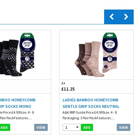
1+
£11.25
AMBOO HONEYCOMB
LADIES BAMBOO HONEYCOMB
RIP SOCKS MONO
GENTLE GRIP SOCKS NEUTRAL
 Price £4.99Size. 4 - 8
A&K RRP Guide Price £4.99Size. 4 - 8
Pair PackFeatures....
Packaging. 3 Pair PackFeatures....
1
VIEW
VIEW
ADD
ADD