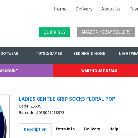
Home
Delivery
About Us
Pay
AMAZON / EBAY SELLERS
QUICK BUY
FOOTWEAR
TOYS & GAMES
BEDDING & HOME
NIGHTWE
 ACCOUNT
WAREHOUSE DEALS
LADIES GENTLE GRIP SOCKS FLORAL POP
Code: 25539
Barcode: 5019041218973
Extra Info
Delivery
Help
Description