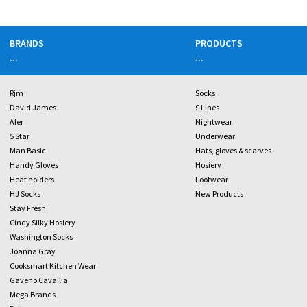
BRANDS
PRODUCTS
...
...
Rjm
Socks
David James
£ Lines
Aler
Nightwear
5 Star
Underwear
Man Basic
Hats, gloves & scarves
Handy Gloves
Hosiery
Heat holders
Footwear
HJ Socks
New Products
Stay Fresh
Cindy Silky Hosiery
Washington Socks
Joanna Gray
Cooksmart Kitchen Wear
Gaveno Cavailia
Mega Brands