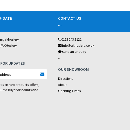
O-DATE
CONTACT US
...
om/akhosiery
0113 243 2121
m/AKHosiery
info@akhosiery.co.uk
send an enquiry
...
 FOR UPDATES
OUR SHOWROOM
Directions
es on new products, offers,
About
olume buyer discounts and
Opening Times