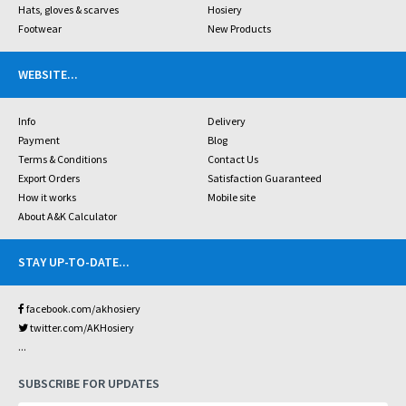
Hats, gloves & scarves
Hosiery
Footwear
New Products
WEBSITE
...
Info
Delivery
Payment
Blog
Terms & Conditions
Contact Us
Export Orders
Satisfaction Guaranteed
How it works
Mobile site
About A&K Calculator
STAY UP-TO-DATE
...
facebook.com/akhosiery
twitter.com/AKHosiery
...
SUBSCRIBE FOR UPDATES