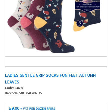
LADIES GENTLE GRIP SOCKS FUN FEET AUTUMN
LEAVES
Code: 24697
Barcode: 5019041206345
£
9.00
+ VAT
PER DOZEN PAIRS