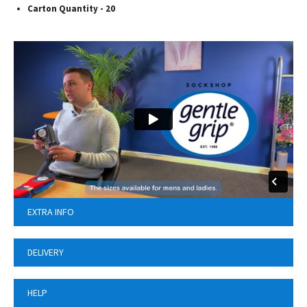
Carton Quantity - 20
EXTRA INFO
DELIVERY
HELP