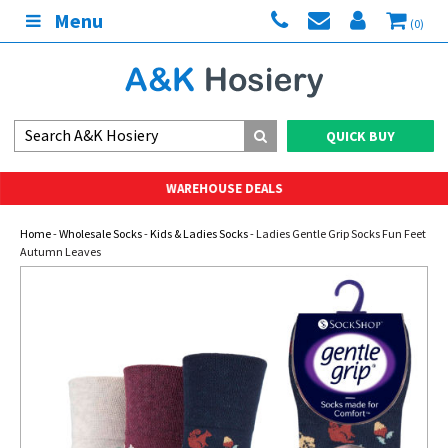
Menu
(0)
QUICK BUY
WAREHOUSE DEALS
Home
-
Wholesale Socks
-
Kids & Ladies Socks
- Ladies Gentle Grip Socks Fun Feet
Autumn Leaves