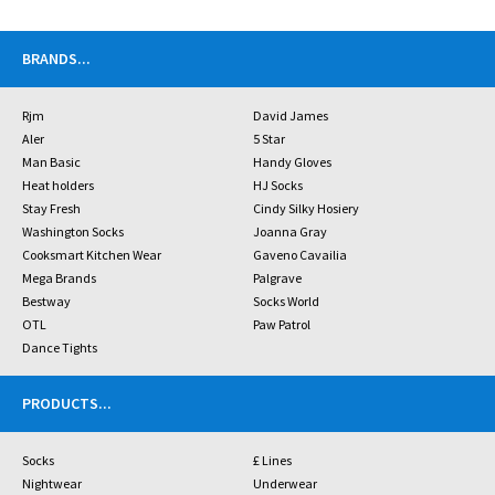
BRANDS
...
Rjm
David James
Aler
5 Star
Man Basic
Handy Gloves
Heat holders
HJ Socks
Stay Fresh
Cindy Silky Hosiery
Washington Socks
Joanna Gray
Cooksmart Kitchen Wear
Gaveno Cavailia
Mega Brands
Palgrave
Bestway
Socks World
OTL
Paw Patrol
Dance Tights
PRODUCTS
...
Socks
£ Lines
Nightwear
Underwear