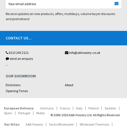
Receive updates on new products, offers, multibuys, volume buyer discounts
and promotions!
CONTACT US
...
0113 243 2121
info@akhosiery.co.uk
send an enquiry
...
OUR SHOWROOM
Directions
About
Opening Times
European Delivery:
Germany
France
Italy
Poland
Sweden
Spain
Portugal
Malta
© 2006-2026 A&K Hosiery Ltd. All Rights Reserved.
Our Sites:
A&K Hosiery
Socks Wholesaler
Wholesale Thermals