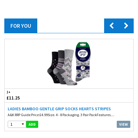
FOR YOU
1+
£11.25
LADIES BAMBOO GENTLE GRIP SOCKS HEARTS STRIPES
A&K RRP Guide Price £4.99Size. 4 - 8 Packaging. 3 Pair PackFeatures....
1
VIEW
ADD