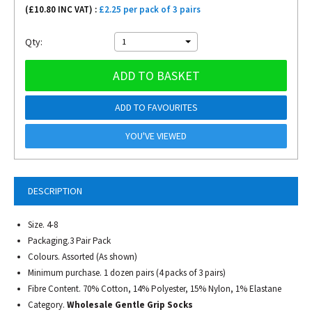
(£
10.80
INC VAT) :
£2.25 per pack of 3 pairs
Qty:
1
ADD TO BASKET
ADD TO FAVOURITES
YOU'VE VIEWED
DESCRIPTION
Size. 4-8
Packaging.3 Pair Pack
Colours. Assorted (As shown)
Minimum purchase. 1 dozen pairs (4 packs of 3 pairs)
Fibre Content. 70% Cotton, 14% Polyester, 15% Nylon, 1% Elastane
Category.
Wholesale Gentle Grip Socks