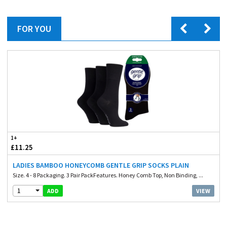
FOR YOU
1+
£11.25
LADIES BAMBOO HONEYCOMB GENTLE GRIP SOCKS PLAIN
Size. 4 - 8 Packaging. 3 Pair PackFeatures. Honey Comb Top, Non Binding, ...
1
VIEW
ADD