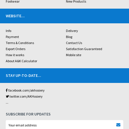
Footwear
New Products
WEBSITE
...
Info
Delivery
Payment
Blog
Terms & Conditions
Contact Us
Export Orders
Satisfaction Guaranteed
How it works
Mobile site
About A&K Calculator
STAY UP-TO-DATE
...
facebook.com/akhosiery
twitter.com/AKHosiery
...
SUBSCRIBE FOR UPDATES