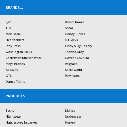
BRANDS
...
Rjm
David James
Aler
5 Star
Man Basic
Handy Gloves
Heat holders
HJ Socks
Stay Fresh
Cindy Silky Hosiery
Washington Socks
Joanna Gray
Cooksmart Kitchen Wear
Gaveno Cavailia
Mega Brands
Palgrave
Bestway
Socks World
OTL
Paw Patrol
Dance Tights
PRODUCTS
...
Socks
£ Lines
Nightwear
Underwear
Hats, gloves & scarves
Hosiery