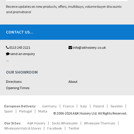
Receive updates on new products, offers, multibuys, volume buyer discounts
and promotions!
CONTACT US
...
0113 243 2121
info@akhosiery.co.uk
send an enquiry
...
OUR SHOWROOM
Directions
About
Opening Times
European Delivery:
Germany
France
Italy
Poland
Sweden
Spain
Portugal
Malta
© 2006-2026 A&K Hosiery Ltd. All Rights Reserved.
Our Sites:
A&K Hosiery
Socks Wholesaler
Wholesale Thermals
Wholesale Hats & Gloves
Facebook
Twitter