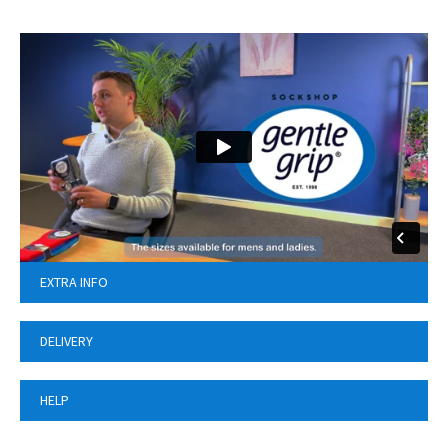
EXTRA INFO
DELIVERY
HELP