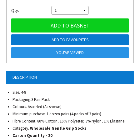
Qty:
1
ADD TO BASKET
ADD TO FAVOURITES
YOU'VE VIEWED
DESCRIPTION
Size. 4-8
Packaging.3 Pair Pack
Colours. Assorted (As shown)
Minimum purchase. 1 dozen pairs (4 packs of 3 pairs)
Fibre Content. 80% Cotton, 16% Polyester, 3% Nylon, 1% Elastane
Category.
Wholesale Gentle Grip Socks
Carton Quantity - 20