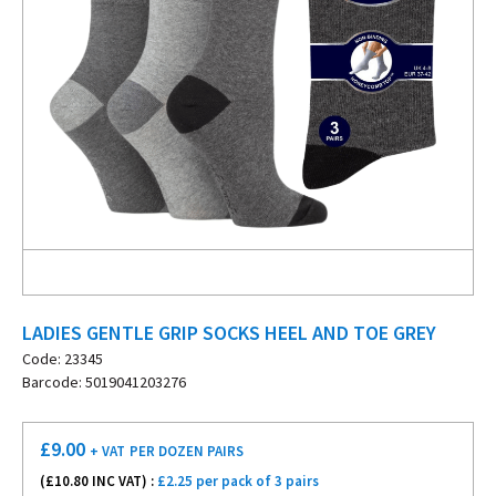
LADIES GENTLE GRIP SOCKS HEEL AND TOE GREY
Code: 23345
Barcode: 5019041203276
£
9.00
+ VAT
PER DOZEN PAIRS
(£
10.80
INC VAT) :
£2.25 per pack of 3 pairs