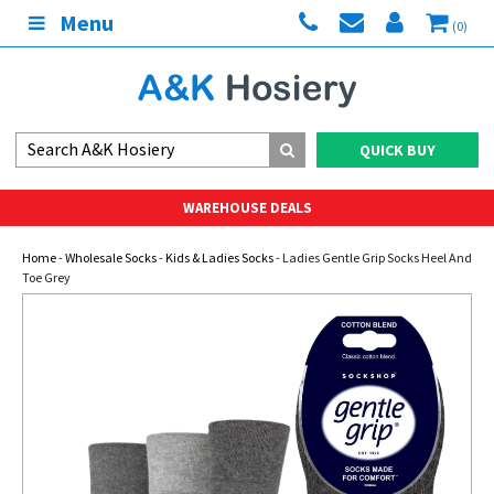
Menu
(0)
QUICK BUY
WAREHOUSE DEALS
Home
-
Wholesale Socks
-
Kids & Ladies Socks
- Ladies Gentle Grip Socks Heel And
Toe Grey