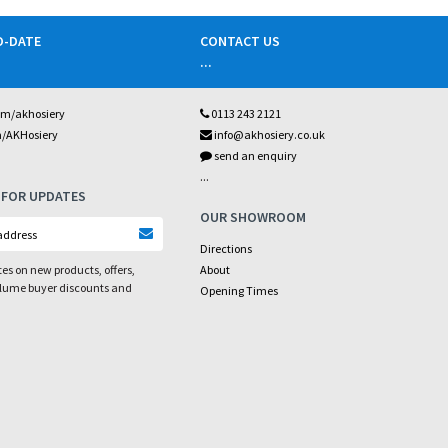
O-DATE
CONTACT US
...
om/akhosiery
0113 243 2121
m/AKHosiery
info@akhosiery.co.uk
send an enquiry
...
 FOR UPDATES
OUR SHOWROOM
Directions
es on new products, offers,
About
olume buyer discounts and
Opening Times