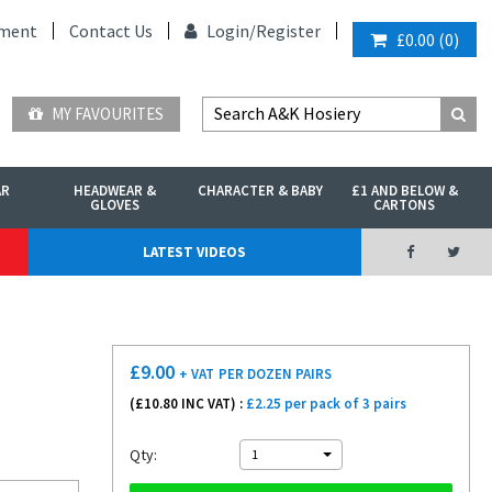
ment
Contact Us
Login/
Register
£0.00
(
0
)
MY FAVOURITES
AR
HEADWEAR &
CHARACTER & BABY
£1 AND BELOW &
GLOVES
CARTONS
LATEST VIDEOS
£
9.00
+ VAT
PER DOZEN PAIRS
(£
10.80
INC VAT) :
£2.25 per pack of 3 pairs
Qty:
1