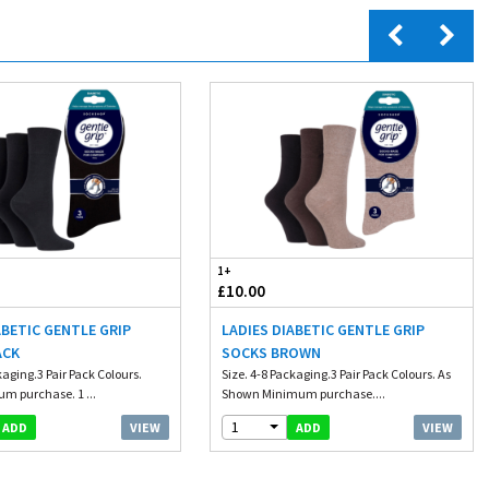
1+
£10.00
ABETIC GENTLE GRIP
LADIES DIABETIC GENTLE GRIP
ACK
SOCKS BROWN
kaging.3 Pair Pack Colours.
Size. 4-8 Packaging.3 Pair Pack Colours. As
m purchase. 1 ...
Shown Minimum purchase....
1
VIEW
VIEW
ADD
ADD