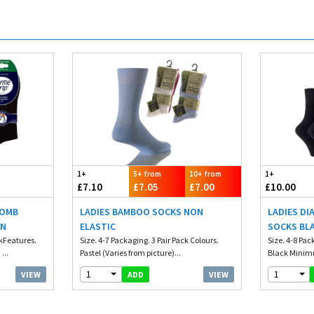
1+
5+ from
10+ from
1+
£7.10
£7.05
£7.00
£10.00
COMB
LADIES BAMBOO SOCKS NON
LADIES DI
IN
ELASTIC
SOCKS BL
ckFeatures.
Size. 4-7 Packaging. 3 Pair Pack Colours.
Size. 4-8 Pac
...
Pastel (Varies from picture)...
Black Minimu
1
1
VIEW
VIEW
ADD