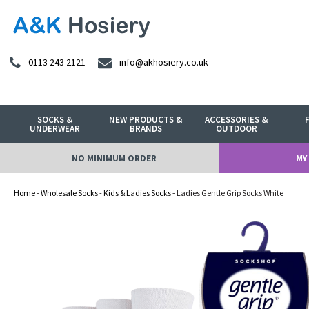
0113 243 2121
info@akhosiery.co.uk
SOCKS &
NEW PRODUCTS &
ACCESSORIES &
UNDERWEAR
BRANDS
OUTDOOR
NO MINIMUM ORDER
MY
Home
-
Wholesale Socks
-
Kids & Ladies Socks
- Ladies Gentle Grip Socks White