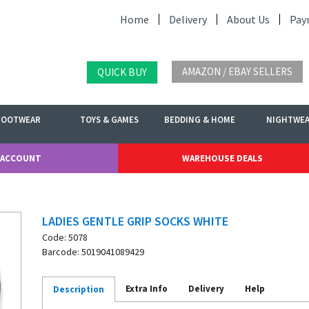
Home
Delivery
About Us
Pay
AMAZON / EBAY SELLERS
QUICK BUY
FOOTWEAR
TOYS & GAMES
BEDDING & HOME
NIGHTWE
 ACCOUNT
WAREHOUSE DEALS
LADIES GENTLE GRIP SOCKS WHITE
Code: 5078
Barcode: 5019041089429
Extra Info
Delivery
Help
Description