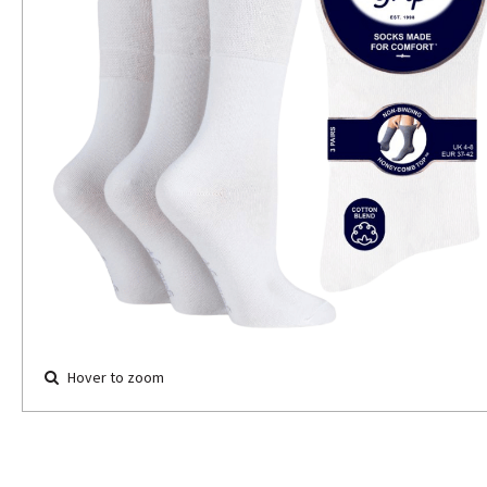
Hover to zoom