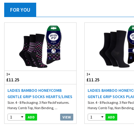
FOR YOU
1+
1+
£11.25
£11.25
LADIES BAMBOO HONEYCOMB
LADIES BAMBOO HONEY
GENTLE GRIP SOCKS HEARTS/LINES
GENTLE GRIP SOCKS PLA
Size. 4 - 8 Packaging. 3 Pair PackFeatures.
Size. 4 - 8 Packaging. 3 Pair Pa
Honey Comb Top, Non Binding, ...
Honey Comb Top, Non Binding, 
1
1
VIEW
ADD
ADD