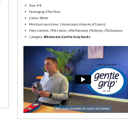
Size. 4-8
Packaging.3 Pair Pack
Colour. White
Minimum purchase. 1 dozen pairs (4 packs of 3 pairs)
Fibre Content. 76% Cotton, 19% Polyester, 3% Nylon, 2% Elastane
Category.
Wholesale Gentle Grip Socks