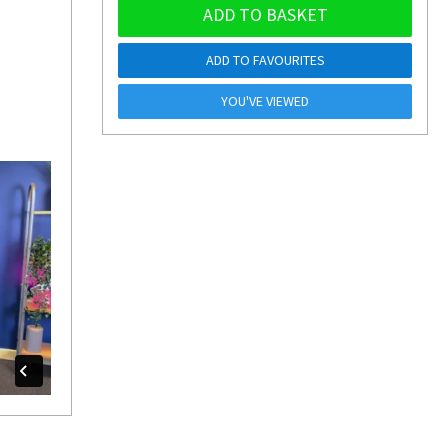
ADD TO BASKET
ADD TO FAVOURITES
YOU'VE VIEWED