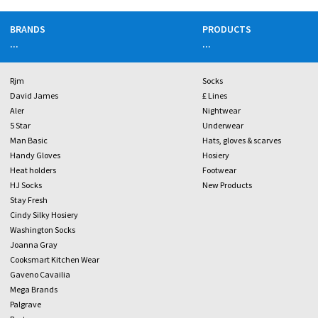
BRANDS
PRODUCTS
...
...
Rjm
Socks
David James
£ Lines
Aler
Nightwear
5 Star
Underwear
Man Basic
Hats, gloves & scarves
Handy Gloves
Hosiery
Heat holders
Footwear
HJ Socks
New Products
Stay Fresh
Cindy Silky Hosiery
Washington Socks
Joanna Gray
Cooksmart Kitchen Wear
Gaveno Cavailia
Mega Brands
Palgrave