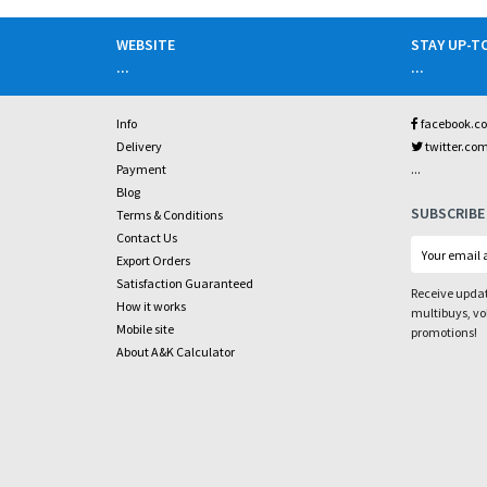
WEBSITE
STAY UP-T
...
...
Info
facebook.c
Delivery
twitter.co
...
Payment
Blog
SUBSCRIBE
Terms & Conditions
Contact Us
Export Orders
Satisfaction Guaranteed
Receive updat
How it works
multibuys, v
Mobile site
promotions!
About A&K Calculator