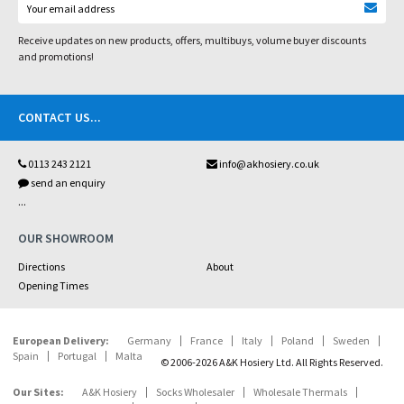
Receive updates on new products, offers, multibuys, volume buyer discounts
and promotions!
CONTACT US
...
0113 243 2121
info@akhosiery.co.uk
send an enquiry
...
OUR SHOWROOM
Directions
About
Opening Times
European Delivery:
Germany
France
Italy
Poland
Sweden
Spain
Portugal
Malta
© 2006-2026 A&K Hosiery Ltd. All Rights Reserved.
Our Sites:
A&K Hosiery
Socks Wholesaler
Wholesale Thermals