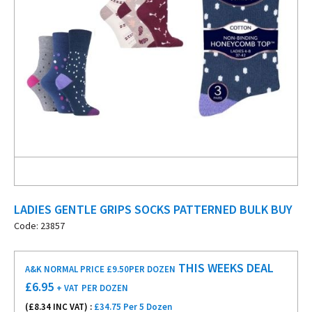
LADIES GENTLE GRIPS SOCKS PATTERNED BULK BUY
Code: 23857
THIS WEEKS DEAL
A&K NORMAL PRICE £9.50
PER DOZEN
£
6.95
+ VAT
PER DOZEN
(£
8.34
INC VAT) :
£34.75 Per 5 Dozen