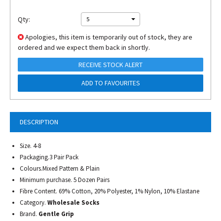
Qty:
5
Apologies, this item is temporarily out of stock, they are
ordered and we expect them back in shortly.
RECEIVE STOCK ALERT
ADD TO FAVOURITES
DESCRIPTION
Size. 4-8
Packaging.3 Pair Pack
Colours.Mixed Pattern & Plain
Minimum purchase. 5 Dozen Pairs
Fibre Content. 69% Cotton, 20% Polyester, 1% Nylon, 10% Elastane
Category.
Wholesale Socks
Brand.
Gentle Grip