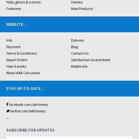
Hats, gloves & scarves
Hosiery
Footwear
New Products
WEBSITE
...
Info
Delivery
Payment
Blog
Terms & Conditions
Contact Us
Export Orders
Satisfaction Guaranteed
How it works
Mobile site
About A&K Calculator
STAY UP-TO-DATE
...
facebook.com/akhosiery
twitter.com/AKHosiery
...
SUBSCRIBE FOR UPDATES