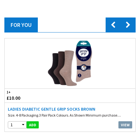
FOR YOU
1+
£10.00
LADIES DIABETIC GENTLE GRIP SOCKS BROWN
Size. 4-8 Packaging.3 Pair Pack Colours. As Shown Minimum purchase....
1
VIEW
ADD