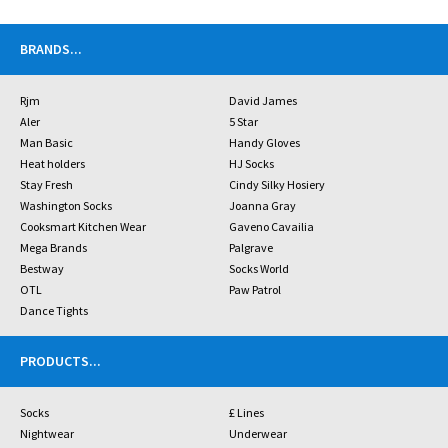
BRANDS
...
Rjm
David James
Aler
5 Star
Man Basic
Handy Gloves
Heat holders
HJ Socks
Stay Fresh
Cindy Silky Hosiery
Washington Socks
Joanna Gray
Cooksmart Kitchen Wear
Gaveno Cavailia
Mega Brands
Palgrave
Bestway
Socks World
OTL
Paw Patrol
Dance Tights
PRODUCTS
...
Socks
£ Lines
Nightwear
Underwear