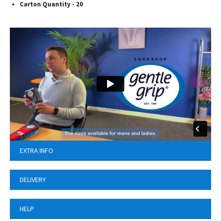
Carton Quantity - 20
EXTRA INFO
DELIVERY
HELP