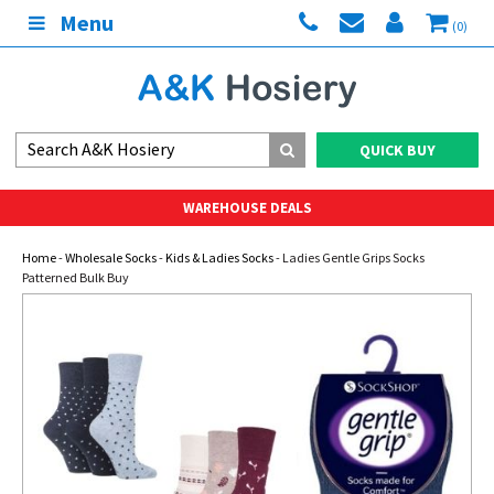
Menu
(0)
QUICK BUY
WAREHOUSE DEALS
Home
-
Wholesale Socks
-
Kids & Ladies Socks
- Ladies Gentle Grips Socks
Patterned Bulk Buy