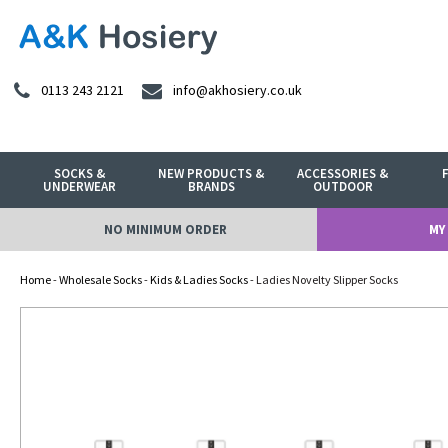
0113 243 2121
info@akhosiery.co.uk
SOCKS &
NEW PRODUCTS &
ACCESSORIES &
UNDERWEAR
BRANDS
OUTDOOR
NO MINIMUM ORDER
MY
Home
-
Wholesale Socks
-
Kids & Ladies Socks
- Ladies Novelty Slipper Socks