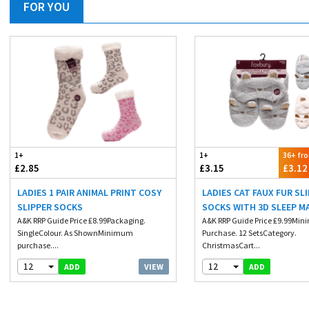
FOR YOU
1+
1+
36+ fr
£2.85
£3.15
£3.12
LADIES 1 PAIR ANIMAL PRINT COSY
LADIES CAT FAUX FUR SL
SLIPPER SOCKS
SOCKS WITH 3D SLEEP M
A&K RRP Guide Price £8.99Packaging.
A&K RRP Guide Price £9.99Mi
SingleColour. As ShownMinimum
Purchase. 12 SetsCategory.
purchase....
ChristmasCart...
12
12
VIEW
ADD
ADD