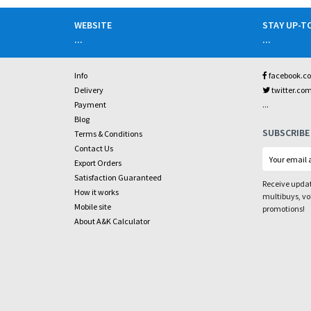
WEBSITE
STAY UP-T
...
...
Info
facebook.c
Delivery
twitter.co
...
Payment
Blog
SUBSCRIBE
Terms & Conditions
Contact Us
Export Orders
Satisfaction Guaranteed
Receive updat
How it works
multibuys, v
Mobile site
promotions!
About A&K Calculator