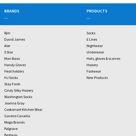
BRANDS
PRODUCTS
...
...
Rjm
Socks
David James
£ Lines
Aler
Nightwear
5 Star
Underwear
Man Basic
Hats, gloves & scarves
Handy Gloves
Hosiery
Heat holders
Footwear
HJ Socks
New Products
Stay Fresh
Cindy Silky Hosiery
Washington Socks
Joanna Gray
Cooksmart Kitchen Wear
Gaveno Cavailia
Mega Brands
Palgrave
Bestway