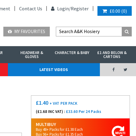
ment
Contact Us
Login/
Register
£0.00
(
0
)
MY FAVOURITES
AR
HEADWEAR &
CHARACTER & BABY
£1 AND BELOW &
GLOVES
CARTONS
LATEST VIDEOS
£
1.40
+ VAT
PER PACK
(£
1.68
INC VAT) :
£33.60 Per 24 Packs
MULTIBUY
Buy 48+ Packs for £1.38 Each
Buy 96+ Packs for £1.35 Each