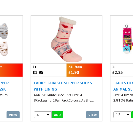
om
1+
24+ from
1+
£1.95
£1.90
£2.85
IPPER
LADIES FAIRISLE SLIPPER SOCKS
LADIES HE
ASK
WITH LINING
ANIMAL SL
nimum
A&K RRP Guide Price £7.99Size. 4-
Size. 4-8Pack
8Packaging. 1 Pair PackColours. As Sho...
2.8 TOG Rati
4
12
VIEW
VIEW
ADD