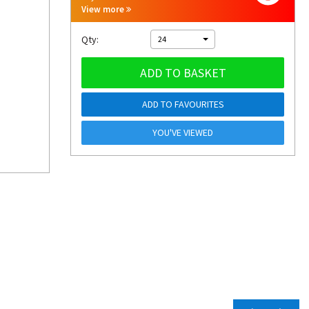
View more
Qty:
24
ADD TO BASKET
ADD TO FAVOURITES
YOU'VE VIEWED