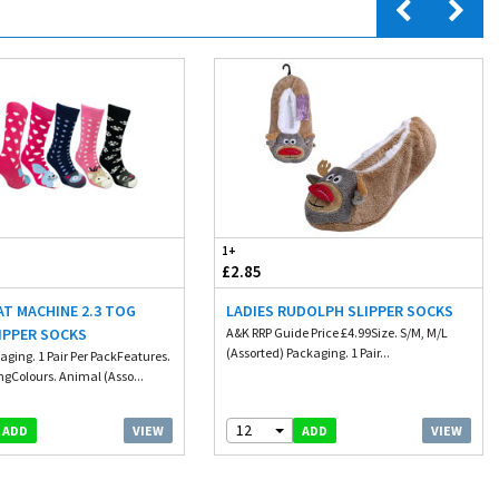
1+
£2.85
AT MACHINE 2.3 TOG
LADIES RUDOLPH SLIPPER SOCKS
IPPER SOCKS
A&K RRP Guide Price £4.99Size. S/M, M/L
(Assorted) Packaging. 1 Pair...
aging. 1 Pair Per PackFeatures.
ngColours. Animal (Asso...
12
VIEW
VIEW
ADD
ADD