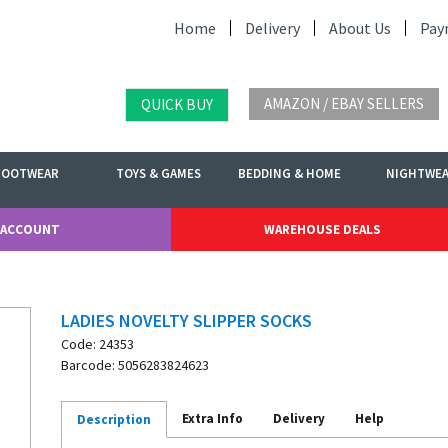
Home
Delivery
About Us
Pay
AMAZON / EBAY SELLERS
QUICK BUY
FOOTWEAR
TOYS & GAMES
BEDDING & HOME
NIGHTWE
 ACCOUNT
WAREHOUSE DEALS
LADIES NOVELTY SLIPPER SOCKS
Code: 24353
Barcode: 5056283824623
Extra Info
Delivery
Help
Description