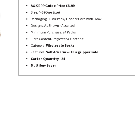
A&K RRP Guide Price £3.99
Size. 4-6 (One Size)
Packaging. 1 Pair Pack/ Header Card with Hook
Designs. As Shown - Assorted
Minimum Purchase. 24 Packs
Fibre Content. Polyester & Elastane
Category.
Wholesale Socks
Features.
Soft & Warm with a gripper sole
Carton Quantity - 24
Multibuy Saver