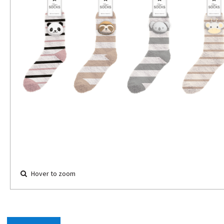
Hover to zoom