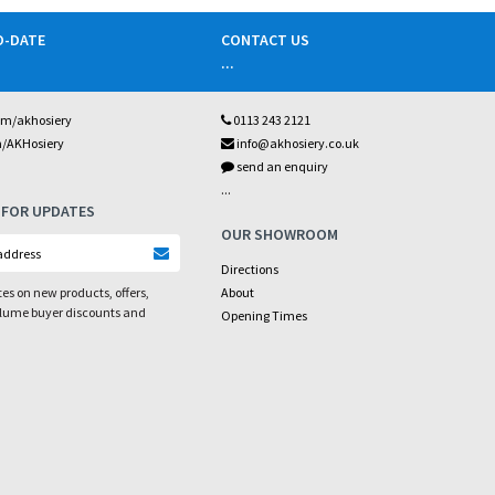
O-DATE
CONTACT US
...
om/akhosiery
0113 243 2121
m/AKHosiery
info@akhosiery.co.uk
send an enquiry
...
 FOR UPDATES
OUR SHOWROOM
Directions
es on new products, offers,
About
olume buyer discounts and
Opening Times