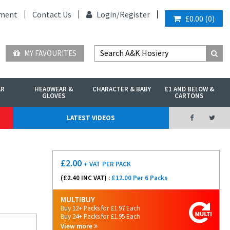
ment
Contact Us
Login/
Register
£0.00
(
0
)
MY FAVOURITES
AR
HEADWEAR &
CHARACTER & BABY
£1 AND BELOW &
GLOVES
CARTONS
LATEST VIDEOS
£
2.00
+ VAT
PER PACK
(£
2.40
INC VAT) :
£12.00 Per 6 Packs
MULTIBUY
Buy 12+ Packs for £1.97 Each
Buy 24+ Packs for £1.95 Each
View more