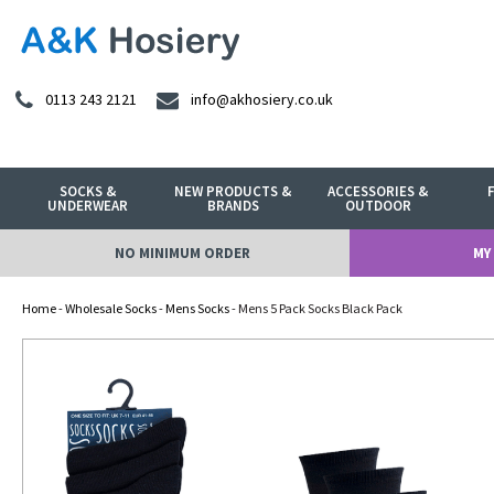
0113 243 2121
info@akhosiery.co.uk
SOCKS &
NEW PRODUCTS &
ACCESSORIES &
UNDERWEAR
BRANDS
OUTDOOR
NO MINIMUM ORDER
MY
Home
-
Wholesale Socks
-
Mens Socks
- Mens 5 Pack Socks Black Pack