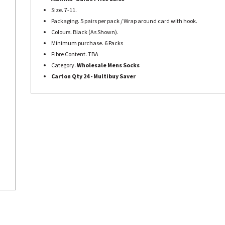
Size. 7-11.
Packaging. 5 pairs per pack / Wrap around card with hook.
Colours. Black (As Shown).
Minimum purchase. 6 Packs
Fibre Content. TBA
Category.
Wholesale Mens Socks
Carton Qty 24 - Multibuy Saver