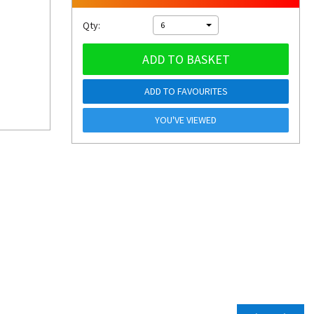
Qty:
6
ADD TO BASKET
ADD TO FAVOURITES
YOU'VE VIEWED