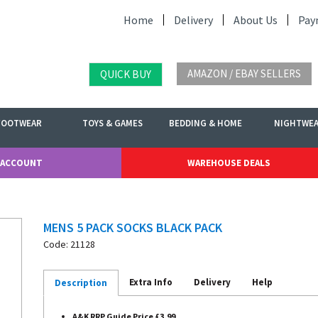
Home
Delivery
About Us
Pay
AMAZON / EBAY SELLERS
QUICK BUY
FOOTWEAR
TOYS & GAMES
BEDDING & HOME
NIGHTWE
 ACCOUNT
WAREHOUSE DEALS
MENS 5 PACK SOCKS BLACK PACK
Code: 21128
Extra Info
Delivery
Help
Description
A&K RRP Guide Price £3.99