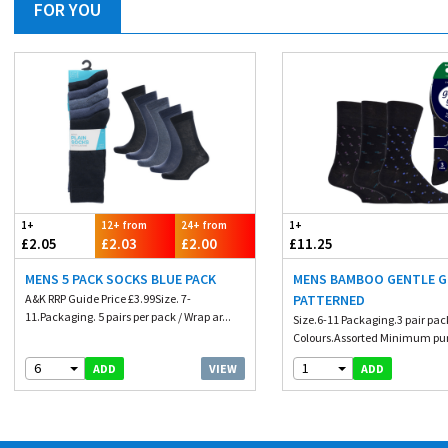
FOR YOU
1+
12+ from
24+ from
1+
£2.05
£2.03
£2.00
£11.25
MENS 5 PACK SOCKS BLUE PACK
MENS BAMBOO GENTLE G
A&K RRP Guide Price £3.99Size. 7-
PATTERNED
11.Packaging. 5 pairs per pack / Wrap ar...
Size.6-11 Packaging.3 pair pac
Colours.Assorted Minimum pur
6
1
VIEW
ADD
ADD