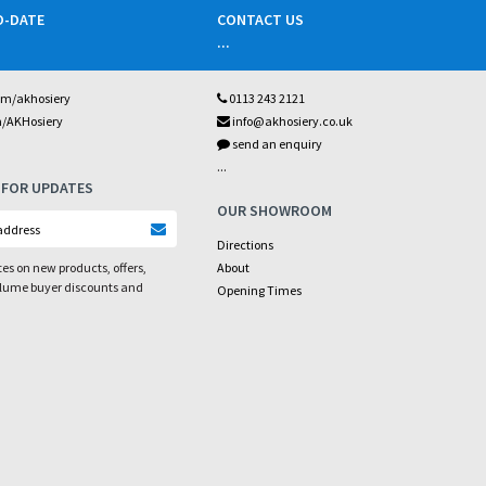
O-DATE
CONTACT US
...
om/akhosiery
0113 243 2121
m/AKHosiery
info@akhosiery.co.uk
send an enquiry
...
 FOR UPDATES
OUR SHOWROOM
Directions
es on new products, offers,
About
olume buyer discounts and
Opening Times