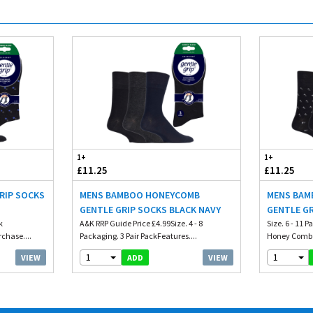
1+
1+
£11.25
£11.25
RIP SOCKS
MENS BAMBOO HONEYCOMB
MENS BAM
GENTLE GRIP SOCKS BLACK NAVY
GENTLE G
k
A&K RRP Guide Price £4.99Size. 4 - 8
Size. 6 - 11 
chase....
Packaging. 3 Pair PackFeatures....
Honey Comb T
1
1
VIEW
VIEW
ADD