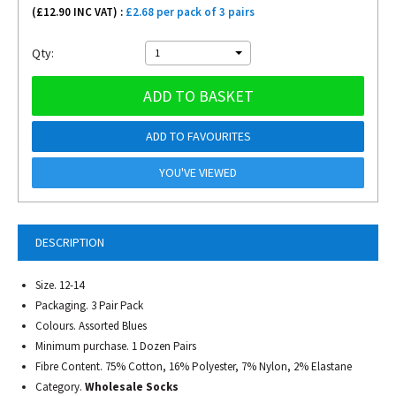
(£
12.90
INC VAT) :
£2.68 per pack of 3 pairs
Qty:
1
ADD TO BASKET
ADD TO FAVOURITES
YOU'VE VIEWED
DESCRIPTION
Size. 12-14
Packaging. 3 Pair Pack
Colours. Assorted Blues
Minimum purchase. 1 Dozen Pairs
Fibre Content. 75% Cotton, 16% Polyester, 7% Nylon, 2% Elastane
Category.
Wholesale Socks