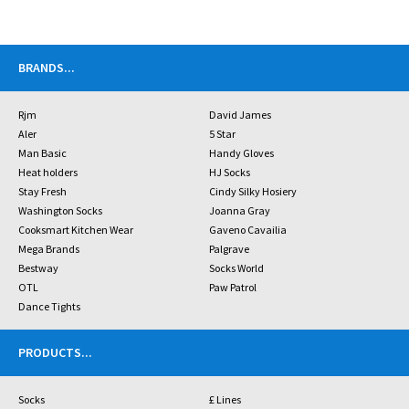
BRANDS
...
Rjm
David James
Aler
5 Star
Man Basic
Handy Gloves
Heat holders
HJ Socks
Stay Fresh
Cindy Silky Hosiery
Washington Socks
Joanna Gray
Cooksmart Kitchen Wear
Gaveno Cavailia
Mega Brands
Palgrave
Bestway
Socks World
OTL
Paw Patrol
Dance Tights
PRODUCTS
...
Socks
£ Lines