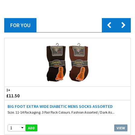
FOR YOU
1+
£11.50
BIG FOOT EXTRA WIDE DIABETIC MENS SOCKS ASSORTED
Size. 11-14 Packaging. 3 Pair Pack Colours. Fashion Assorted / Dark As...
1
VIEW
ADD