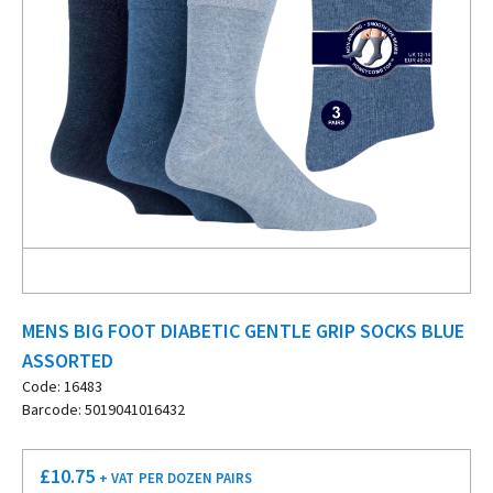
MENS BIG FOOT DIABETIC GENTLE GRIP SOCKS BLUE
ASSORTED
Code: 16483
Barcode: 5019041016432
£
10.75
+ VAT
PER DOZEN PAIRS