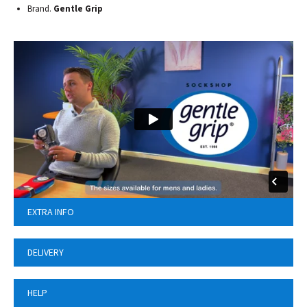
Brand.
Gentle Grip
EXTRA INFO
DELIVERY
HELP