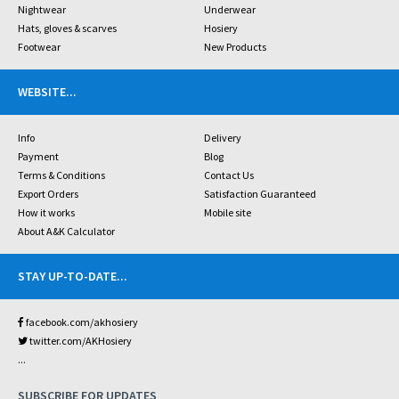
Nightwear
Underwear
Hats, gloves & scarves
Hosiery
Footwear
New Products
WEBSITE
...
Info
Delivery
Payment
Blog
Terms & Conditions
Contact Us
Export Orders
Satisfaction Guaranteed
How it works
Mobile site
About A&K Calculator
STAY UP-TO-DATE
...
facebook.com/akhosiery
twitter.com/AKHosiery
...
SUBSCRIBE FOR UPDATES