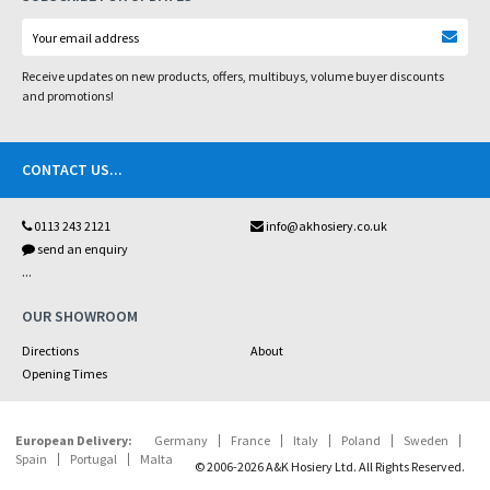
Receive updates on new products, offers, multibuys, volume buyer discounts
and promotions!
CONTACT US
...
0113 243 2121
info@akhosiery.co.uk
send an enquiry
...
OUR SHOWROOM
Directions
About
Opening Times
European Delivery:
Germany
France
Italy
Poland
Sweden
Spain
Portugal
Malta
© 2006-2026 A&K Hosiery Ltd. All Rights Reserved.