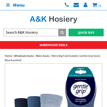
Menu
(0)
QUICK BUY
WAREHOUSE DEALS
Home
-
Wholesale Socks
-
Mens Socks
- Mens Big Foot Diabetic Gentle Grip Socks
Blue Assorted