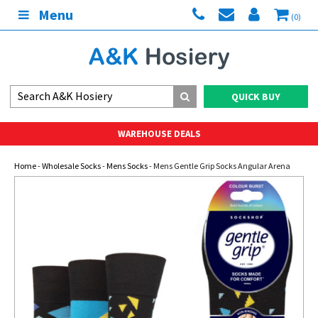
Menu
(0)
QUICK BUY
WAREHOUSE DEALS
Home
-
Wholesale Socks
-
Mens Socks
- Mens Gentle Grip Socks Angular Arena