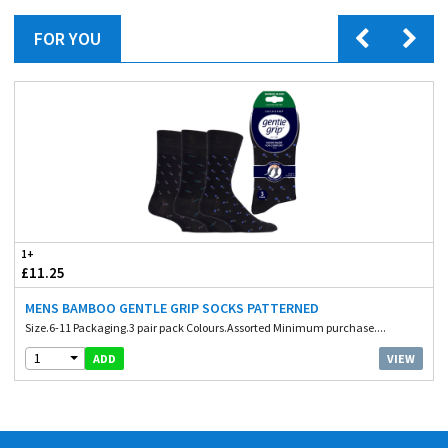
FOR YOU
1+
£11.25
MENS BAMBOO GENTLE GRIP SOCKS PATTERNED
Size.6-11 Packaging.3 pair pack Colours.Assorted Minimum purchase....
1
VIEW
ADD