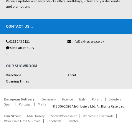
Receive updates on new products, offers, multibuys, volume buyer discounts
and promotions!
CONTACT US
...
0113 243 2121
info@akhosiery.co.uk
send an enquiry
...
OUR SHOWROOM
Directions
About
Opening Times
European Delivery:
Germany
France
Italy
Poland
Sweden
Spain
Portugal
Malta
© 2006-2026 A&K Hosiery Ltd. All Rights Reserved.
Our Sites:
A&K Hosiery
Socks Wholesaler
Wholesale Thermals
Wholesale Hats & Gloves
Facebook
Twitter