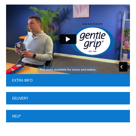
EXTRA INFO
DELIVERY
HELP