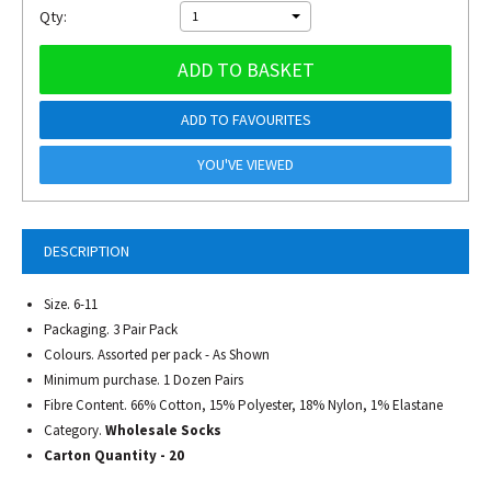
Qty:
1
ADD TO BASKET
ADD TO FAVOURITES
YOU'VE VIEWED
DESCRIPTION
Size. 6-11
Packaging. 3 Pair Pack
Colours. Assorted per pack - As Shown
Minimum purchase. 1 Dozen Pairs
Fibre Content. 66% Cotton, 15% Polyester, 18% Nylon, 1% Elastane
Category.
Wholesale Socks
Carton Quantity - 20