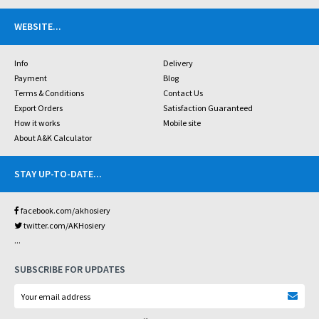
WEBSITE
...
Info
Delivery
Payment
Blog
Terms & Conditions
Contact Us
Export Orders
Satisfaction Guaranteed
How it works
Mobile site
About A&K Calculator
STAY UP-TO-DATE
...
facebook.com/akhosiery
twitter.com/AKHosiery
...
SUBSCRIBE FOR UPDATES