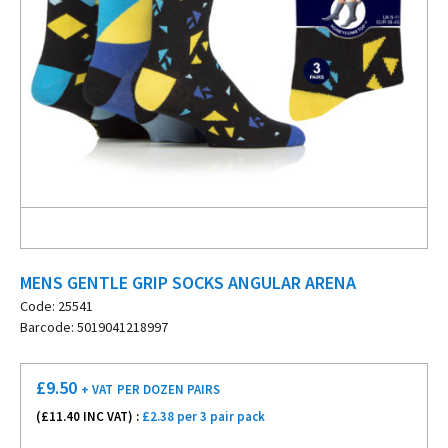
MENS GENTLE GRIP SOCKS ANGULAR ARENA
Code: 25541
Barcode: 5019041218997
£
9.50
+ VAT
PER DOZEN PAIRS
(£
11.40
INC VAT) :
£2.38 per 3 pair pack