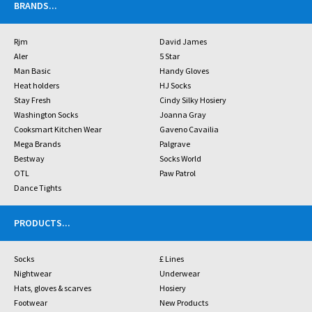
BRANDS
...
Rjm
David James
Aler
5 Star
Man Basic
Handy Gloves
Heat holders
HJ Socks
Stay Fresh
Cindy Silky Hosiery
Washington Socks
Joanna Gray
Cooksmart Kitchen Wear
Gaveno Cavailia
Mega Brands
Palgrave
Bestway
Socks World
OTL
Paw Patrol
Dance Tights
PRODUCTS
...
Socks
£ Lines
Nightwear
Underwear
Hats, gloves & scarves
Hosiery
Footwear
New Products