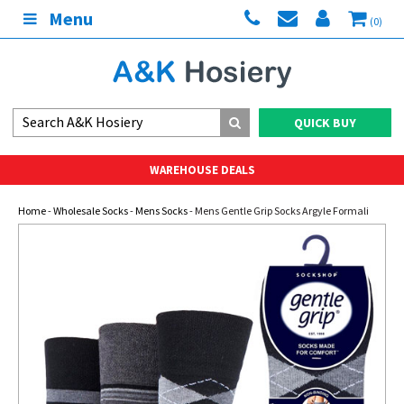
Menu
(0)
QUICK BUY
WAREHOUSE DEALS
Home
-
Wholesale Socks
-
Mens Socks
- Mens Gentle Grip Socks Argyle Formali