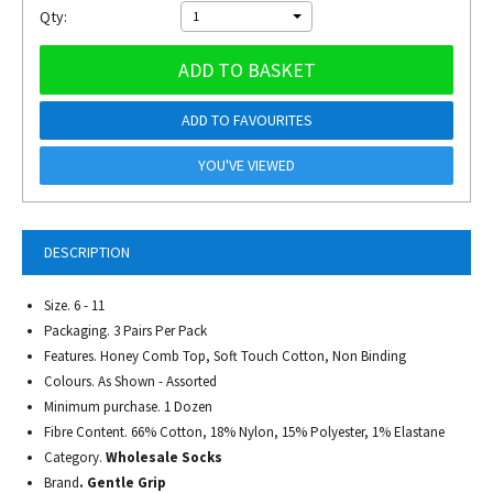
Qty:
1
ADD TO BASKET
ADD TO FAVOURITES
YOU'VE VIEWED
DESCRIPTION
Size. 6 - 11
Packaging. 3 Pairs Per Pack
Features. Honey Comb Top, Soft Touch Cotton, Non Binding
Colours. As Shown - Assorted
Minimum purchase. 1 Dozen
Fibre Content. 66% Cotton, 18% Nylon, 15% Polyester, 1% Elastane
Category.
Wholesale Socks
Brand
. Gentle Grip