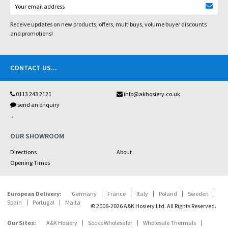
Receive updates on new products, offers, multibuys, volume buyer discounts
and promotions!
CONTACT US
...
0113 243 2121
info@akhosiery.co.uk
send an enquiry
...
OUR SHOWROOM
Directions
About
Opening Times
European Delivery:
Germany
France
Italy
Poland
Sweden
Spain
Portugal
Malta
© 2006-2026 A&K Hosiery Ltd. All Rights Reserved.
Our Sites:
A&K Hosiery
Socks Wholesaler
Wholesale Thermals