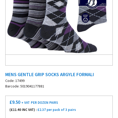
MENS GENTLE GRIP SOCKS ARGYLE FORMALI
Code: 17499
Barcode: 5019041177881
£
9.50
+ VAT
PER DOZEN PAIRS
(£
11.40
INC VAT) :
£2.37 per pack of 3 pairs