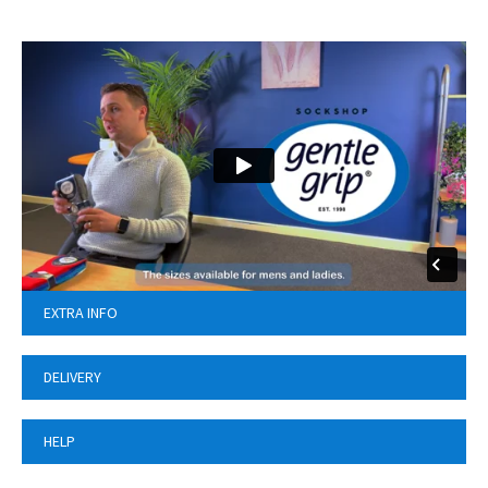
EXTRA INFO
DELIVERY
HELP