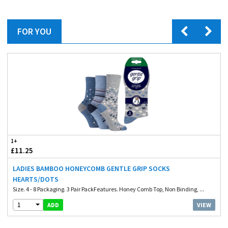
FOR YOU
1+
£11.25
LADIES BAMBOO HONEYCOMB GENTLE GRIP SOCKS
HEARTS/DOTS
Size. 4 - 8 Packaging. 3 Pair PackFeatures. Honey Comb Top, Non Binding, ...
1
VIEW
ADD