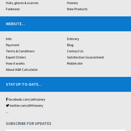
Hats, gloves & scarves
Hosiery
Footwear
New Products
WEBSITE
...
Info
Delivery
Payment
Blog
Terms & Conditions
Contact Us
Export Orders
Satisfaction Guaranteed
How it works
Mobile site
About A&K Calculator
STAY UP-TO-DATE
...
facebook.com/akhosiery
twitter.com/AKHosiery
...
SUBSCRIBE FOR UPDATES