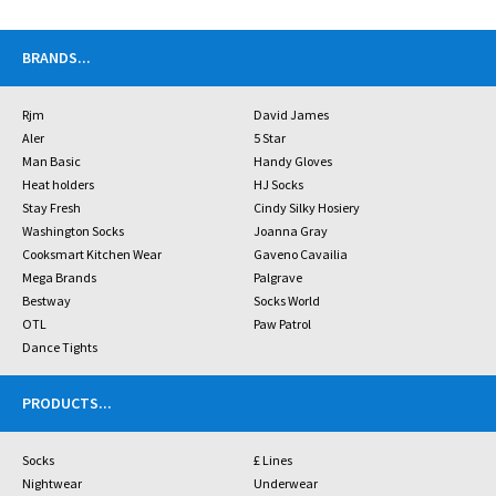
BRANDS
...
Rjm
David James
Aler
5 Star
Man Basic
Handy Gloves
Heat holders
HJ Socks
Stay Fresh
Cindy Silky Hosiery
Washington Socks
Joanna Gray
Cooksmart Kitchen Wear
Gaveno Cavailia
Mega Brands
Palgrave
Bestway
Socks World
OTL
Paw Patrol
Dance Tights
PRODUCTS
...
Socks
£ Lines
Nightwear
Underwear