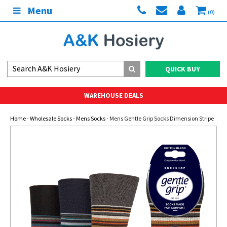
Menu
(0)
QUICK BUY
WAREHOUSE DEALS
Home
-
Wholesale Socks
-
Mens Socks
- Mens Gentle Grip Socks Dimension Stripe