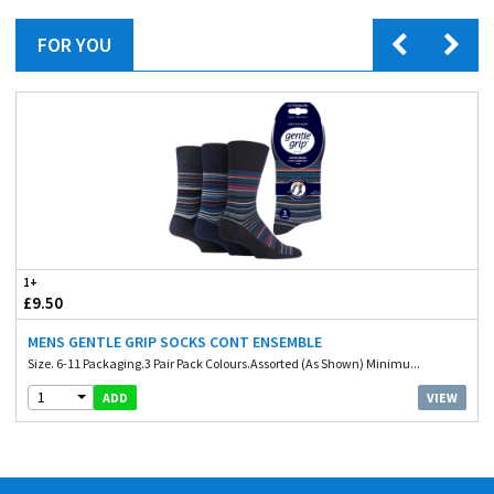
FOR YOU
1+
£9.50
MENS GENTLE GRIP SOCKS CONT ENSEMBLE
Size. 6-11 Packaging.3 Pair Pack Colours.Assorted (As Shown) Minimu...
1
VIEW
ADD