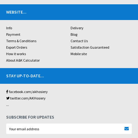
WEBSITE
...
Info
Delivery
Payment
Blog
Terms & Conditions
Contact Us
Export Orders
Satisfaction Guaranteed
How it works
Mobile site
About A&K Calculator
STAY UP-TO-DATE
...
facebook.com/akhosiery
twitter.com/AKHosiery
...
SUBSCRIBE FOR UPDATES