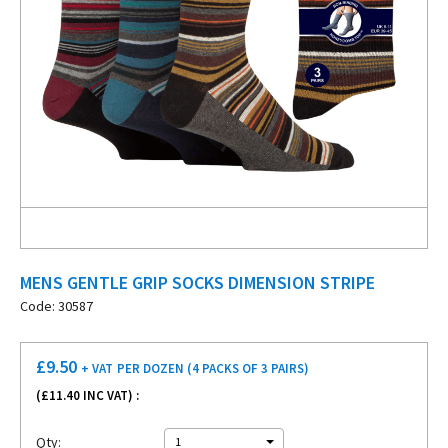
MENS GENTLE GRIP SOCKS DIMENSION STRIPE
Code: 30587
£
9.50
+ VAT
PER DOZEN (4 PACKS OF 3 PAIRS)
(£
11.40
INC VAT) :
Qty:
1