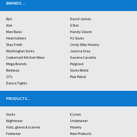
BRANDS
...
Rjm
David James
Aler
5 Star
Man Basic
Handy Gloves
Heat holders
HJ Socks
Stay Fresh
Cindy Silky Hosiery
Washington Socks
Joanna Gray
Cooksmart Kitchen Wear
Gaveno Cavailia
Mega Brands
Palgrave
Bestway
Socks World
OTL
Paw Patrol
Dance Tights
PRODUCTS
...
Socks
£ Lines
Nightwear
Underwear
Hats, gloves & scarves
Hosiery
Footwear
New Products