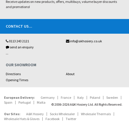
Receive updates on new products, offers, multibuys, volume buyer discounts
and promotions!
CONTACT US
...
0113 243 2121
info@akhosiery.co.uk
send an enquiry
...
OUR SHOWROOM
Directions
About
Opening Times
European Delivery:
Germany
France
Italy
Poland
Sweden
Spain
Portugal
Malta
© 2006-2026 A&K Hosiery Ltd. All Rights Reserved.
Our Sites:
A&K Hosiery
Socks Wholesaler
Wholesale Thermals
Wholesale Hats & Gloves
Facebook
Twitter