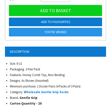
ADD TO BASKET
ADD TO FAVOURITES
YOU'VE VIEWED
DESCRIPTION
Size. 6-11
Packaging. 3 Pair Pack
Features. Honey Comb Top, Non Binding
Designs. As Shown (Assorted)
Minimum purchase. 1 Dozen Pairs (4 Packs of 3 Pairs)
Category.
Wholesale Gentle Grip Socks
Brand
. Gentle Grip
Carton Quantity - 20