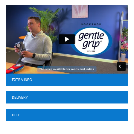
EXTRA INFO
DELIVERY
HELP