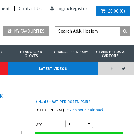
ment
Contact Us
Login/
Register
£0.00
(
0
)
MY FAVOURITES
AR
HEADWEAR &
CHARACTER & BABY
£1 AND BELOW &
GLOVES
CARTONS
LATEST VIDEOS
K
£
9.50
+ VAT
PER DOZEN PAIRS
(£
11.40
INC VAT) :
£2.38 per 3 pair pack
Qty:
1