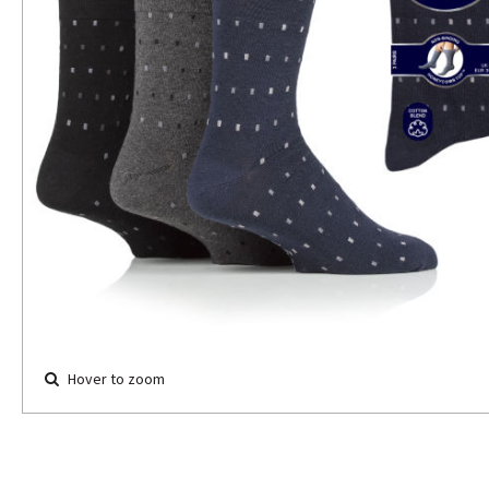
Hover to zoom