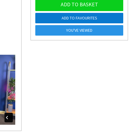
ADD TO BASKET
ADD TO FAVOURITES
YOU'VE VIEWED