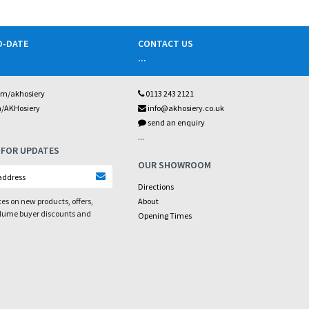
O-DATE
CONTACT US
...
om/akhosiery
0113 243 2121
m/AKHosiery
info@akhosiery.co.uk
send an enquiry
...
 FOR UPDATES
OUR SHOWROOM
Directions
es on new products, offers,
About
olume buyer discounts and
Opening Times