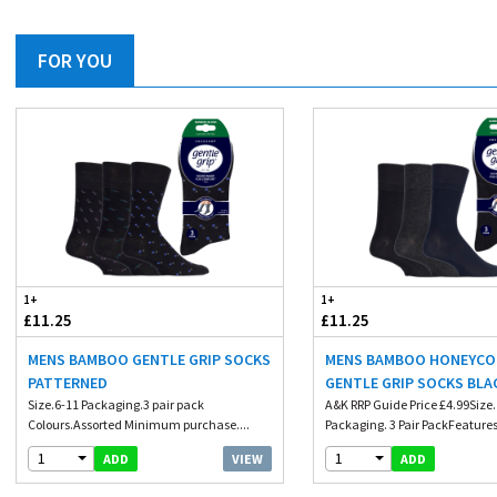
FOR YOU
1+
1+
£11.25
£11.25
MENS BAMBOO GENTLE GRIP SOCKS
MENS BAMBOO HONEYC
PATTERNED
GENTLE GRIP SOCKS BLA
Size.6-11 Packaging.3 pair pack
A&K RRP Guide Price £4.99Size. 
Colours.Assorted Minimum purchase....
Packaging. 3 Pair PackFeatures.
1
1
VIEW
ADD
ADD