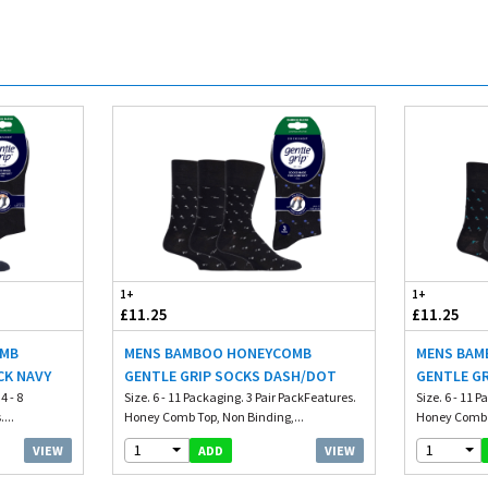
1+
1+
£11.25
£11.25
OMB
MENS BAMBOO HONEYCOMB
MENS BAM
CK NAVY
GENTLE GRIP SOCKS DASH/DOT
GENTLE G
4 - 8
Size. 6 - 11 Packaging. 3 Pair PackFeatures.
DOT/TRIA
Size. 6 - 11 
...
Honey Comb Top, Non Binding,...
Honey Comb T
1
1
VIEW
VIEW
ADD