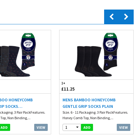
1+
£11.25
BOO HONEYCOMB
MENS BAMBOO HONEYCOMB
RIP SOCKS
GENTLE GRIP SOCKS PLAIN
NGLE
Packaging. 3 Pair PackFeatures.
Size. 6 - 11 Packaging. 3 Pair PackFeatures.
op, Non Binding,...
Honey Comb Top, Non Binding,...
1
VIEW
VIEW
ADD
ADD