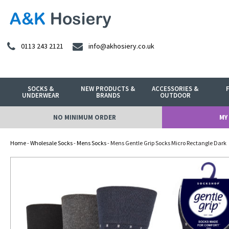
0113 243 2121
info@akhosiery.co.uk
SOCKS &
NEW PRODUCTS &
ACCESSORIES &
UNDERWEAR
BRANDS
OUTDOOR
NO MINIMUM ORDER
MY
Home
-
Wholesale Socks
-
Mens Socks
- Mens Gentle Grip Socks Micro Rectangle Dark