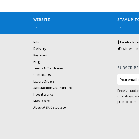
WEBSITE
STAY UP-T
...
...
Info
facebook.c
Delivery
twitter.co
...
Payment
Blog
SUBSCRIBE
Terms & Conditions
Contact Us
Export Orders
Satisfaction Guaranteed
Receive updat
How it works
multibuys, v
Mobile site
promotions!
About A&K Calculator