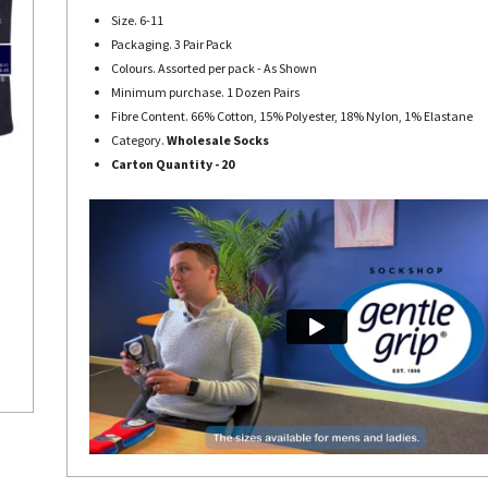
Size. 6-11
Packaging. 3 Pair Pack
Colours. Assorted per pack - As Shown
Minimum purchase. 1 Dozen Pairs
Fibre Content. 66% Cotton, 15% Polyester, 18% Nylon, 1% Elastane
Category.
Wholesale Socks
Carton Quantity - 20