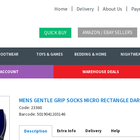
Home
Delivery
About Us
Pay
AMAZON / EBAY SELLERS
QUICK BUY
FOOTWEAR
TOYS & GAMES
BEDDING & HOME
NIGHTWE
 ACCOUNT
WAREHOUSE DEALS
MENS GENTLE GRIP SOCKS MICRO RECTANGLE DAR
Code: 23360
Barcode: 5019041203146
Extra Info
Delivery
Help
Description