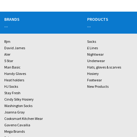
BRANDS
PRODUCTS
...
...
Rjm
Socks
David James
£ Lines
Aler
Nightwear
5 Star
Underwear
Man Basic
Hats, gloves & scarves
Handy Gloves
Hosiery
Heat holders
Footwear
HJ Socks
New Products
Stay Fresh
Cindy Silky Hosiery
Washington Socks
Joanna Gray
Cooksmart Kitchen Wear
Gaveno Cavailia
Mega Brands