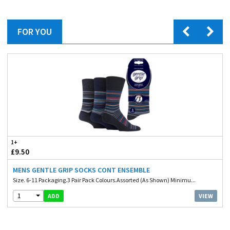
FOR YOU
1+
£9.50
MENS GENTLE GRIP SOCKS CONT ENSEMBLE
Size. 6-11 Packaging.3 Pair Pack Colours.Assorted (As Shown) Minimu...
1
VIEW
ADD