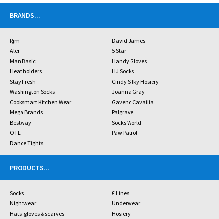
BRANDS
...
Rjm
David James
Aler
5 Star
Man Basic
Handy Gloves
Heat holders
HJ Socks
Stay Fresh
Cindy Silky Hosiery
Washington Socks
Joanna Gray
Cooksmart Kitchen Wear
Gaveno Cavailia
Mega Brands
Palgrave
Bestway
Socks World
OTL
Paw Patrol
Dance Tights
PRODUCTS
...
Socks
£ Lines
Nightwear
Underwear
Hats, gloves & scarves
Hosiery