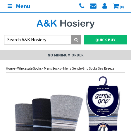
Menu
(0)
QUICK BUY
NO MINIMUM ORDER
Home
-
Wholesale Socks
-
Mens Socks
- Mens Gentle Grip Socks Sea Breeze