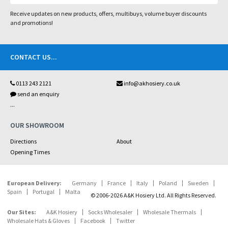
Receive updates on new products, offers, multibuys, volume buyer discounts
and promotions!
CONTACT US
...
0113 243 2121
info@akhosiery.co.uk
send an enquiry
...
OUR SHOWROOM
Directions
About
Opening Times
European Delivery:
Germany
France
Italy
Poland
Sweden
Spain
Portugal
Malta
© 2006-2026 A&K Hosiery Ltd. All Rights Reserved.
Our Sites:
A&K Hosiery
Socks Wholesaler
Wholesale Thermals
Wholesale Hats & Gloves
Facebook
Twitter