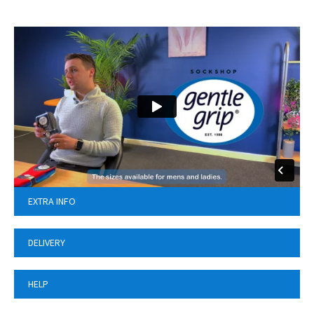
EXTRA INFO
DELIVERY
HELP