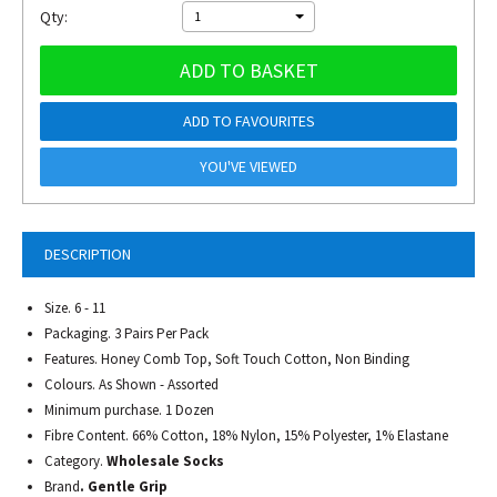
Qty:
1
ADD TO BASKET
ADD TO FAVOURITES
YOU'VE VIEWED
DESCRIPTION
Size. 6 - 11
Packaging. 3 Pairs Per Pack
Features. Honey Comb Top, Soft Touch Cotton, Non Binding
Colours. As Shown - Assorted
Minimum purchase. 1 Dozen
Fibre Content. 66% Cotton, 18% Nylon, 15% Polyester, 1% Elastane
Category.
Wholesale Socks
Brand
. Gentle Grip