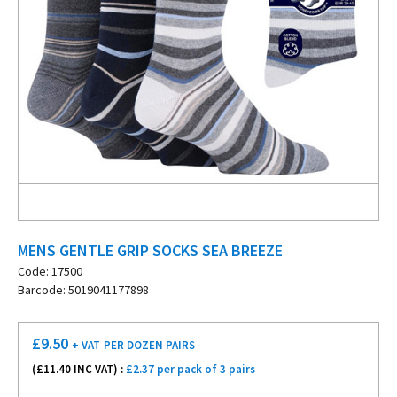
MENS GENTLE GRIP SOCKS SEA BREEZE
Code: 17500
Barcode: 5019041177898
£
9.50
+ VAT
PER DOZEN PAIRS
(£
11.40
INC VAT) :
£2.37 per pack of 3 pairs