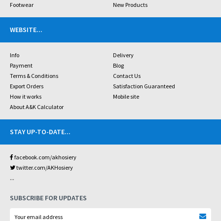
Footwear
New Products
WEBSITE
...
Info
Delivery
Payment
Blog
Terms & Conditions
Contact Us
Export Orders
Satisfaction Guaranteed
How it works
Mobile site
About A&K Calculator
STAY UP-TO-DATE
...
facebook.com/akhosiery
twitter.com/AKHosiery
...
SUBSCRIBE FOR UPDATES