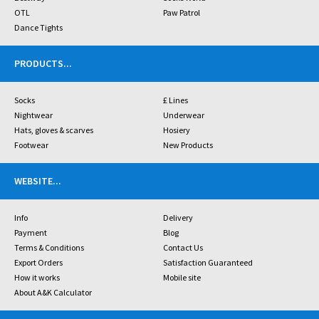
OTL
Paw Patrol
Dance Tights
PRODUCTS
...
Socks
£ Lines
Nightwear
Underwear
Hats, gloves & scarves
Hosiery
Footwear
New Products
WEBSITE
...
Info
Delivery
Payment
Blog
Terms & Conditions
Contact Us
Export Orders
Satisfaction Guaranteed
How it works
Mobile site
About A&K Calculator