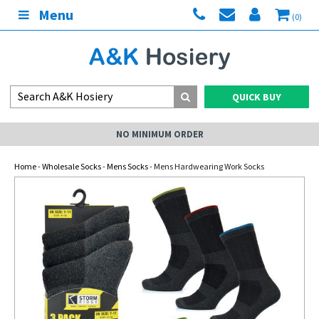
Menu
(0)
QUICK BUY
NO MINIMUM ORDER
Home
-
Wholesale Socks
-
Mens Socks
- Mens Hardwearing Work Socks