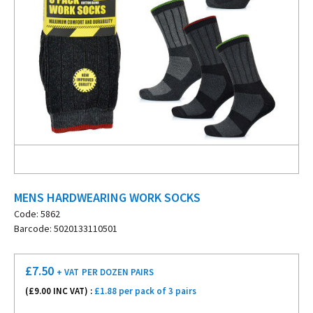
MENS HARDWEARING WORK SOCKS
Code: 5862
Barcode: 5020133110501
£
7.50
+ VAT
PER DOZEN PAIRS
(£
9.00
INC VAT) :
£1.88 per pack of 3 pairs