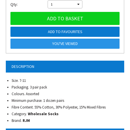
Qty:
1
ADD TO BASKET
ADD TO FAVOURITES
YOU'VE VIEWED
DESCRIPTION
Size. 7-11
Packaging. 3 pair pack
Colours. Assorted
Minimum purchase. 1 dozen pairs
Fibre Content. 55% Cotton, 30% Polyester, 15% Mixed Fibres
Category.
Wholesale Socks
Brand.
RJM