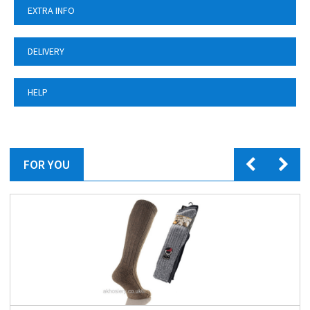
EXTRA INFO
DELIVERY
HELP
FOR YOU