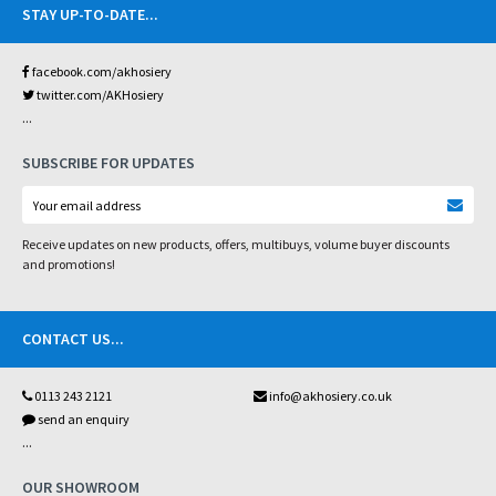
STAY UP-TO-DATE
...
facebook.com/akhosiery
twitter.com/AKHosiery
...
SUBSCRIBE FOR UPDATES
Receive updates on new products, offers, multibuys, volume buyer discounts
and promotions!
CONTACT US
...
0113 243 2121
info@akhosiery.co.uk
send an enquiry
...
OUR SHOWROOM