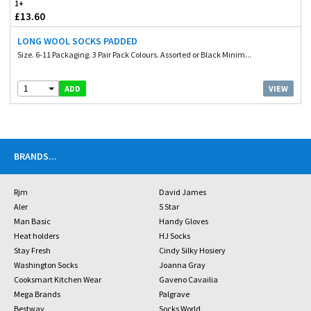
1+
£13.60
LONG WOOL SOCKS PADDED
Size. 6-11 Packaging. 3 Pair Pack Colours. Assorted or Black Minim...
1
VIEW
ADD
BRANDS
...
Rjm
David James
Aler
5 Star
Man Basic
Handy Gloves
Heat holders
HJ Socks
Stay Fresh
Cindy Silky Hosiery
Washington Socks
Joanna Gray
Cooksmart Kitchen Wear
Gaveno Cavailia
Mega Brands
Palgrave
Bestway
Socks World