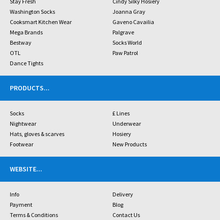
Stay Fresh
Cindy Silky Hosiery
Washington Socks
Joanna Gray
Cooksmart Kitchen Wear
Gaveno Cavailia
Mega Brands
Palgrave
Bestway
Socks World
OTL
Paw Patrol
Dance Tights
PRODUCTS
...
Socks
£ Lines
Nightwear
Underwear
Hats, gloves & scarves
Hosiery
Footwear
New Products
WEBSITE
...
Info
Delivery
Payment
Blog
Terms & Conditions
Contact Us