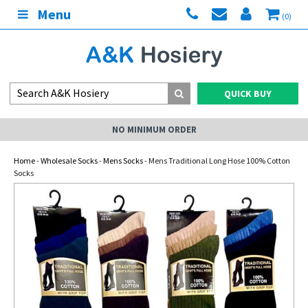
Menu
(0)
QUICK BUY
NO MINIMUM ORDER
Home
-
Wholesale Socks
-
Mens Socks
- Mens Traditional Long Hose 100% Cotton
Socks