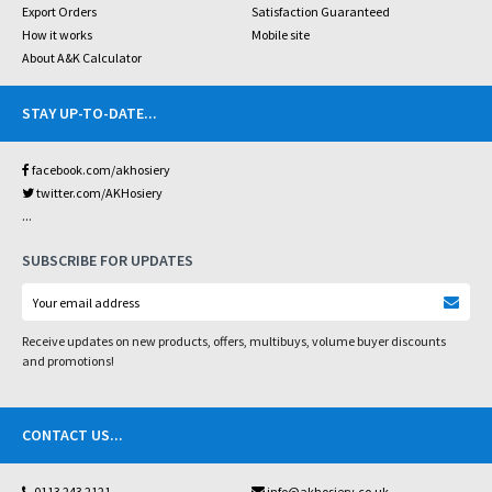
Export Orders
Satisfaction Guaranteed
How it works
Mobile site
About A&K Calculator
STAY UP-TO-DATE
...
facebook.com/akhosiery
twitter.com/AKHosiery
...
SUBSCRIBE FOR UPDATES
Receive updates on new products, offers, multibuys, volume buyer discounts
and promotions!
CONTACT US
...
0113 243 2121
info@akhosiery.co.uk