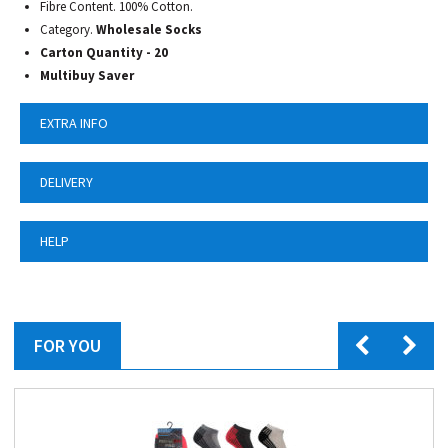
Fibre Content. 100% Cotton.
Category.
Wholesale Socks
Carton Quantity - 20
Multibuy Saver
EXTRA INFO
DELIVERY
HELP
FOR YOU