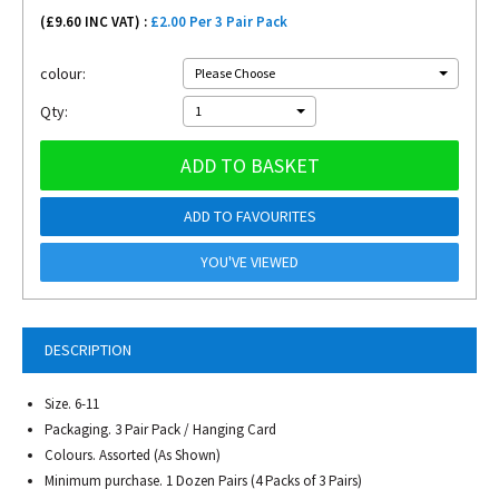
(£
9.60
INC VAT) :
£2.00 Per 3 Pair Pack
colour:
Please Choose
Qty:
1
ADD TO BASKET
ADD TO FAVOURITES
YOU'VE VIEWED
DESCRIPTION
Size. 6-11
Packaging. 3 Pair Pack / Hanging Card
Colours. Assorted (As Shown)
Minimum purchase. 1 Dozen Pairs (4 Packs of 3 Pairs)