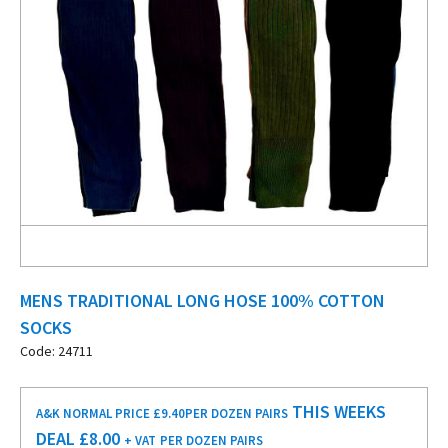
MENS TRADITIONAL LONG HOSE 100% COTTON
SOCKS
Code: 24711
THIS WEEKS
A&K NORMAL PRICE £9.40
PER DOZEN PAIRS
DEAL £
8.00
+ VAT
PER DOZEN PAIRS