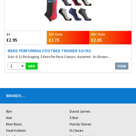
1+
20+ from
40+ from
£2.95
£2.75
£2.65
MENS PERFORMAX FOOTBED TRAINER SOCKS
Size. 6-11 Packaging. 3 Pairs Per Pack Colours. Assorted - As Shown ...
1
VIEW
ADD
BRANDS
...
Rjm
David James
Aler
5 Star
Man Basic
Handy Gloves
Heat holders
HJ Socks