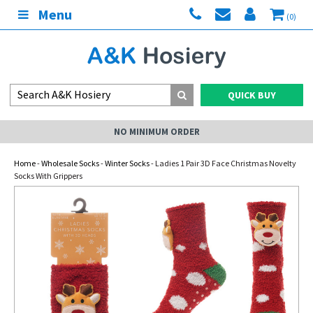
Menu
(0)
QUICK BUY
NO MINIMUM ORDER
Home
-
Wholesale Socks
-
Winter Socks
- Ladies 1 Pair 3D Face Christmas Novelty
Socks With Grippers