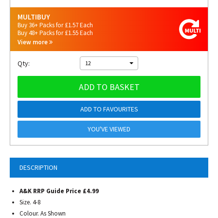
MULTIBUY
Buy 36+ Packs for £1.57 Each
Buy 48+ Packs for £1.55 Each
View more
Qty:
12
ADD TO BASKET
ADD TO FAVOURITES
YOU'VE VIEWED
DESCRIPTION
A&K RRP Guide Price £4.99
Size. 4-8
Colour. As Shown