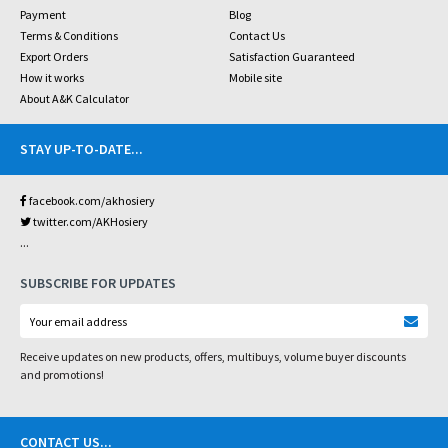
Payment
Blog
Terms & Conditions
Contact Us
Export Orders
Satisfaction Guaranteed
How it works
Mobile site
About A&K Calculator
STAY UP-TO-DATE
...
facebook.com/akhosiery
twitter.com/AKHosiery
...
SUBSCRIBE FOR UPDATES
Receive updates on new products, offers, multibuys, volume buyer discounts
and promotions!
CONTACT US
...