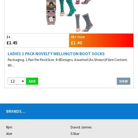
1+
48+ from
£1.45
£1.40
LADIES 1 PACK NOVELTY WELLINGTON BOOT SOCKS
Packaging. 1 Pair Per PackSize. 4-8Designs. Assorted (As Shown)Fibre Content.
80...
12
VIEW
ADD
BRANDS
...
Rjm
David James
Aler
5 Star