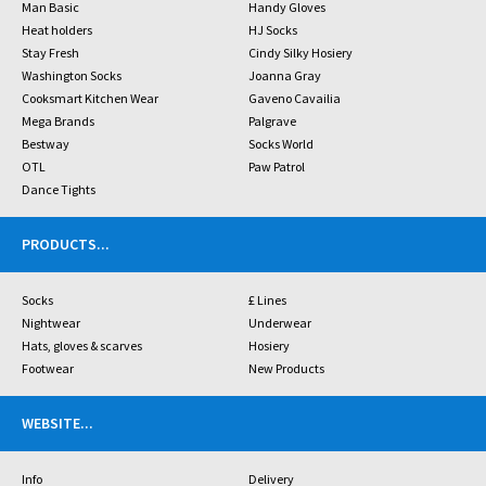
Man Basic
Handy Gloves
Heat holders
HJ Socks
Stay Fresh
Cindy Silky Hosiery
Washington Socks
Joanna Gray
Cooksmart Kitchen Wear
Gaveno Cavailia
Mega Brands
Palgrave
Bestway
Socks World
OTL
Paw Patrol
Dance Tights
PRODUCTS
...
Socks
£ Lines
Nightwear
Underwear
Hats, gloves & scarves
Hosiery
Footwear
New Products
WEBSITE
...
Info
Delivery