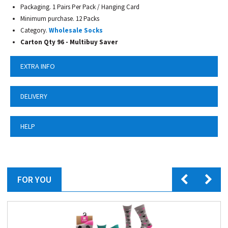
Packaging. 1 Pairs Per Pack / Hanging Card
Minimum purchase. 12 Packs
Category.
Wholesale Socks
Carton Qty 96 - Multibuy Saver
EXTRA INFO
DELIVERY
HELP
FOR YOU