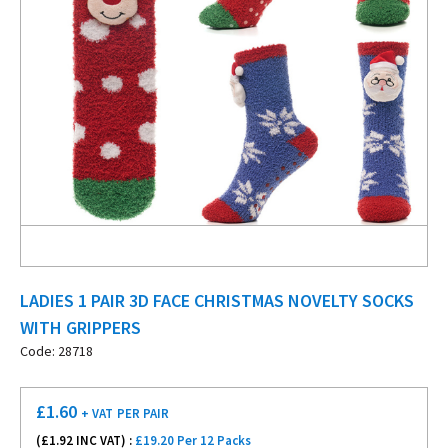
LADIES 1 PAIR 3D FACE CHRISTMAS NOVELTY SOCKS
WITH GRIPPERS
Code: 28718
£
1.60
+ VAT
PER PAIR
(£
1.92
INC VAT) :
£19.20 Per 12 Packs