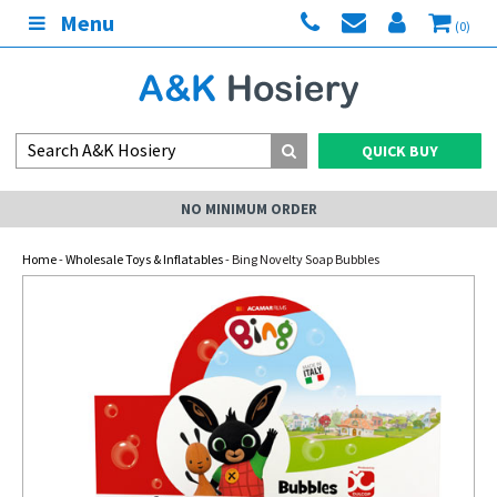
Menu
(0)
QUICK BUY
NO MINIMUM ORDER
Home
-
Wholesale Toys & Inflatables
- Bing Novelty Soap Bubbles