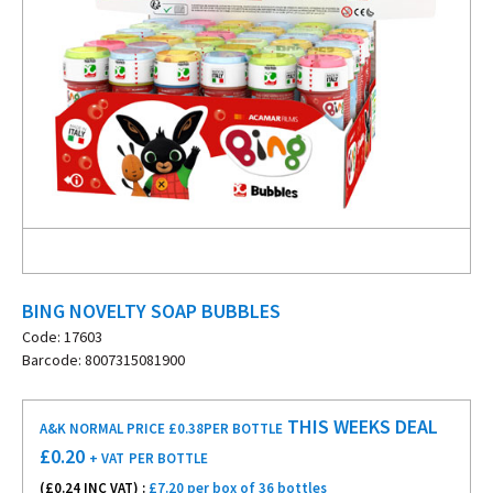
BING NOVELTY SOAP BUBBLES
Code: 17603
Barcode: 8007315081900
THIS WEEKS DEAL
A&K NORMAL PRICE £0.38
PER BOTTLE
£
0.20
+ VAT
PER BOTTLE
(£
0.24
INC VAT) :
£7.20 per box of 36 bottles