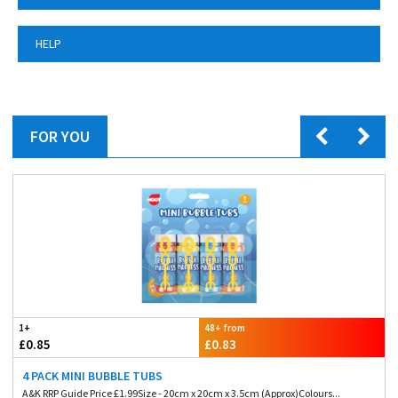
HELP
FOR YOU
1+
48+ from
£0.85
£0.83
4 PACK MINI BUBBLE TUBS
A&K RRP Guide Price £1.99Size - 20cm x 20cm x 3.5cm (Approx)Colours...