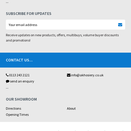
...
SUBSCRIBE FOR UPDATES
Receive updates on new products, offers, multibuys, volume buyer discounts
and promotions!
CONTACT US
...
0113 243 2121
info@akhosiery.co.uk
send an enquiry
...
OUR SHOWROOM
Directions
About
Opening Times