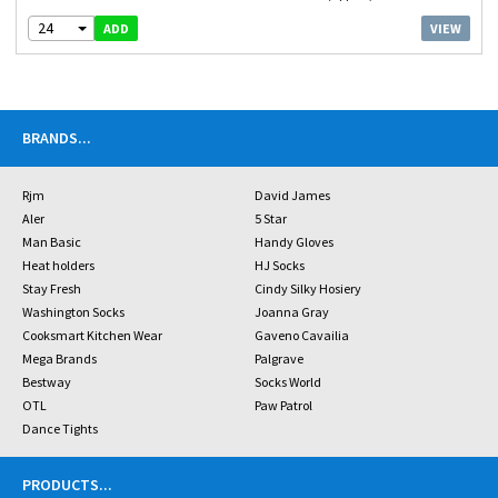
24
VIEW
ADD
BRANDS
...
Rjm
David James
Aler
5 Star
Man Basic
Handy Gloves
Heat holders
HJ Socks
Stay Fresh
Cindy Silky Hosiery
Washington Socks
Joanna Gray
Cooksmart Kitchen Wear
Gaveno Cavailia
Mega Brands
Palgrave
Bestway
Socks World
OTL
Paw Patrol
Dance Tights
PRODUCTS
...