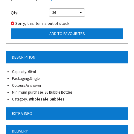
Qty:
36
Sorry, this item is out of stock
ADD TO FAVOURITES
DESCRIPTION
Capacity. 60ml
Packaging.Single
Colours.As shown
Minimum purchase. 36 Bubble Bottles
Category.
Wholesale Bubbles
EXTRA INFO
DELIVERY