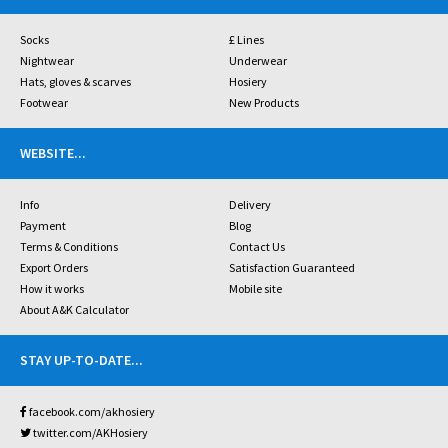
Socks
£ Lines
Nightwear
Underwear
Hats, gloves & scarves
Hosiery
Footwear
New Products
WEBSITE
...
Info
Delivery
Payment
Blog
Terms & Conditions
Contact Us
Export Orders
Satisfaction Guaranteed
How it works
Mobile site
About A&K Calculator
STAY UP-TO-DATE
...
facebook.com/akhosiery
twitter.com/AKHosiery