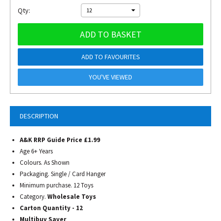
Qty:
12
ADD TO BASKET
ADD TO FAVOURITES
YOU'VE VIEWED
DESCRIPTION
A&K RRP Guide Price £1.99
Age 6+ Years
Colours. As Shown
Packaging. Single / Card Hanger
Minimum purchase. 12 Toys
Category.
Wholesale Toys
Carton Quantity - 12
Multibuy Saver