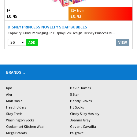
1+
72+ from
£0.45
£0.43
DISNEY PRINCESS NOVELTY SOAP BUBBLES
Capacity. 60ml Packaging. In Display Box Design. Disney Princess Mi...
36
VIEW
ADD
BRANDS
...
Rjm
David James
Aler
5 Star
Man Basic
Handy Gloves
Heat holders
HJ Socks
Stay Fresh
Cindy Silky Hosiery
Washington Socks
Joanna Gray
Cooksmart Kitchen Wear
Gaveno Cavailia
Mega Brands
Palgrave