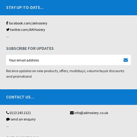
STAY UP-TO-DATE
...
facebook.com/akhosiery
twitter.com/AKHosiery
...
SUBSCRIBE FOR UPDATES
Receive updates on new products, offers, multibuys, volume buyer discounts
and promotions!
CONTACT US
...
0113 243 2121
info@akhosiery.co.uk
send an enquiry
...