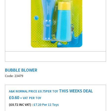
BUBBLE BLOWER
Code: 23479
THIS WEEKS DEAL
A&K NORMAL PRICE £0.75
PER TOY
£
0.60
+ VAT
PER TOY
(£
0.72
INC VAT) :
£7.20 Per 12 Toys