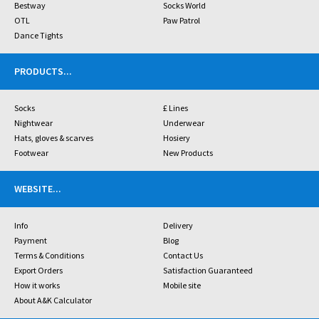
Bestway
Socks World
OTL
Paw Patrol
Dance Tights
PRODUCTS
...
Socks
£ Lines
Nightwear
Underwear
Hats, gloves & scarves
Hosiery
Footwear
New Products
WEBSITE
...
Info
Delivery
Payment
Blog
Terms & Conditions
Contact Us
Export Orders
Satisfaction Guaranteed
How it works
Mobile site
About A&K Calculator