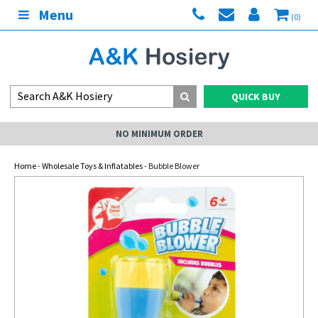
Menu
(0)
QUICK BUY
NO MINIMUM ORDER
Home
-
Wholesale Toys & Inflatables
- Bubble Blower