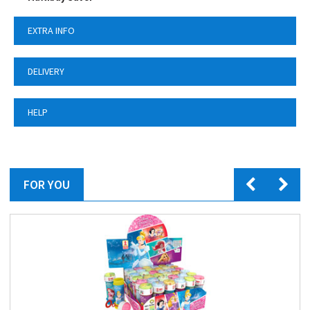
EXTRA INFO
DELIVERY
HELP
FOR YOU