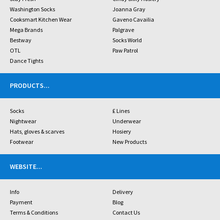
Washington Socks
Joanna Gray
Cooksmart Kitchen Wear
Gaveno Cavailia
Mega Brands
Palgrave
Bestway
Socks World
OTL
Paw Patrol
Dance Tights
PRODUCTS
...
Socks
£ Lines
Nightwear
Underwear
Hats, gloves & scarves
Hosiery
Footwear
New Products
WEBSITE
...
Info
Delivery
Payment
Blog
Terms & Conditions
Contact Us