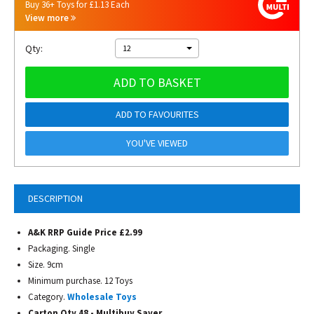
Buy 36+ Toys for £1.13 Each
View more
Qty:
12
ADD TO BASKET
ADD TO FAVOURITES
YOU'VE VIEWED
DESCRIPTION
A&K RRP Guide Price £2.99
Packaging. Single
Size. 9cm
Minimum purchase. 12 Toys
Category.
Wholesale Toys
Carton Qty 48 - Multibuy Saver