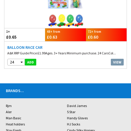
1+
48+ from
72+ from
£0.65
£0.63
£0.60
BALLOON RACE CAR
A&K RRP Guide Price £1.99Ages. 3+ Years Minimum purchase. 24 CarsCol...
24
VIEW
ADD
BRANDS
...
Rjm
David James
Aler
5 Star
Man Basic
Handy Gloves
Heat holders
HJ Socks
Stay Fresh
Cindy Silky Hosiery