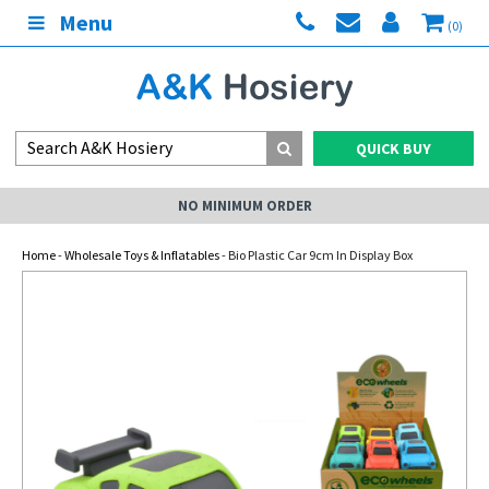
Menu
(0)
QUICK BUY
NO MINIMUM ORDER
Home
-
Wholesale Toys & Inflatables
- Bio Plastic Car 9cm In Display Box