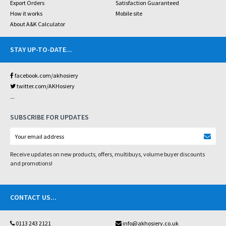
Export Orders
Satisfaction Guaranteed
How it works
Mobile site
About A&K Calculator
STAY UP-TO-DATE
...
facebook.com/akhosiery
twitter.com/AKHosiery
...
SUBSCRIBE FOR UPDATES
Receive updates on new products, offers, multibuys, volume buyer discounts
and promotions!
CONTACT US
...
0113 243 2121
info@akhosiery.co.uk