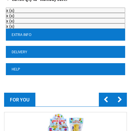
x
(
x
)
x
(
x
)
x
(
x
)
x
(
x
)
EXTRA INFO
DELIVERY
HELP
FOR YOU