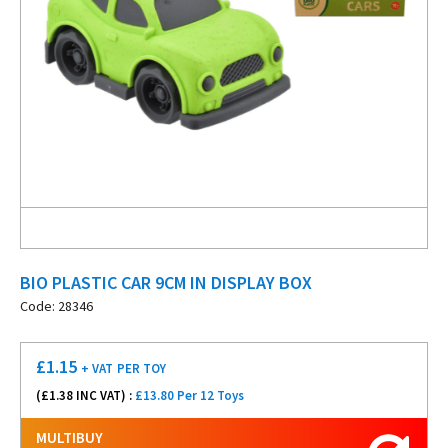
BIO PLASTIC CAR 9CM IN DISPLAY BOX
Code: 28346
£
1.15
+ VAT
PER TOY
(£
1.38
INC VAT) :
£13.80 Per 12 Toys
MULTIBUY