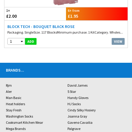
1+
6+ from
£2.00
£1.95
BLOCK TECH - BOUQUET BLACK ROSE
Packaging. SingleSize. 117 BlocksMinimum purchase. 1 KitCategory. Wholes...
1
VIEW
ADD
BRANDS
...
Rjm
David James
Aler
5 Star
Man Basic
Handy Gloves
Heat holders
HJ Socks
Stay Fresh
Cindy Silky Hosiery
Washington Socks
Joanna Gray
Cooksmart Kitchen Wear
Gaveno Cavailia
Mega Brands
Palgrave