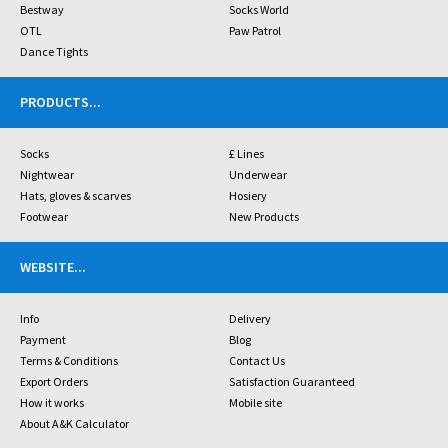
Bestway
Socks World
OTL
Paw Patrol
Dance Tights
PRODUCTS
...
Socks
£ Lines
Nightwear
Underwear
Hats, gloves & scarves
Hosiery
Footwear
New Products
WEBSITE
...
Info
Delivery
Payment
Blog
Terms & Conditions
Contact Us
Export Orders
Satisfaction Guaranteed
How it works
Mobile site
About A&K Calculator