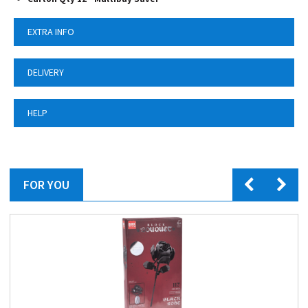
EXTRA INFO
DELIVERY
HELP
FOR YOU