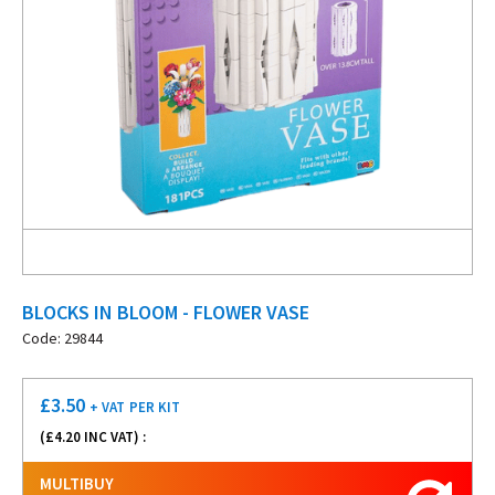
BLOCKS IN BLOOM - FLOWER VASE
Code: 29844
£
3.50
+ VAT
PER KIT
(£
4.20
INC VAT) :
MULTIBUY