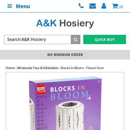
Menu
(0)
QUICK BUY
NO MINIMUM ORDER
Home
-
Wholesale Toys & Inflatables
- Blocks In Bloom - Flower Vase