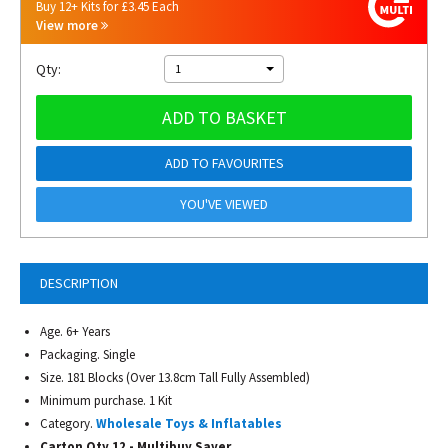
Buy 12+ Kits for £3.45 Each
View more
Qty:
1
ADD TO BASKET
ADD TO FAVOURITES
YOU'VE VIEWED
DESCRIPTION
Age. 6+ Years
Packaging. Single
Size. 181 Blocks (Over 13.8cm Tall Fully Assembled)
Minimum purchase. 1 Kit
Category.
Wholesale Toys & Inflatables
Carton Qty 12 - Multibuy Saver