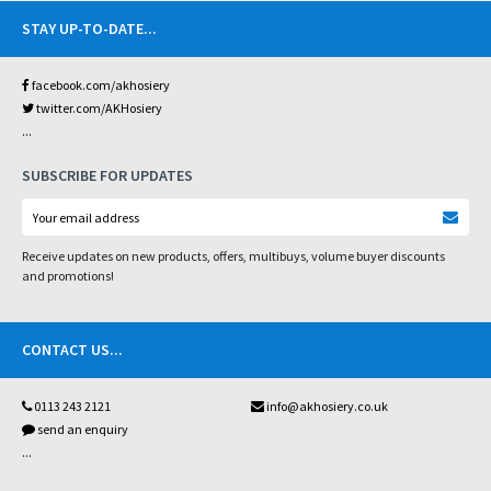
STAY UP-TO-DATE
...
facebook.com/akhosiery
twitter.com/AKHosiery
...
SUBSCRIBE FOR UPDATES
Receive updates on new products, offers, multibuys, volume buyer discounts
and promotions!
CONTACT US
...
0113 243 2121
info@akhosiery.co.uk
send an enquiry
...