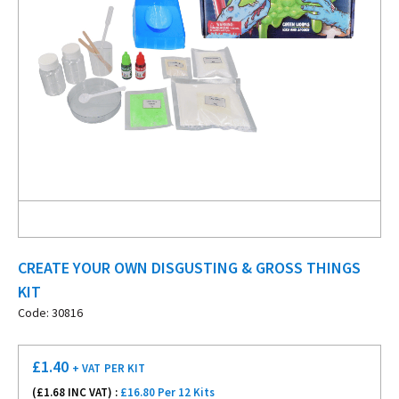
CREATE YOUR OWN DISGUSTING & GROSS THINGS
KIT
Code: 30816
£
1.40
+ VAT
PER KIT
(£
1.68
INC VAT) :
£16.80 Per 12 Kits