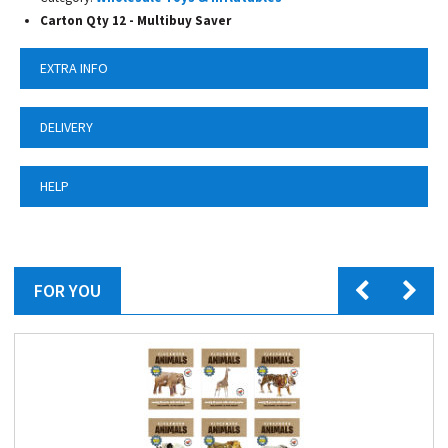
Carton Qty 12 - Multibuy Saver
EXTRA INFO
DELIVERY
HELP
FOR YOU