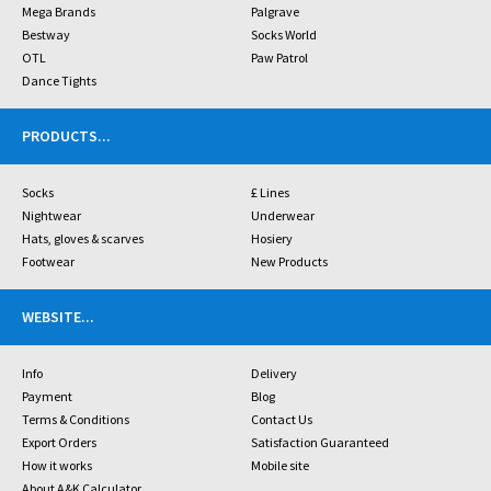
Mega Brands
Palgrave
Bestway
Socks World
OTL
Paw Patrol
Dance Tights
PRODUCTS
...
Socks
£ Lines
Nightwear
Underwear
Hats, gloves & scarves
Hosiery
Footwear
New Products
WEBSITE
...
Info
Delivery
Payment
Blog
Terms & Conditions
Contact Us
Export Orders
Satisfaction Guaranteed
How it works
Mobile site
About A&K Calculator