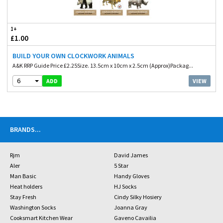
1+
£1.00
BUILD YOUR OWN CLOCKWORK ANIMALS
A&K RRP Guide Price £2.25Size. 13.5cm x 10cm x 2.5cm (Approx)Packag...
6
VIEW
ADD
BRANDS
...
Rjm
David James
Aler
5 Star
Man Basic
Handy Gloves
Heat holders
HJ Socks
Stay Fresh
Cindy Silky Hosiery
Washington Socks
Joanna Gray
Cooksmart Kitchen Wear
Gaveno Cavailia