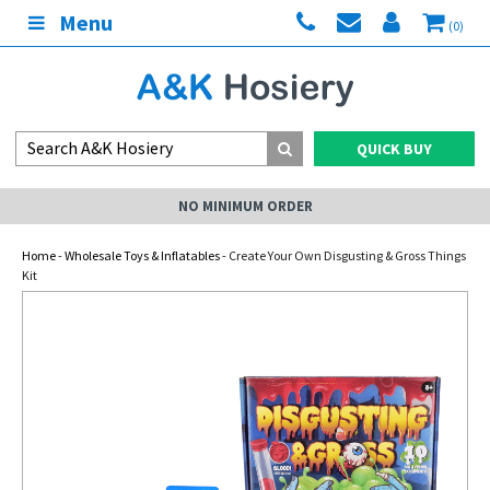
Menu
(0)
QUICK BUY
NO MINIMUM ORDER
Home
-
Wholesale Toys & Inflatables
- Create Your Own Disgusting & Gross Things
Kit