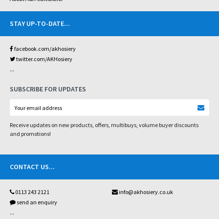
STAY UP-TO-DATE
...
facebook.com/akhosiery
twitter.com/AKHosiery
...
SUBSCRIBE FOR UPDATES
Receive updates on new products, offers, multibuys, volume buyer discounts
and promotions!
CONTACT US
...
0113 243 2121
info@akhosiery.co.uk
send an enquiry
...