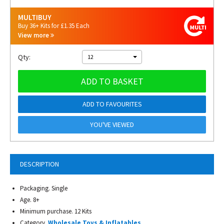
MULTIBUY
Buy 36+ Kits for £1.35 Each
View more
Qty:
12
ADD TO BASKET
ADD TO FAVOURITES
YOU'VE VIEWED
DESCRIPTION
Packaging. Single
Age. 8+
Minimum purchase. 12 Kits
Category.
Wholesale Toys & Inflatables