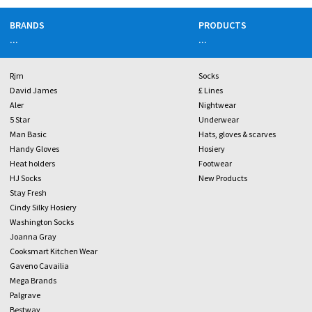
BRANDS
PRODUCTS
...
...
Rjm
Socks
David James
£ Lines
Aler
Nightwear
5 Star
Underwear
Man Basic
Hats, gloves & scarves
Handy Gloves
Hosiery
Heat holders
Footwear
HJ Socks
New Products
Stay Fresh
Cindy Silky Hosiery
Washington Socks
Joanna Gray
Cooksmart Kitchen Wear
Gaveno Cavailia
Mega Brands
Palgrave
Bestway