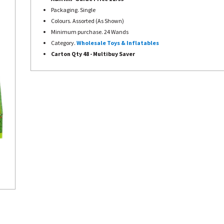
Packaging. Single
Colours. Assorted (As Shown)
Minimum purchase. 24 Wands
Category.
Wholesale Toys & Inflatables
Carton Qty 48 - Multibuy Saver