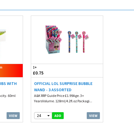
om
1+
£0.75
TUBS WITH
OFFICIAL LOL SURPRISE BUBBLE
WAND - 3 ASSORTED
city. 60ml
A&K RRP Guide Price £1.99Age. 3+
YearsVolume. 128ml/4.2fl.oz Packagi...
24
VIEW
VIEW
ADD