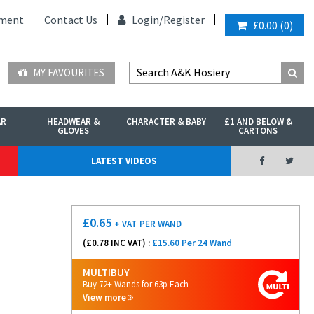
ment
Contact Us
Login/
Register
£0.00
(
0
)
MY FAVOURITES
AR
HEADWEAR &
CHARACTER & BABY
£1 AND BELOW &
GLOVES
CARTONS
LATEST VIDEOS
£
0.65
+ VAT
PER WAND
(£
0.78
INC VAT) :
£15.60 Per 24 Wand
MULTIBUY
Buy 72+ Wands for 63p Each
View more