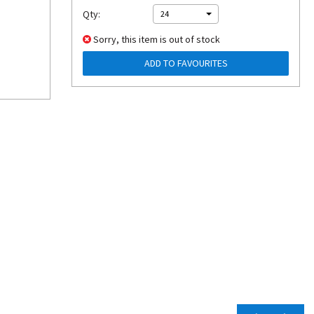
Qty:
24
Sorry, this item is out of stock
ADD TO FAVOURITES