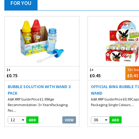
FOR YOU
1+
1+
72+ fr
£0.75
£0.45
£0.43
BUBBLE SOLUTION WITH WAND 3
OFFICIAL BING BUBBLE 
PACK
WAND
A&K RRP Guide Price £1.99Age
A&K RRP Guide Price £0.99Capa
Recommendation. 5+ YearsPackaging.
Packaging.Single Colours....
Pac...
12
36
VIEW
ADD
ADD