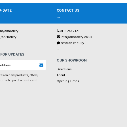
O-DATE
CONTACT US
...
om/akhosiery
0113 243 2121
m/AKHosiery
info@akhosiery.co.uk
send an enquiry
...
 FOR UPDATES
OUR SHOWROOM
Directions
es on new products, offers,
About
olume buyer discounts and
Opening Times