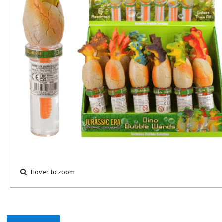
Hover to zoom