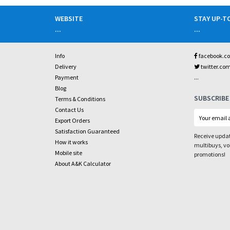
WEBSITE
STAY UP-T
...
...
Info
facebook.c
Delivery
twitter.co
...
Payment
Blog
SUBSCRIBE
Terms & Conditions
Contact Us
Export Orders
Satisfaction Guaranteed
Receive updat
How it works
multibuys, v
Mobile site
promotions!
About A&K Calculator