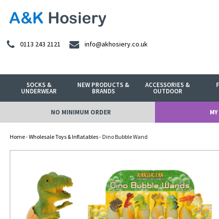
0113 243 2121
info@akhosiery.co.uk
SOCKS &
NEW PRODUCTS &
ACCESSORIES &
UNDERWEAR
BRANDS
OUTDOOR
NO MINIMUM ORDER
MY
Home
-
Wholesale Toys & Inflatables
- Dino Bubble Wand