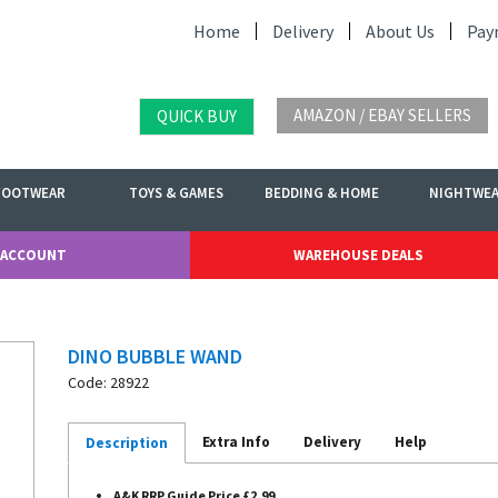
Home
Delivery
About Us
Pay
AMAZON / EBAY SELLERS
QUICK BUY
FOOTWEAR
TOYS & GAMES
BEDDING & HOME
NIGHTWE
 ACCOUNT
WAREHOUSE DEALS
DINO BUBBLE WAND
Code: 28922
Extra Info
Delivery
Help
Description
A&K RRP Guide Price £2.99