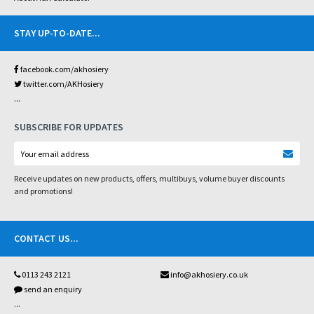
STAY UP-TO-DATE
...
facebook.com/akhosiery
twitter.com/AKHosiery
...
SUBSCRIBE FOR UPDATES
Receive updates on new products, offers, multibuys, volume buyer discounts
and promotions!
CONTACT US
...
0113 243 2121
info@akhosiery.co.uk
send an enquiry
...