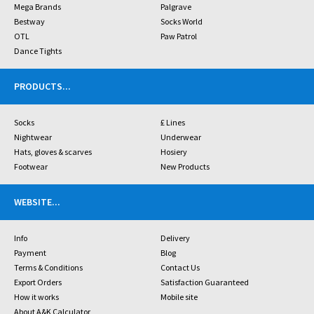
Mega Brands
Palgrave
Bestway
Socks World
OTL
Paw Patrol
Dance Tights
PRODUCTS
...
Socks
£ Lines
Nightwear
Underwear
Hats, gloves & scarves
Hosiery
Footwear
New Products
WEBSITE
...
Info
Delivery
Payment
Blog
Terms & Conditions
Contact Us
Export Orders
Satisfaction Guaranteed
How it works
Mobile site
About A&K Calculator