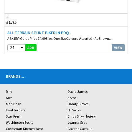
1+
£1.75
ALL TERRAIN STUNT BIKER IN PDQ
A&K RRP Guide Price £4.99Size. One SizeColours. Assorted - As Shown...
24
VIEW
ADD
BRANDS
...
Rjm
David James
Aler
5 Star
Man Basic
Handy Gloves
Heat holders
HJ Socks
Stay Fresh
Cindy Silky Hosiery
Washington Socks
Joanna Gray
Cooksmart Kitchen Wear
Gaveno Cavailia