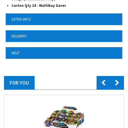
Carton Qty 24 - Multibuy Saver
EXTRA INFO
DELIVERY
HELP
FOR YOU