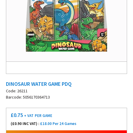
DINOSAUR WATER GAME PDQ
Code: 26211
Barcode: 5056170364713
£
0.75
+ VAT
PER GAME
(£
0.90
INC VAT) :
£18.00 Per 24 Games