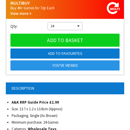
MULTIBUY
Buy 48+ Games for 72p Each
View more
Qty:
24
ADD TO BASKET
ADD TO FAVOURITES
YOU'VE VIEWED
DESCRIPTION
A&K RRP Guide Price £2.99
Size. 13.7 x 1.2 x 13.8cm (Approx)
Packaging. Single (As Shown)
Minimum purchase. 24 Games
Category.
Wholesale Toys