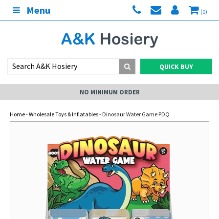
Menu
(0)
QUICK BUY
NO MINIMUM ORDER
Home
-
Wholesale Toys & Inflatables
- Dinosaur Water Game PDQ