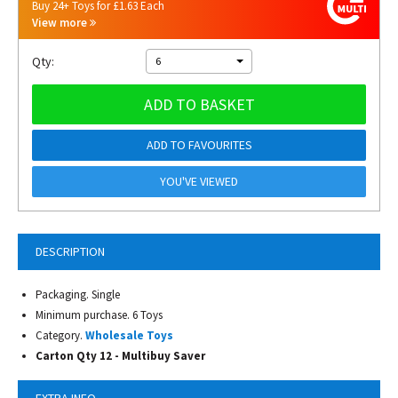
Buy 24+ Toys for £1.63 Each
View more
Qty:
6
ADD TO BASKET
ADD TO FAVOURITES
YOU'VE VIEWED
DESCRIPTION
Packaging. Single
Minimum purchase. 6 Toys
Category.
Wholesale Toys
Carton Qty 12 -
Multibuy Saver