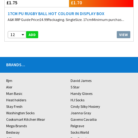
£1.75
£1.70
17CM PU RUGBY BALL HOT COLOUR IN DISPLAY BOX
A&K RRP Guide Price £4.99Packaging. SingleSize. 17cmMinimum purchas...
12
VIEW
ADD
BRANDS
...
Rjm
David James
Aler
5 Star
Man Basic
Handy Gloves
Heat holders
HJ Socks
Stay Fresh
Cindy Silky Hosiery
Washington Socks
Joanna Gray
Cooksmart Kitchen Wear
Gaveno Cavailia
Mega Brands
Palgrave
Bestway
Socks World