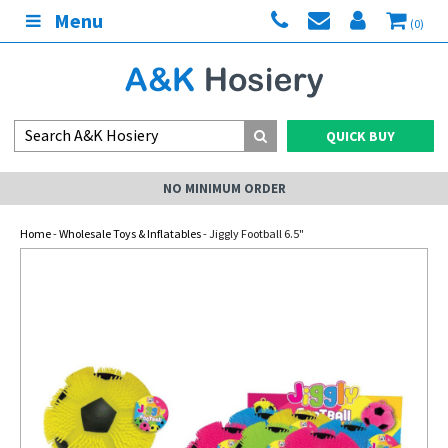
Menu
(0)
QUICK BUY
NO MINIMUM ORDER
Home
-
Wholesale Toys & Inflatables
- Jiggly Football 6.5"