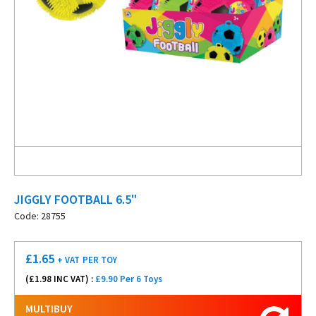
JIGGLY FOOTBALL 6.5"
Code: 28755
£
1.65
+ VAT
PER TOY
(£
1.98
INC VAT) :
£9.90 Per 6 Toys
MULTIBUY