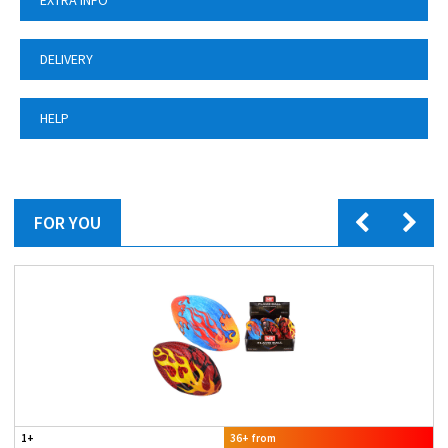
EXTRA INFO
DELIVERY
HELP
FOR YOU
1+
36+ from