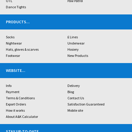
OTL
Paw Patrol
Dance Tights
PRODUCTS
...
Socks
£ Lines
Nightwear
Underwear
Hats, gloves & scarves
Hosiery
Footwear
New Products
WEBSITE
...
Info
Delivery
Payment
Blog
Terms & Conditions
Contact Us
Export Orders
Satisfaction Guaranteed
How it works
Mobile site
About A&K Calculator
STAY UP-TO-DATE
...