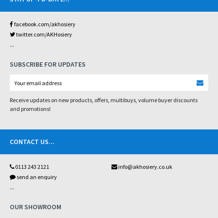
facebook.com/akhosiery
twitter.com/AKHosiery
...
SUBSCRIBE FOR UPDATES
Receive updates on new products, offers, multibuys, volume buyer discounts
and promotions!
CONTACT US
...
0113 243 2121
info@akhosiery.co.uk
send an enquiry
...
OUR SHOWROOM