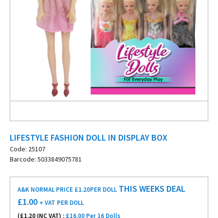
LIFESTYLE FASHION DOLL IN DISPLAY BOX
Code: 25107
Barcode: 5033849075781
THIS WEEKS DEAL
A&K NORMAL PRICE £1.20
PER DOLL
£
1.00
+ VAT
PER DOLL
(£
1.20
INC VAT) :
£16.00 Per 16 Dolls