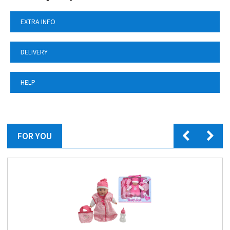
EXTRA INFO
DELIVERY
HELP
FOR YOU