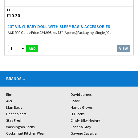
1+
£10.30
13" VINYL BABY DOLL WITH SLEEP BAG & ACCESSORIES
A&K RRP Guide Price £24.99Size. 13" (Approx.)Packaging. Single / Ca...
1
VIEW
ADD
BRANDS
...
Rjm
David James
Aler
5 Star
Man Basic
Handy Gloves
Heat holders
HJ Socks
Stay Fresh
Cindy Silky Hosiery
Washington Socks
Joanna Gray
Cooksmart Kitchen Wear
Gaveno Cavailia