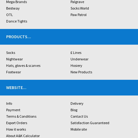
Mega Brands
Palgrave
Bestway
Socks World
OTL
Paw Patrol
Dance Tights
PRODUCTS
...
Socks
£ Lines
Nightwear
Underwear
Hats, gloves & scarves
Hosiery
Footwear
New Products
WEBSITE
...
Info
Delivery
Payment
Blog
Terms & Conditions
Contact Us
Export Orders
Satisfaction Guaranteed
How it works
Mobile site
About A&K Calculator