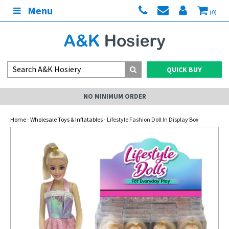
Menu
(0)
QUICK BUY
NO MINIMUM ORDER
Home
-
Wholesale Toys & Inflatables
- Lifestyle Fashion Doll In Display Box