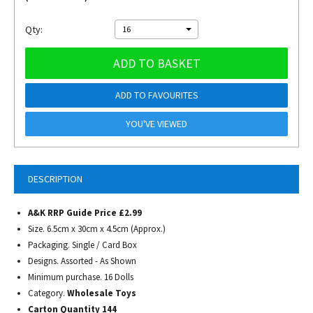
Qty:
16
ADD TO BASKET
ADD TO FAVOURITES
YOU'VE VIEWED
DESCRIPTION
A&K RRP Guide Price £2.99
Size. 6.5cm x 30cm x 4.5cm (Approx.)
Packaging. Single / Card Box
Designs. Assorted - As Shown
Minimum purchase. 16 Dolls
Category.
Wholesale Toys
Carton Quantity 144