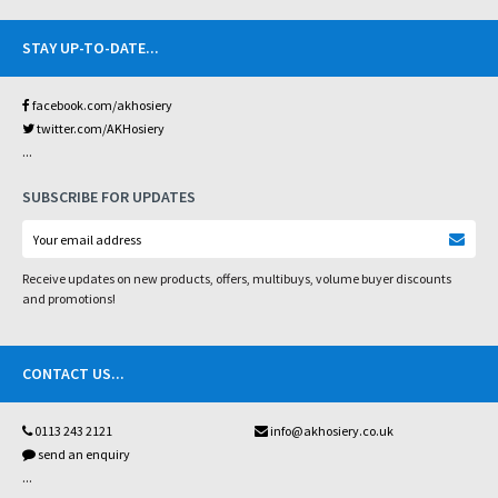
STAY UP-TO-DATE
...
facebook.com/akhosiery
twitter.com/AKHosiery
...
SUBSCRIBE FOR UPDATES
Receive updates on new products, offers, multibuys, volume buyer discounts
and promotions!
CONTACT US
...
0113 243 2121
info@akhosiery.co.uk
send an enquiry
...