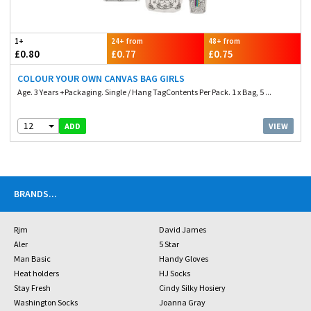
1+
24+ from
48+ from
£0.80
£0.77
£0.75
COLOUR YOUR OWN CANVAS BAG GIRLS
Age. 3 Years +Packaging. Single / Hang TagContents Per Pack. 1 x Bag, 5 ...
12
VIEW
ADD
BRANDS
...
Rjm
David James
Aler
5 Star
Man Basic
Handy Gloves
Heat holders
HJ Socks
Stay Fresh
Cindy Silky Hosiery
Washington Socks
Joanna Gray