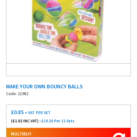
MAKE YOUR OWN BOUNCY BALLS
Code: 21982
£
0.85
+ VAT
PER SET
(£
1.02
INC VAT) :
£10.20 Per 12 Sets
MULTIBUY