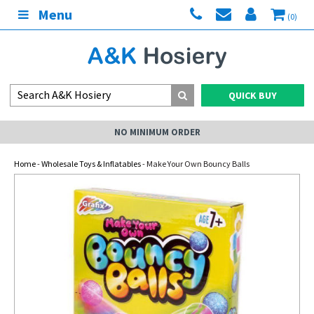
Menu
(0)
QUICK BUY
NO MINIMUM ORDER
Home
-
Wholesale Toys & Inflatables
- Make Your Own Bouncy Balls