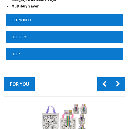
Multibuy Saver
EXTRA INFO
DELIVERY
HELP
FOR YOU