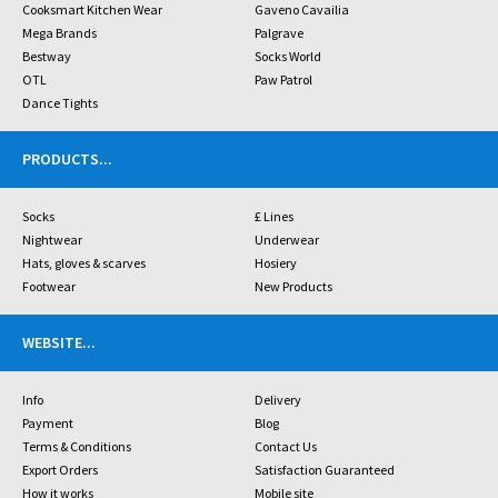
Cooksmart Kitchen Wear
Gaveno Cavailia
Mega Brands
Palgrave
Bestway
Socks World
OTL
Paw Patrol
Dance Tights
PRODUCTS
...
Socks
£ Lines
Nightwear
Underwear
Hats, gloves & scarves
Hosiery
Footwear
New Products
WEBSITE
...
Info
Delivery
Payment
Blog
Terms & Conditions
Contact Us
Export Orders
Satisfaction Guaranteed
How it works
Mobile site