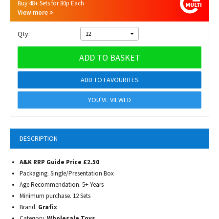
Buy 48+ Sets for 80p Each
View more
Qty:
12
ADD TO BASKET
ADD TO FAVOURITES
YOU'VE VIEWED
DESCRIPTION
A&K RRP Guide Price £2.50
Packaging. Single/Presentation Box
Age Recommendation. 5+ Years
Minimum purchase. 12 Sets
Brand.
Grafix
Category.
Wholesale Toys