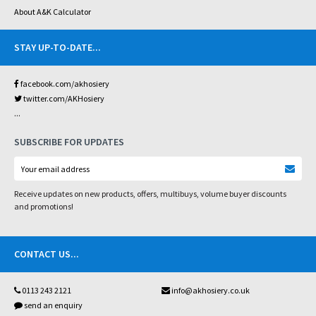
About A&K Calculator
STAY UP-TO-DATE
...
facebook.com/akhosiery
twitter.com/AKHosiery
...
SUBSCRIBE FOR UPDATES
Receive updates on new products, offers, multibuys, volume buyer discounts
and promotions!
CONTACT US
...
0113 243 2121
info@akhosiery.co.uk
send an enquiry