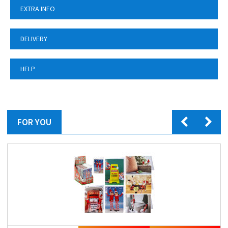
EXTRA INFO
DELIVERY
HELP
FOR YOU