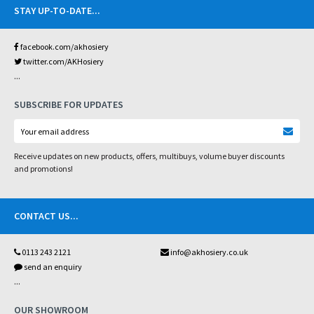
STAY UP-TO-DATE
...
facebook.com/akhosiery
twitter.com/AKHosiery
...
SUBSCRIBE FOR UPDATES
Receive updates on new products, offers, multibuys, volume buyer discounts
and promotions!
CONTACT US
...
0113 243 2121
info@akhosiery.co.uk
send an enquiry
...
OUR SHOWROOM