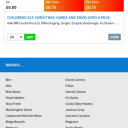
1+
48+ from
72+ from
£0.80
£0.78
£0.75
CHILDRENS ELF CHRISTMAS CARDS AND ENVELOPES 6 PACK
A&K RRP Guide Price £2.99Packaging. Single / Display BoxDesign. As Shown - ...
24
VIEW
ADD
BRANDS
...
Rjm
David James
Aler
5 Star
Man Basic
Handy Gloves
Heat holders
HJ Socks
Stay Fresh
Cindy Silky Hosiery
Washington Socks
Joanna Gray
Cooksmart Kitchen Wear
Gaveno Cavailia
Mega Brands
Palgrave
Bestway
Socks World