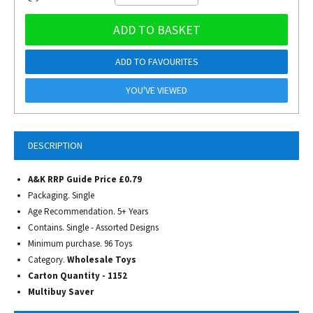
ADD TO BASKET
ADD TO FAVOURITES
YOU'VE VIEWED
DESCRIPTION
A&K RRP Guide Price £0.79
Packaging. Single
Age Recommendation. 5+ Years
Contains. Single - Assorted Designs
Minimum purchase. 96 Toys
Category.
Wholesale Toys
Carton Quantity - 1152
Multibuy Saver