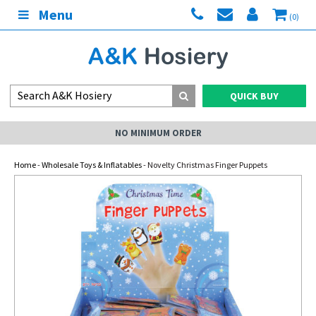
Menu
(0)
QUICK BUY
NO MINIMUM ORDER
Home
-
Wholesale Toys & Inflatables
- Novelty Christmas Finger Puppets