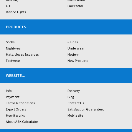
OTL
Paw Patrol
Dance Tights
PRODUCTS
...
Socks
£ Lines
Nightwear
Underwear
Hats, gloves & scarves
Hosiery
Footwear
New Products
WEBSITE
...
Info
Delivery
Payment
Blog
Terms & Conditions
Contact Us
Export Orders
Satisfaction Guaranteed
How it works
Mobile site
About A&K Calculator