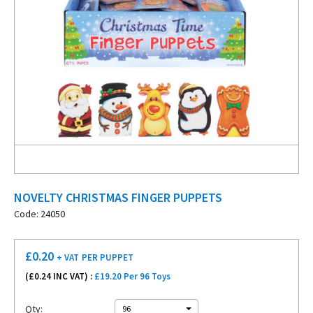
NOVELTY CHRISTMAS FINGER PUPPETS
Code: 24050
£
0.20
+ VAT
PER PUPPET
(£
0.24
INC VAT) :
£19.20 Per 96 Toys
Qty:
96