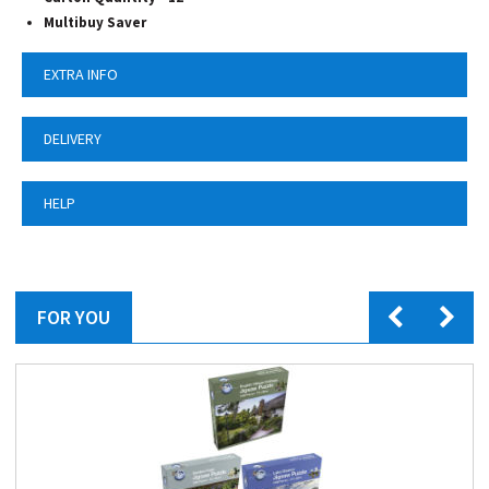
Multibuy Saver
EXTRA INFO
DELIVERY
HELP
FOR YOU