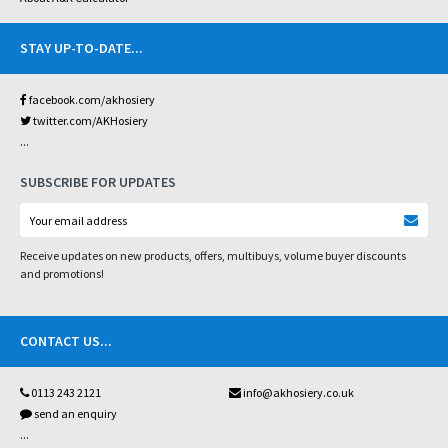
STAY UP-TO-DATE
...
facebook.com/akhosiery
twitter.com/AKHosiery
...
SUBSCRIBE FOR UPDATES
Receive updates on new products, offers, multibuys, volume buyer discounts
and promotions!
CONTACT US
...
0113 243 2121
info@akhosiery.co.uk
send an enquiry
...