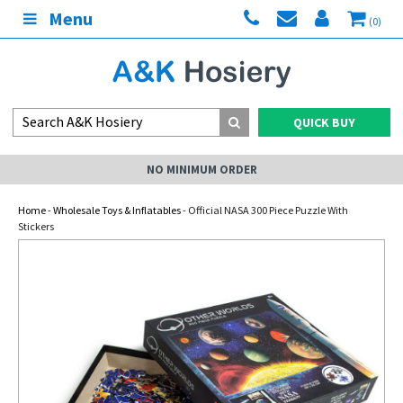
Menu
(0)
QUICK BUY
NO MINIMUM ORDER
Home
-
Wholesale Toys & Inflatables
- Official NASA 300 Piece Puzzle With
Stickers