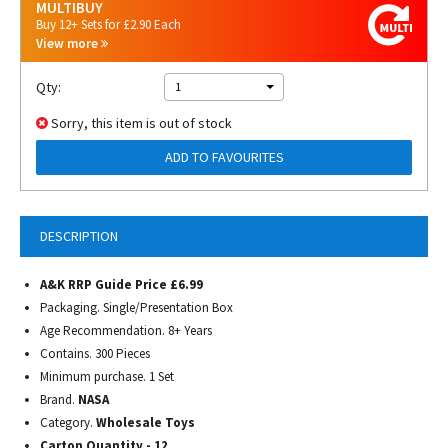
MULTIBUY
Buy 12+ Sets for £2.90 Each
View more
Qty:
1
Sorry, this item is out of stock
ADD TO FAVOURITES
DESCRIPTION
A&K RRP Guide Price £6.99
Packaging. Single/Presentation Box
Age Recommendation. 8+ Years
Contains. 300 Pieces
Minimum purchase. 1 Set
Brand.
NASA
Category.
Wholesale Toys
Carton Quantity - 12