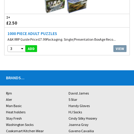
1+
£2.50
1000 PIECE ADULT PUZZLES
A&K RRP Guide Price £7.99Packaging. Single/Presentation BoxAge Reco...
3
VIEW
ADD
BRANDS
...
Rjm
David James
Aler
5 Star
Man Basic
Handy Gloves
Heat holders
HJ Socks
Stay Fresh
Cindy Silky Hosiery
Washington Socks
Joanna Gray
Cooksmart Kitchen Wear
Gaveno Cavailia