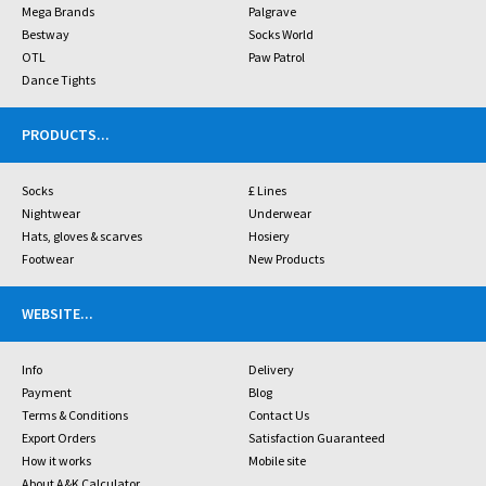
Mega Brands
Palgrave
Bestway
Socks World
OTL
Paw Patrol
Dance Tights
PRODUCTS
...
Socks
£ Lines
Nightwear
Underwear
Hats, gloves & scarves
Hosiery
Footwear
New Products
WEBSITE
...
Info
Delivery
Payment
Blog
Terms & Conditions
Contact Us
Export Orders
Satisfaction Guaranteed
How it works
Mobile site
About A&K Calculator