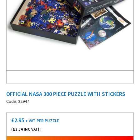
OFFICIAL NASA 300 PIECE PUZZLE WITH STICKERS
Code: 22947
£
2.95
+ VAT
PER PUZZLE
(£
3.54
INC VAT) :