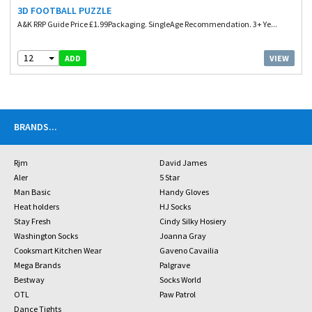
3D FOOTBALL PUZZLE
A&K RRP Guide Price £1.99Packaging. SingleAge Recommendation. 3+ Ye...
12
VIEW
ADD
BRANDS
...
Rjm
David James
Aler
5 Star
Man Basic
Handy Gloves
Heat holders
HJ Socks
Stay Fresh
Cindy Silky Hosiery
Washington Socks
Joanna Gray
Cooksmart Kitchen Wear
Gaveno Cavailia
Mega Brands
Palgrave
Bestway
Socks World
OTL
Paw Patrol
Dance Tights