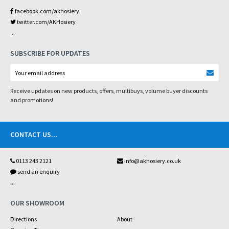
facebook.com/akhosiery
twitter.com/AKHosiery
...
SUBSCRIBE FOR UPDATES
Receive updates on new products, offers, multibuys, volume buyer discounts
and promotions!
CONTACT US
...
0113 243 2121
info@akhosiery.co.uk
send an enquiry
...
OUR SHOWROOM
Directions
About