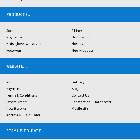
PRODUCTS
...
Socks
£ Lines
Nightwear
Underwear
Hats, gloves & scarves
Hosiery
Footwear
New Products
WEBSITE
...
Info
Delivery
Payment
Blog
Terms & Conditions
Contact Us
Export Orders
Satisfaction Guaranteed
How it works
Mobile site
About A&K Calculator
STAY UP-TO-DATE
...