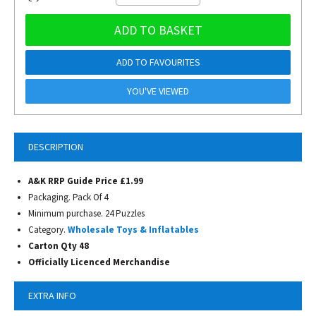
ADD TO BASKET
ADD TO FAVOURITES
YOU'VE VIEWED
DESCRIPTION
A&K RRP Guide Price £1.99
Packaging. Pack Of 4
Minimum purchase. 24 Puzzles
Category.
Wholesale Toys & Inflatables
Carton Qty 48
Officially Licenced Merchandise
EXTRA INFO