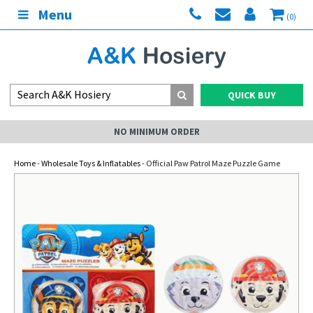
Menu
(0)
QUICK BUY
NO MINIMUM ORDER
Home
-
Wholesale Toys & Inflatables
- Official Paw Patrol Maze Puzzle Game