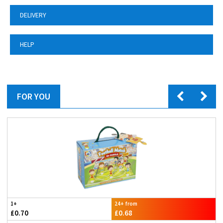
DELIVERY
HELP
FOR YOU
1+
24+ from
£0.70
£0.68