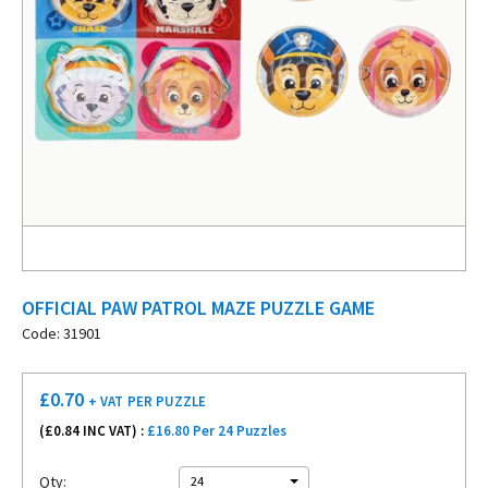
OFFICIAL PAW PATROL MAZE PUZZLE GAME
Code: 31901
£
0.70
+ VAT
PER PUZZLE
(£
0.84
INC VAT) :
£16.80 Per 24 Puzzles
Qty:
24