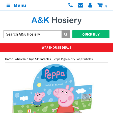
Menu
(0)
QUICK BUY
WAREHOUSE DEALS
Home
-
Wholesale Toys & Inflatables
- Peppa Pig Novelty Soap Bubbles