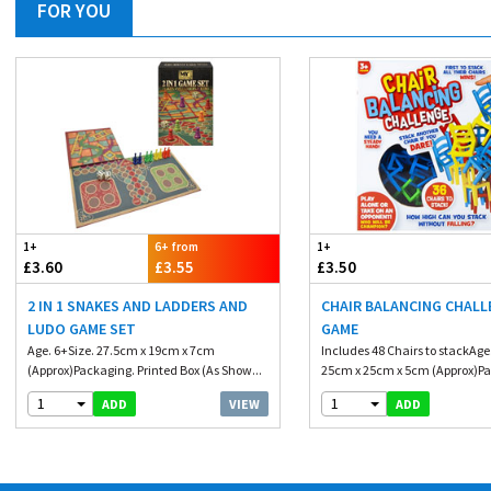
FOR YOU
1+
6+ from
1+
£3.60
£3.55
£3.50
2 IN 1 SNAKES AND LADDERS AND
CHAIR BALANCING CHALL
LUDO GAME SET
GAME
Age. 6+Size. 27.5cm x 19cm x 7cm
Includes 48 Chairs to stackAge
(Approx)Packaging. Printed Box (As Show...
25cm x 25cm x 5cm (Approx)Pa
1
1
VIEW
ADD
ADD