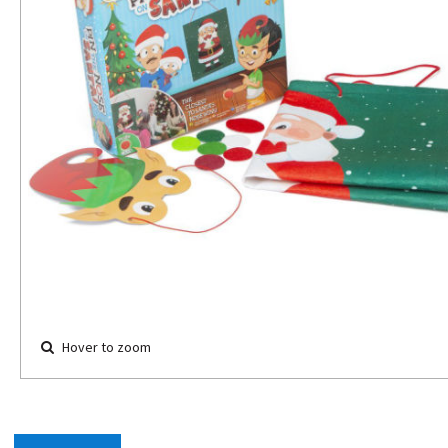
Hover to zoom