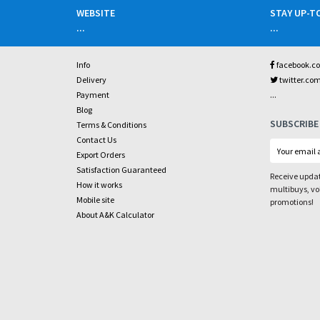
WEBSITE
STAY UP-T
...
...
Info
facebook.c
Delivery
twitter.co
...
Payment
Blog
SUBSCRIBE
Terms & Conditions
Contact Us
Export Orders
Satisfaction Guaranteed
Receive updat
How it works
multibuys, v
Mobile site
promotions!
About A&K Calculator