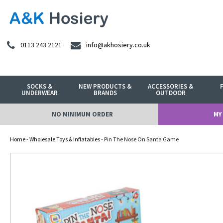
0113 243 2121
info@akhosiery.co.uk
SOCKS &
NEW PRODUCTS &
ACCESSORIES &
UNDERWEAR
BRANDS
OUTDOOR
NO MINIMUM ORDER
MY
Home
-
Wholesale Toys & Inflatables
- Pin The Nose On Santa Game