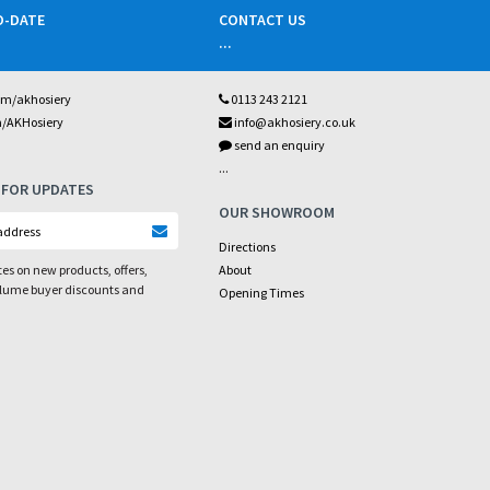
O-DATE
CONTACT US
...
om/akhosiery
0113 243 2121
m/AKHosiery
info@akhosiery.co.uk
send an enquiry
...
 FOR UPDATES
OUR SHOWROOM
Directions
es on new products, offers,
About
olume buyer discounts and
Opening Times