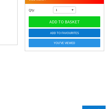
Qty:
1
ADD TO BASKET
ADD TO FAVOURITES
YOU'VE VIEWED