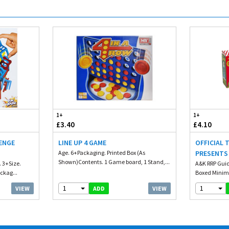
1+
1+
£3.40
£4.10
ENGE
LINE UP 4 GAME
OFFICIAL 
Age. 6+Packaging. Printed Box (As
PRESENTS
Shown)Contents. 1 Game board, 1 Stand,...
. 3+Size.
A&K RRP Guid
ckag...
Boxed Minim
1
1
VIEW
VIEW
ADD