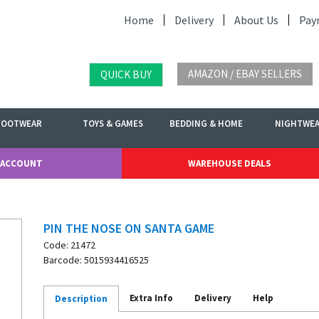
Home
Delivery
About Us
Pay
AMAZON / EBAY SELLERS
QUICK BUY
FOOTWEAR
TOYS & GAMES
BEDDING & HOME
NIGHTWE
 ACCOUNT
WAREHOUSE DEALS
PIN THE NOSE ON SANTA GAME
Code: 21472
Barcode: 5015934416525
Extra Info
Delivery
Help
Description