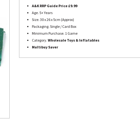
A&K RRP Guide Price £9.99
Age. 5+ Years
Size. 30 x 26 x 5cm (Approx)
Packaging. Single / Card Box
Minimum Purchase. 1 Game
Category.
Wholesale Toys & Inflatables
Multibuy Saver