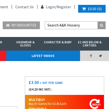
ment
Contact Us
Login/
Register
£0.00
(
0
)
MY FAVOURITES
AR
HEADWEAR &
CHARACTER & BABY
£1 AND BELOW &
GLOVES
CARTONS
LATEST VIDEOS
£
3.50
+ VAT
PER GAME
(£
4.20
INC VAT) :
MULTIBUY
Buy 6+ Games for £3.45 Each
View more