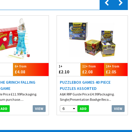
6+ from
1+
12+ from
24+ from
£4.08
£2.10
£2.08
£2.05
THE GRINCH FALLING
PUZZLEBOX GAMES 40 PIECE
 GAME
PUZZLES ASSORTED
e Price £11.99Packaging.
A&K RRP Guide Price £4.99Packaging.
um purchase....
Single/Presentation BoxAge Reco...
6
VIEW
VIEW
ADD
ADD