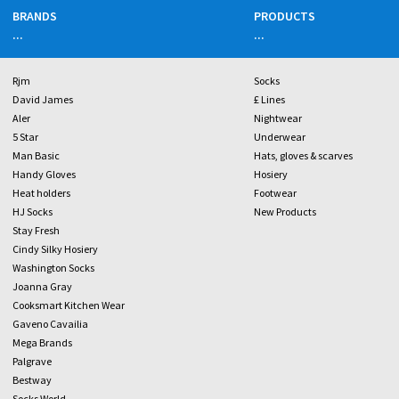
BRANDS
PRODUCTS
...
...
Rjm
Socks
David James
£ Lines
Aler
Nightwear
5 Star
Underwear
Man Basic
Hats, gloves & scarves
Handy Gloves
Hosiery
Heat holders
Footwear
HJ Socks
New Products
Stay Fresh
Cindy Silky Hosiery
Washington Socks
Joanna Gray
Cooksmart Kitchen Wear
Gaveno Cavailia
Mega Brands
Palgrave
Bestway
Socks World