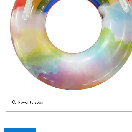
Hover to zoom