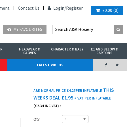
ment
Contact Us
Login/
Register
£0.00
(
0
)
MY FAVOURITES
AR
HEADWEAR &
CHARACTER & BABY
£1 AND BELOW &
GLOVES
CARTONS
LATEST VIDEOS
THIS
A&K NORMAL PRICE £4.25
PER INFLATABLE
WEEKS DEAL £
1.95
+ VAT
PER INFLATABLE
(£
2.34
INC VAT) :
Qty:
1