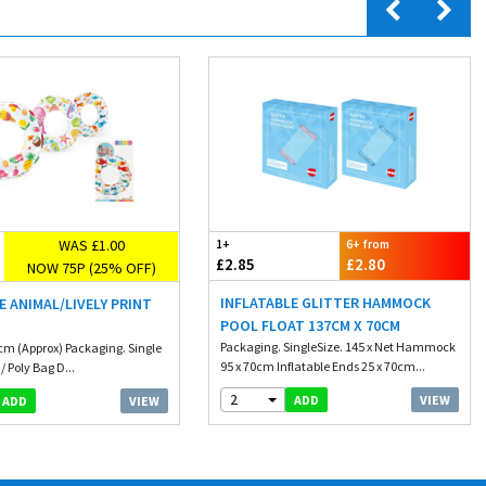
WAS £1.00
1+
6+ from
£2.85
£2.80
NOW 75P (25% OFF)
INFLATABLE GLITTER HAMMOCK
E ANIMAL/LIVELY PRINT
POOL FLOAT 137CM X 70CM
G
Packaging. SingleSize. 145 x Net Hammock
1cm (Approx) Packaging. Single
95 x 70cm Inflatable Ends 25 x 70cm...
/ Poly Bag D...
2
VIEW
ADD
VIEW
ADD