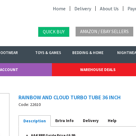
Home
Delivery
About Us
Pay
AMAZON / EBAY SELLERS
QUICK BUY
FOOTWEAR
TOYS & GAMES
BEDDING & HOME
NIGHTWE
 ACCOUNT
WAREHOUSE DEALS
RAINBOW AND CLOUD TURBO TUBE 36 INCH
Code: 22610
Extra Info
Delivery
Help
Description
A&K RRP Guide Price £6.99