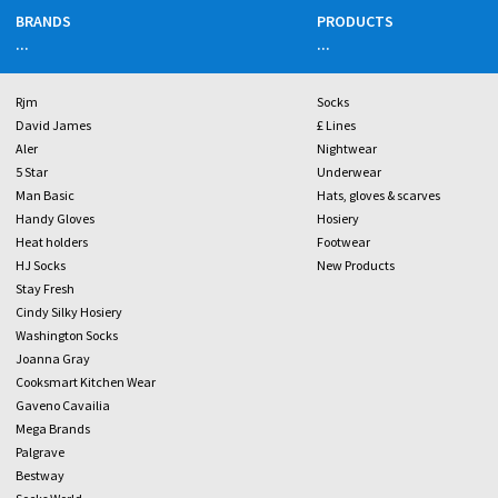
BRANDS
PRODUCTS
...
...
Rjm
Socks
David James
£ Lines
Aler
Nightwear
5 Star
Underwear
Man Basic
Hats, gloves & scarves
Handy Gloves
Hosiery
Heat holders
Footwear
HJ Socks
New Products
Stay Fresh
Cindy Silky Hosiery
Washington Socks
Joanna Gray
Cooksmart Kitchen Wear
Gaveno Cavailia
Mega Brands
Palgrave
Bestway