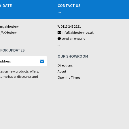
O-DATE
CONTACT US
...
om/akhosiery
0113 243 2121
m/AKHosiery
info@akhosiery.co.uk
send an enquiry
...
 FOR UPDATES
OUR SHOWROOM
Directions
es on new products, offers,
About
olume buyer discounts and
Opening Times