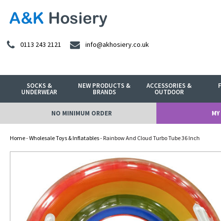
0113 243 2121
info@akhosiery.co.uk
SOCKS &
NEW PRODUCTS &
ACCESSORIES &
UNDERWEAR
BRANDS
OUTDOOR
NO MINIMUM ORDER
MY
Home
-
Wholesale Toys & Inflatables
- Rainbow And Cloud Turbo Tube 36 Inch