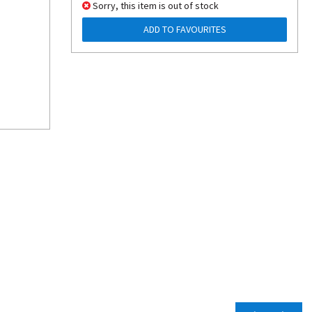
Sorry, this item is out of stock
ADD TO FAVOURITES