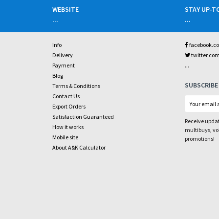
WEBSITE
STAY UP-T
...
...
Info
facebook.c
Delivery
twitter.co
...
Payment
Blog
SUBSCRIBE
Terms & Conditions
Contact Us
Export Orders
Satisfaction Guaranteed
Receive updat
How it works
multibuys, v
Mobile site
promotions!
About A&K Calculator