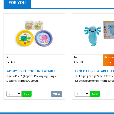
FOR YOU
1+
1+
6+ fro
£2.40
£6.30
£6.25
24" MY FIRST POOL INFLATABLE
AXOLOTL INFLATABLE F
Size. 24" x 6" (Approx) Packaging. Single
Packaging. SingleSize. 19cm x
Designs. Turtle & Octopu...
6.3cm (Approx)Minimum purch
...
2
1
VIEW
ADD
ADD