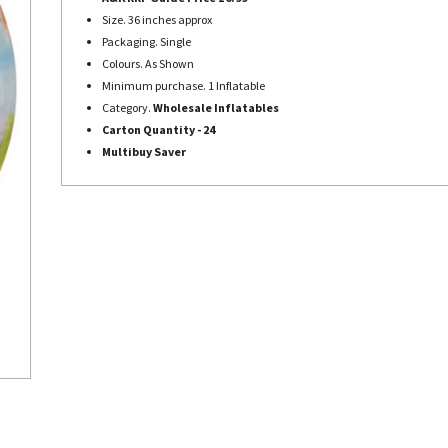
Size. 36 inches approx
Packaging. Single
Colours. As Shown
Minimum purchase. 1 Inflatable
Category.
Wholesale Inflatables
Carton Quantity - 24
Multibuy Saver