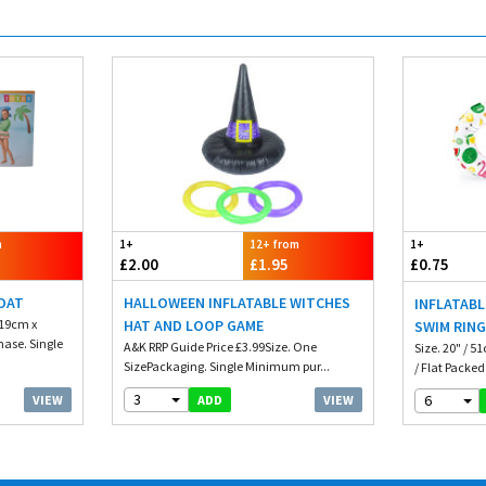
m
1+
12+ from
1+
£2.00
£1.95
£0.75
LOAT
HALLOWEEN INFLATABLE WITCHES
INFLATABL
 19cm x
HAT AND LOOP GAME
SWIM RIN
ase. Single
A&K RRP Guide Price £3.99Size. One
Size. 20" / 5
SizePackaging. Single Minimum pur...
/ Flat Packed 
3
6
VIEW
VIEW
ADD