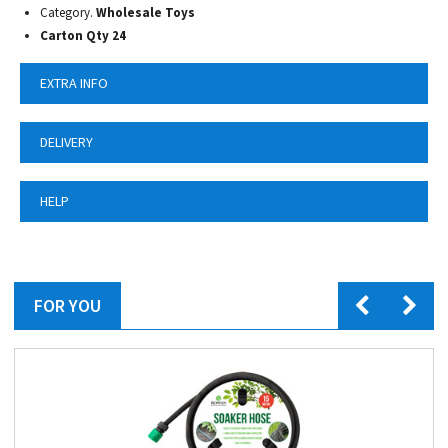
Category.
Wholesale Toys
Carton Qty 24
EXTRA INFO
DELIVERY
HELP
FOR YOU