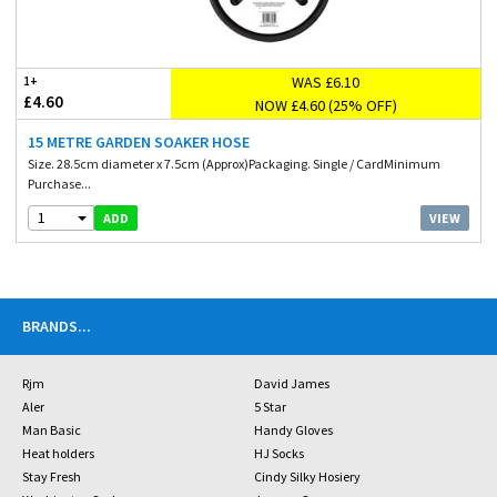
WAS £6.10
1+
£4.60
NOW £4.60 (25% OFF)
15 METRE GARDEN SOAKER HOSE
Size. 28.5cm diameter x 7.5cm (Approx)Packaging. Single / CardMinimum
Purchase...
1
VIEW
ADD
BRANDS
...
Rjm
David James
Aler
5 Star
Man Basic
Handy Gloves
Heat holders
HJ Socks
Stay Fresh
Cindy Silky Hosiery