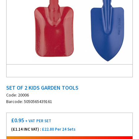
SET OF 2 KIDS GARDEN TOOLS
Code: 20006
Barcode: 5050565439161
£
0.95
+ VAT
PER SET
(£
1.14
INC VAT) :
£22.80 Per 24 Sets