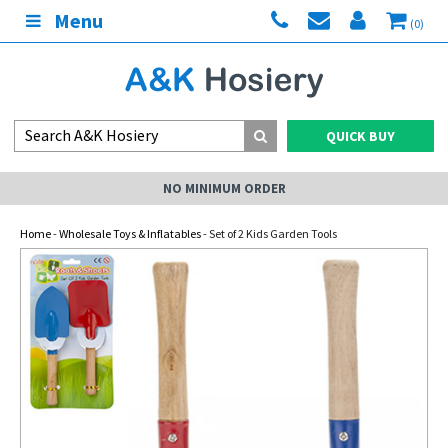
Menu
(0)
QUICK BUY
NO MINIMUM ORDER
Home
-
Wholesale Toys & Inflatables
- Set of 2 Kids Garden Tools