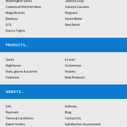
Washington Socks
Joanna Gray
Cooksmart Kitchen Wear
Gaveno Cavailia
Mega Brands
Palgrave
Bestway
Socks World
OTL
Paw Patrol
Dance Tights
PRODUCTS
...
Socks
£ Lines
Nightwear
Underwear
Hats, gloves & scarves
Hosiery
Footwear
New Products
WEBSITE
...
Info
Delivery
Payment
Blog
Terms & Conditions
Contact Us
Export Orders
Satisfaction Guaranteed