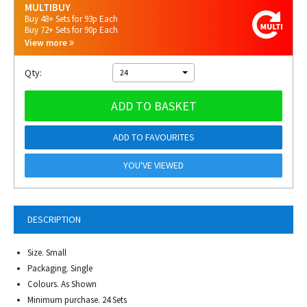
MULTIBUY
Buy 48+ Sets for 93p Each
Buy 72+ Sets for 90p Each
View more
Qty:
24
ADD TO BASKET
ADD TO FAVOURITES
YOU'VE VIEWED
DESCRIPTION
Size. Small
Packaging. Single
Colours. As Shown
Minimum purchase. 24 Sets