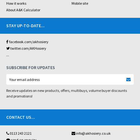
How it works
Mobile site
About A&K Calculator
STAY UP-TO-DATE
...
facebook.com/akhosiery
twitter.com/AKHosiery
...
SUBSCRIBE FOR UPDATES
Receive updates on new products, offers, multibuys, volume buyer discounts
and promotions!
CONTACT US
...
0113 243 2121
info@akhosiery.co.uk
send an enquiry