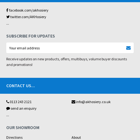
facebook.com/akhosiery
twitter.com/AKHosiery
...
SUBSCRIBE FOR UPDATES
Receive updates on new products, offers, multibuys, volume buyer discounts
and promotions!
CONTACT US
...
0113 243 2121
info@akhosiery.co.uk
send an enquiry
...
OUR SHOWROOM
Directions
About