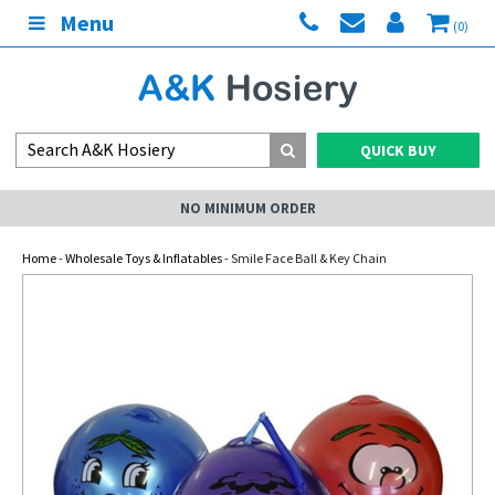
Menu
(0)
QUICK BUY
NO MINIMUM ORDER
Home
-
Wholesale Toys & Inflatables
- Smile Face Ball & Key Chain