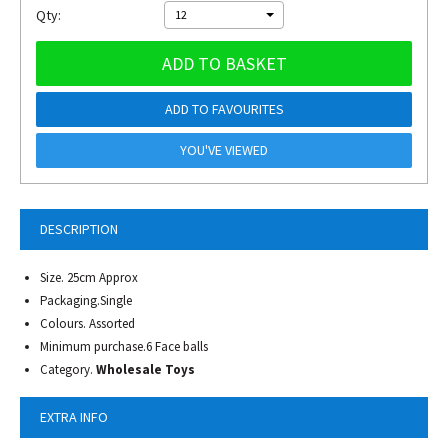
Qty:
12
ADD TO BASKET
ADD TO FAVOURITES
YOU'VE VIEWED
DESCRIPTION
Size. 25cm Approx
Packaging.Single
Colours. Assorted
Minimum purchase.6 Face balls
Category.
Wholesale Toys
EXTRA INFO