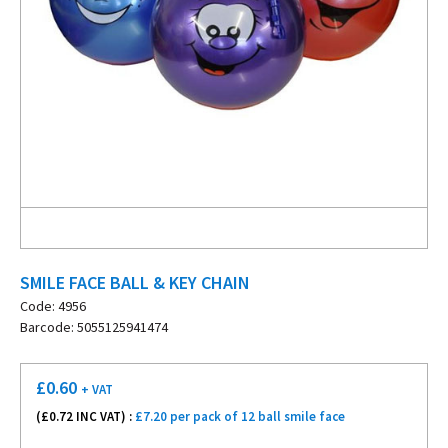
SMILE FACE BALL & KEY CHAIN
Code: 4956
Barcode: 5055125941474
£
0.60
+ VAT
(£
0.72
INC VAT) :
£7.20 per pack of 12 ball smile face