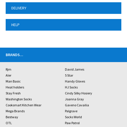
DELIVERY
HELP
BRANDS
...
Rjm
David James
Aler
5 Star
Man Basic
Handy Gloves
Heat holders
HJ Socks
Stay Fresh
Cindy Silky Hosiery
Washington Socks
Joanna Gray
Cooksmart Kitchen Wear
Gaveno Cavailia
Mega Brands
Palgrave
Bestway
Socks World
OTL
Paw Patrol