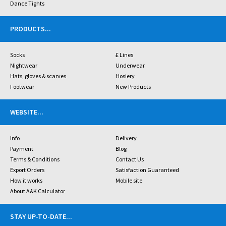
Dance Tights
PRODUCTS
...
Socks
£ Lines
Nightwear
Underwear
Hats, gloves & scarves
Hosiery
Footwear
New Products
WEBSITE
...
Info
Delivery
Payment
Blog
Terms & Conditions
Contact Us
Export Orders
Satisfaction Guaranteed
How it works
Mobile site
About A&K Calculator
STAY UP-TO-DATE
...